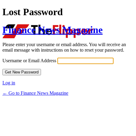
Lost Password
Finance News Magazine
Please enter your username or email address. You will receive an
email message with instructions on how to reset your password.
Username or Email Address
Log in
← Go to Finance News Magazine