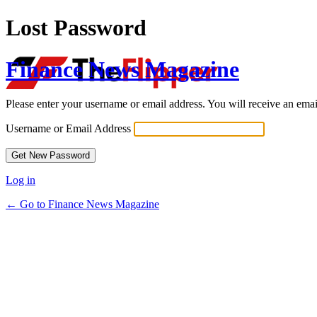
Lost Password
Finance News Magazine
Please enter your username or email address. You will receive an ema
Username or Email Address
Log in
← Go to Finance News Magazine