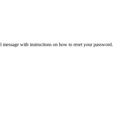
il message with instructions on how to reset your password.