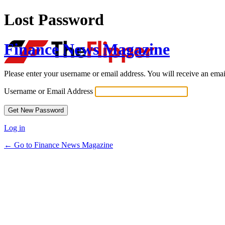
Lost Password
Finance News Magazine
Please enter your username or email address. You will receive an ema
Username or Email Address
Log in
← Go to Finance News Magazine