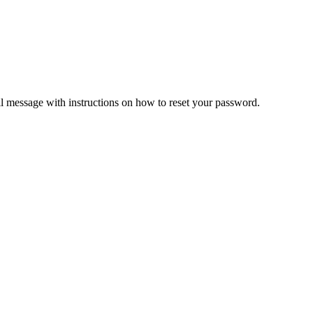
il message with instructions on how to reset your password.