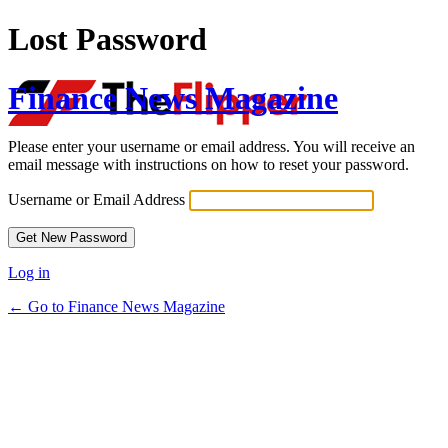
Lost Password
Finance News Magazine
Please enter your username or email address. You will receive an
email message with instructions on how to reset your password.
Username or Email Address
Log in
← Go to Finance News Magazine