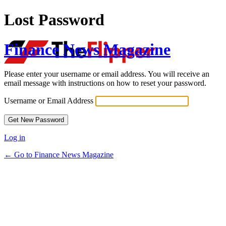
Lost Password
Finance News Magazine
Please enter your username or email address. You will receive an
email message with instructions on how to reset your password.
Username or Email Address
Log in
← Go to Finance News Magazine