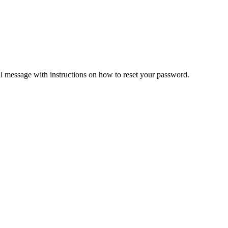
il message with instructions on how to reset your password.