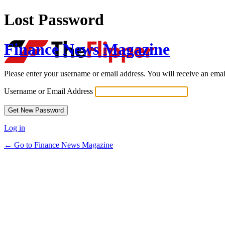
Lost Password
Finance News Magazine
Please enter your username or email address. You will receive an ema
Username or Email Address
Log in
← Go to Finance News Magazine