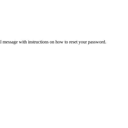
il message with instructions on how to reset your password.