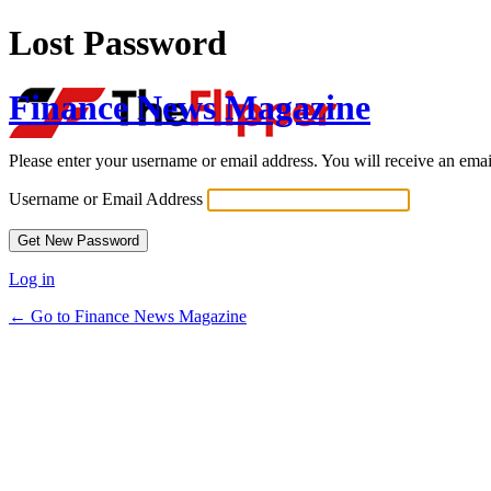
Lost Password
Finance News Magazine
Please enter your username or email address. You will receive an ema
Username or Email Address
Log in
← Go to Finance News Magazine