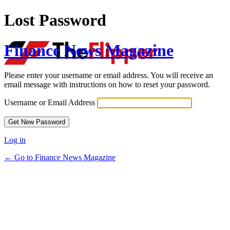
Lost Password
Finance News Magazine
Please enter your username or email address. You will receive an
email message with instructions on how to reset your password.
Username or Email Address
Log in
← Go to Finance News Magazine