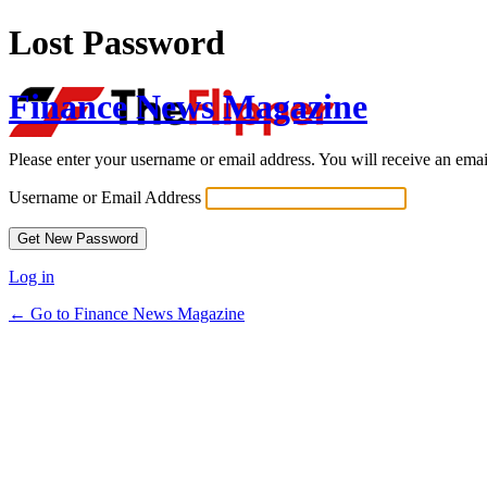
Lost Password
Finance News Magazine
Please enter your username or email address. You will receive an ema
Username or Email Address
Log in
← Go to Finance News Magazine