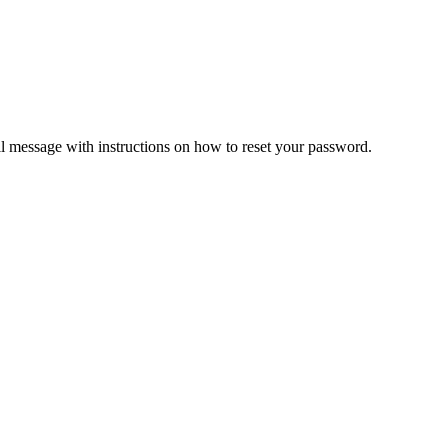
il message with instructions on how to reset your password.