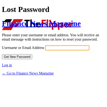
Lost Password
Finance News Magazine
Please enter your username or email address. You will receive an
email message with instructions on how to reset your password.
Username or Email Address
Log in
← Go to Finance News Magazine