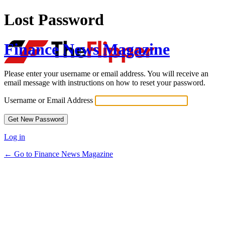
Lost Password
Finance News Magazine
Please enter your username or email address. You will receive an
email message with instructions on how to reset your password.
Username or Email Address
Log in
← Go to Finance News Magazine