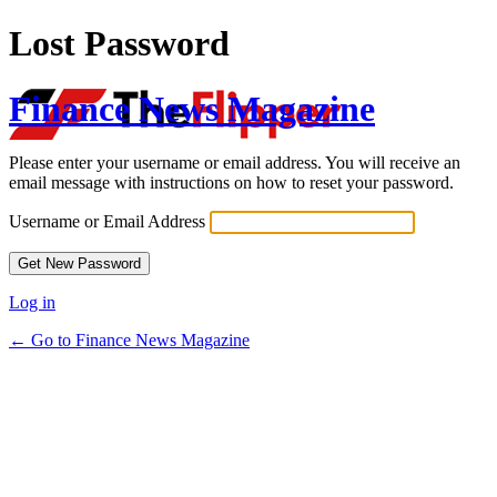
Lost Password
Finance News Magazine
Please enter your username or email address. You will receive an
email message with instructions on how to reset your password.
Username or Email Address
Log in
← Go to Finance News Magazine