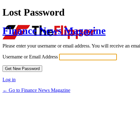
Lost Password
Finance News Magazine
Please enter your username or email address. You will receive an ema
Username or Email Address
Log in
← Go to Finance News Magazine