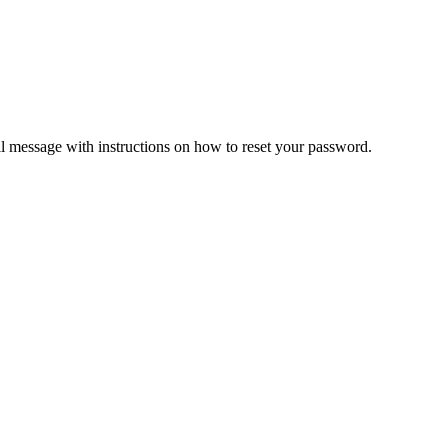
il message with instructions on how to reset your password.