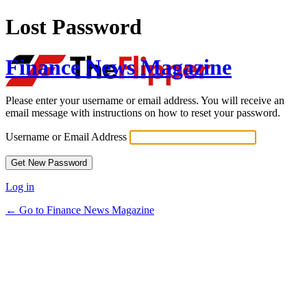
Lost Password
Finance News Magazine
Please enter your username or email address. You will receive an
email message with instructions on how to reset your password.
Username or Email Address
Log in
← Go to Finance News Magazine