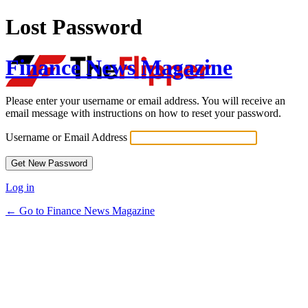
Lost Password
Finance News Magazine
Please enter your username or email address. You will receive an
email message with instructions on how to reset your password.
Username or Email Address
Log in
← Go to Finance News Magazine