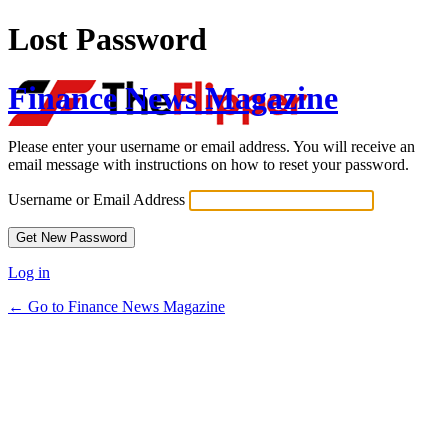
Lost Password
Finance News Magazine
Please enter your username or email address. You will receive an
email message with instructions on how to reset your password.
Username or Email Address
Log in
← Go to Finance News Magazine