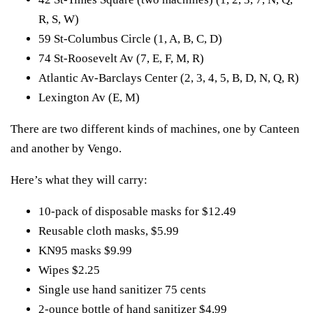
R, S, W)
59 St-Columbus Circle (1, A, B, C, D)
74 St-Roosevelt Av (7, E, F, M, R)
Atlantic Av-Barclays Center (2, 3, 4, 5, B, D, N, Q, R)
Lexington Av (E, M)
There are two different kinds of machines, one by Canteen
and another by Vengo.
Here’s what they will carry:
10-pack of disposable masks for $12.49
Reusable cloth masks, $5.99
KN95 masks $9.99
Wipes $2.25
Single use hand sanitizer 75 cents
2-ounce bottle of hand sanitizer $4.99