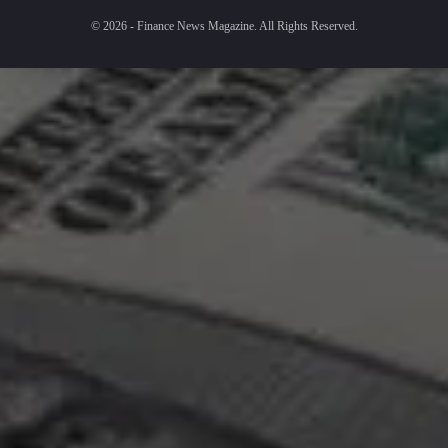
© 2026 - Finance News Magazine. All Rights Reserved.