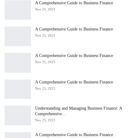
A Comprehensive Guide to Business Finance
Nov 25, 2023
A Comprehensive Guide to Business Finance
Nov 25, 2023
A Comprehensive Guide to Business Finance
Nov 25, 2023
A Comprehensive Guide to Business Finance
Nov 25, 2023
Understanding and Managing Business Finance: A
Comprehensive…
Nov 25, 2023
A Comprehensive Guide to Business Finance