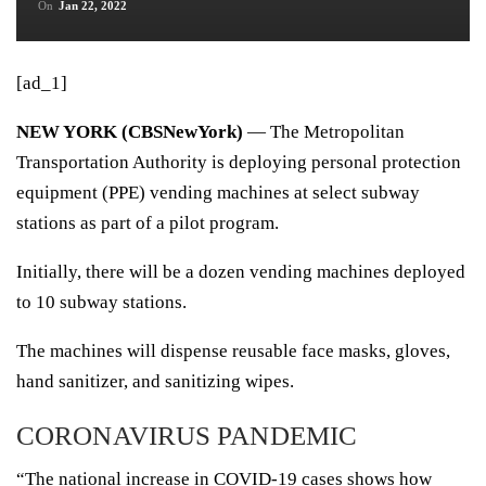
On
Jan 22, 2022
[ad_1]
NEW YORK (CBSNewYork)
— The Metropolitan
Transportation Authority is deploying personal protection
equipment (
PPE)
vending machines at select subway
stations as part of a pilot program.
Initially, there will be a dozen vending machines deployed
to 10 subway stations.
The machines will dispense reusable face masks, gloves,
hand sanitizer, and sanitizing wipes.
CORONAVIRUS PANDEMIC
“The national increase in
COVID-19
cases shows how