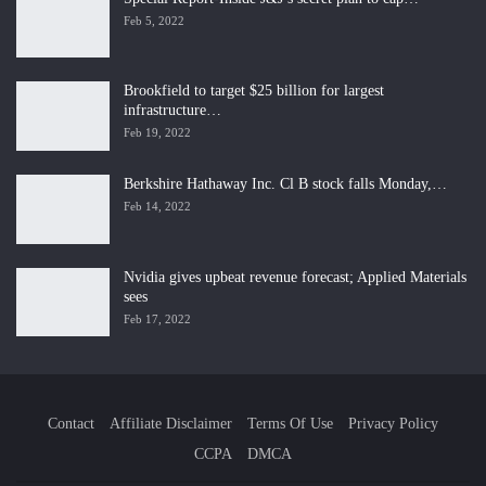
Feb 5, 2022
Brookfield to target $25 billion for largest
infrastructure…
Feb 19, 2022
Berkshire Hathaway Inc. Cl B stock falls Monday,…
Feb 14, 2022
Nvidia gives upbeat revenue forecast; Applied Materials
sees
Feb 17, 2022
Contact
Affiliate Disclaimer
Terms Of Use
Privacy Policy
CCPA
DMCA