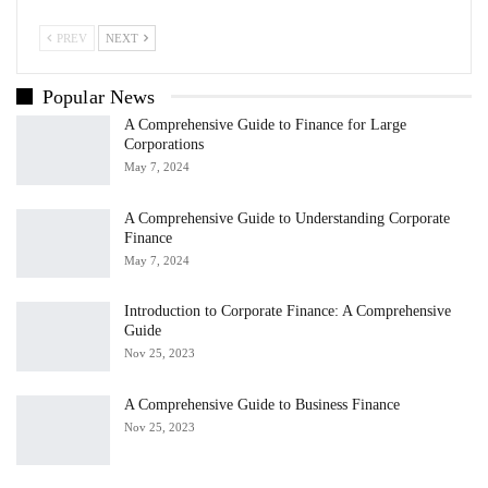
PREV
NEXT
Popular News
A Comprehensive Guide to Finance for Large
Corporations
May 7, 2024
A Comprehensive Guide to Understanding Corporate
Finance
May 7, 2024
Introduction to Corporate Finance: A Comprehensive
Guide
Nov 25, 2023
A Comprehensive Guide to Business Finance
Nov 25, 2023