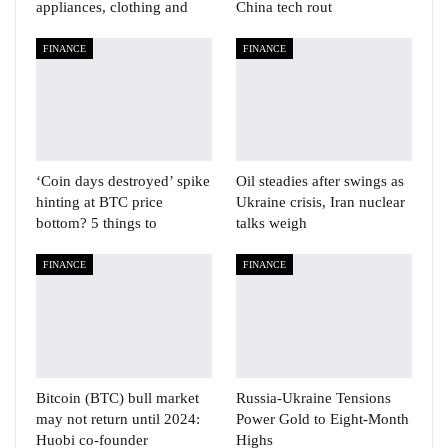
appliances, clothing and
China tech rout
FINANCE
FINANCE
‘Coin days destroyed’ spike
Oil steadies after swings as
hinting at BTC price
Ukraine crisis, Iran nuclear
bottom? 5 things to
talks weigh
FINANCE
FINANCE
Bitcoin (BTC) bull market
Russia-Ukraine Tensions
may not return until 2024:
Power Gold to Eight-Month
Huobi co-founder
Highs