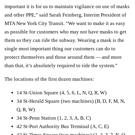
important it is for us to maintain vigilance on use of masks
and other PPE,” said
Sarah Feinberg
, Interim President of
MTA New York City Transit. “We want to make it as easy
as possible for customers who may not have masks to get
them so they can ride the subway. Wearing a mask is the
single most important thing our customers can do to
protect themselves and those around them — and more
than that, it’s absolutely required to ride the system.”
The locations of the first dozen machines:
14 St-Union Square (4, 5, 6, L, N, Q, R, W)
34 St-Herald Square (two machines) (B, D, F, M, N,
Q, R, W)
34 St-Penn Station (1, 2, 3, A, B, C)
42 St-Port Authority Bus Terminal (A, C, E)
42 St-Times Square (two machines) (1, 2, 3, 7, N, Q,