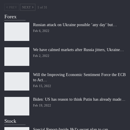
PREV
NEXT
1 of 31
Forex
Russian attack on Ukraine possible ‘any day’ but…
Feb 6, 2022
We have calmed markets after Russia jitters, Ukraine…
Feb 2, 2022
Will the Improving Economic Sentiment Force the ECB
to Act…
Feb 15, 2022
Biden: US has reason to think Putin has already made…
Feb 19, 2022
Stock
Special Report-Inside J&J’s secret plan to cap…