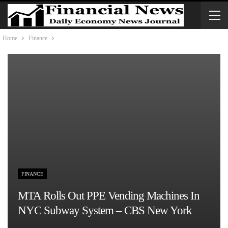
Home
Finance
FINANCE
MTA Rolls Out PPE Vending Machines In
NYC Subway System – CBS New York