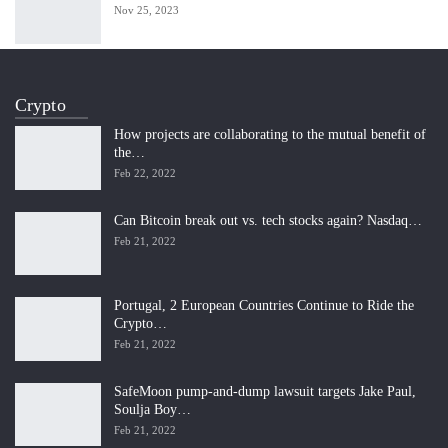
Nov 25, 2023
Crypto
How projects are collaborating to the mutual benefit of
the…
Feb 22, 2022
Can Bitcoin break out vs. tech stocks again? Nasdaq…
Feb 21, 2022
Portugal, 2 European Countries Continue to Ride the
Crypto…
Feb 21, 2022
SafeMoon pump-and-dump lawsuit targets Jake Paul,
Soulja Boy…
Feb 21, 2022