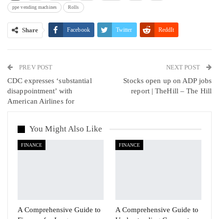
ppe vending machines
Rolls
Share
Facebook
Twitter
ReddIt
WhatsApp
Pinterest
Email
PREV POST
Linkedin
Tumblr
Telegram
VK
NEXT POST
CDC expresses ‘substantial
Stocks open up on ADP jobs
Viber
disappointment’ with
report | TheHill – The Hill
American Airlines for
You Might Also Like
FINANCE
FINANCE
A Comprehensive Guide to
A Comprehensive Guide to