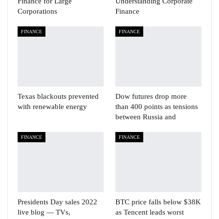
Finance for Large
Understanding Corporate
Corporations
Finance
FINANCE
FINANCE
Texas blackouts prevented
Dow futures drop more
with renewable energy
than 400 points as tensions
between Russia and
FINANCE
FINANCE
Presidents Day sales 2022
BTC price falls below $38K
live blog — TVs,
as Tencent leads worst