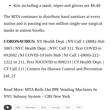
Kits including a mask, wipes and gloves are $6.49
The MTA continues to distribute hand sanitizer at every
station and is passing out two million single-use surgical
masks at station booths.
CORONAVIRUS:
NY Health Dept.
| NY Call 1-(888)-364-
3065 |
NYC Health Dept.
| NYC Call 311, Text COVID to
692692 |
NJ COVID-19 Info Hub
| NJ Call 1-(800)-222-
1222 or 211, Text NJCOVID to 898211 |
CT Health Dept.
|
CT Call 211 |
Centers for Disease Control and Prevention
[ad_2]
Read More:
MTA Rolls Out PPE Vending Machines In
NYC Subway System – CBS New York
CBS
Machines
MTA
mta ppe
NYC
PPE