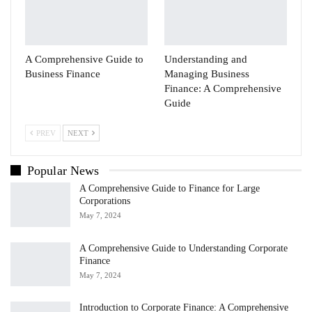
A Comprehensive Guide to
Understanding and
Business Finance
Managing Business
Finance: A Comprehensive
Guide
PREV
NEXT
Popular News
A Comprehensive Guide to Finance for Large
Corporations
May 7, 2024
A Comprehensive Guide to Understanding Corporate
Finance
May 7, 2024
Introduction to Corporate Finance: A Comprehensive