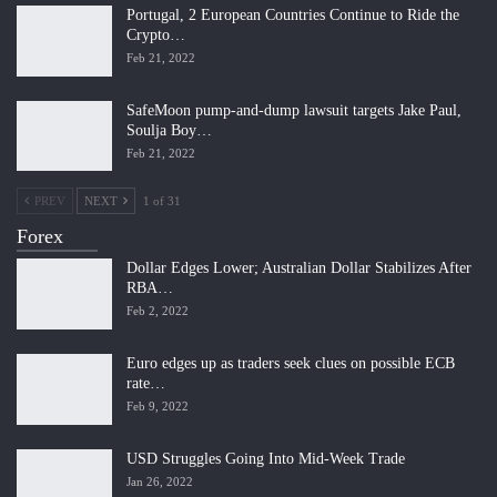
Portugal, 2 European Countries Continue to Ride the
Crypto…
Feb 21, 2022
SafeMoon pump-and-dump lawsuit targets Jake Paul,
Soulja Boy…
Feb 21, 2022
PREV
NEXT
1 of 31
Forex
Dollar Edges Lower; Australian Dollar Stabilizes After
RBA…
Feb 2, 2022
Euro edges up as traders seek clues on possible ECB
rate…
Feb 9, 2022
USD Struggles Going Into Mid-Week Trade
Jan 26, 2022