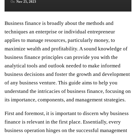
On
Nov 25, 2023
Business finance is broadly about the methods and
techniques an enterprise or individual entrepreneur
applies to manage resources, particularly money, to
maximize wealth and profitability. A sound knowledge of
business finance principles can provide you with the
analytical tools and outlook needed to make informed
business decisions and foster the growth and development
of any business venture. This guide aims to help you
understand the intricacies of business finance, focusing on
its importance, components, and management strategies.
First and foremost, it is important to discern why business
finance is relevant in the first place. Essentially, every
business operation hinges on the successful management