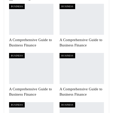
BUSINESS
BUSINESS
A Comprehensive Guide to
A Comprehensive Guide to
Business Finance
Business Finance
BUSINESS
BUSINESS
A Comprehensive Guide to
A Comprehensive Guide to
Business Finance
Business Finance
BUSINESS
BUSINESS