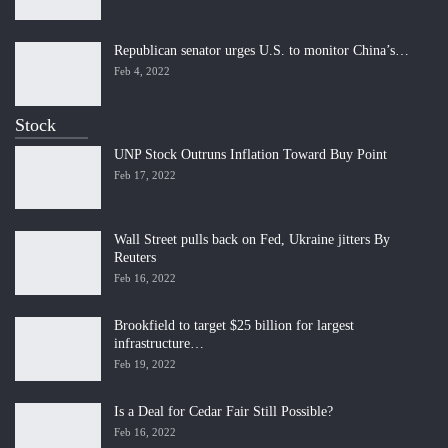
Republican senator urges U.S. to monitor China’s…
Feb 4, 2022
Stock
UNP Stock Outruns Inflation Toward Buy Point
Feb 17, 2022
Wall Street pulls back on Fed, Ukraine jitters By
Reuters
Feb 16, 2022
Brookfield to target $25 billion for largest
infrastructure…
Feb 19, 2022
Is a Deal for Cedar Fair Still Possible?
Feb 16, 2022