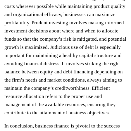
costs wherever possible while maintaining product quality
and organizational efficacy, businesses can maximize
profitability. Prudent investing involves making informed
investment decisions about where and when to allocate
funds so that the company’s risk is mitigated, and potential
growth is maximized. Judicious use of debt is especially
important for maintaining a healthy capital structure and
avoiding financial distress. It involves striking the right
balance between equity and debt financing depending on
the firm’s needs and market conditions, always aiming to
maintain the company’s creditworthiness. Efficient
resource allocation refers to the proper use and
management of the available resources, ensuring they
contribute to the attainment of business objectives.
In conclusion, business finance is pivotal to the success