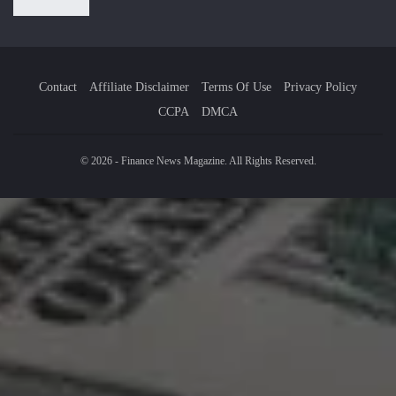
Contact
Affiliate Disclaimer
Terms Of Use
Privacy Policy
CCPA
DMCA
© 2026 - Finance News Magazine. All Rights Reserved.