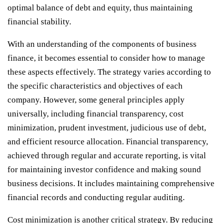
optimal balance of debt and equity, thus maintaining
financial stability.
With an understanding of the components of business
finance, it becomes essential to consider how to manage
these aspects effectively. The strategy varies according to
the specific characteristics and objectives of each
company. However, some general principles apply
universally, including financial transparency, cost
minimization, prudent investment, judicious use of debt,
and efficient resource allocation. Financial transparency,
achieved through regular and accurate reporting, is vital
for maintaining investor confidence and making sound
business decisions. It includes maintaining comprehensive
financial records and conducting regular auditing.
Cost minimization is another critical strategy. By reducing