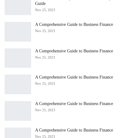
Guide
Nov 25, 2023
A Comprehensive Guide to Business Finance
Nov 25, 2023
A Comprehensive Guide to Business Finance
Nov 25, 2023
A Comprehensive Guide to Business Finance
Nov 25, 2023
A Comprehensive Guide to Business Finance
Nov 25, 2023
A Comprehensive Guide to Business Finance
Nov 25, 2023