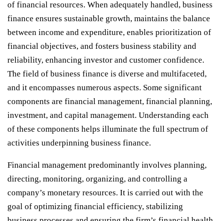
of financial resources. When adequately handled, business
finance ensures sustainable growth, maintains the balance
between income and expenditure, enables prioritization of
financial objectives, and fosters business stability and
reliability, enhancing investor and customer confidence.
The field of business finance is diverse and multifaceted,
and it encompasses numerous aspects. Some significant
components are financial management, financial planning,
investment, and capital management. Understanding each
of these components helps illuminate the full spectrum of
activities underpinning business finance.
Financial management predominantly involves planning,
directing, monitoring, organizing, and controlling a
company’s monetary resources. It is carried out with the
goal of optimizing financial efficiency, stabilizing
business processes and ensuring the firm’s financial health