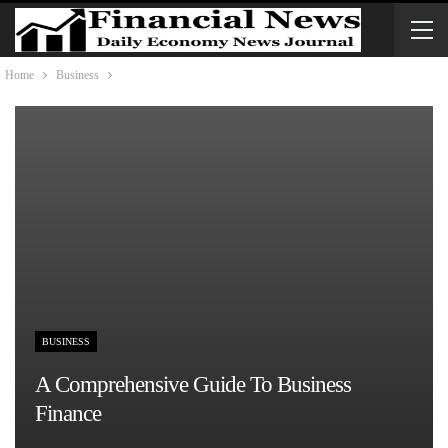
Home
Business
BUSINESS
A Comprehensive Guide To Business
Finance