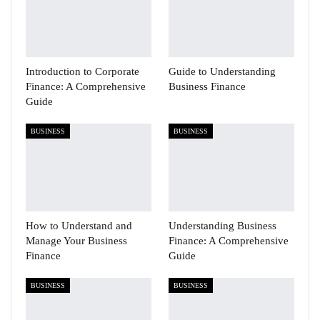
Introduction to Corporate
Guide to Understanding
Finance: A Comprehensive
Business Finance
Guide
BUSINESS
BUSINESS
How to Understand and
Understanding Business
Manage Your Business
Finance: A Comprehensive
Finance
Guide
BUSINESS
BUSINESS