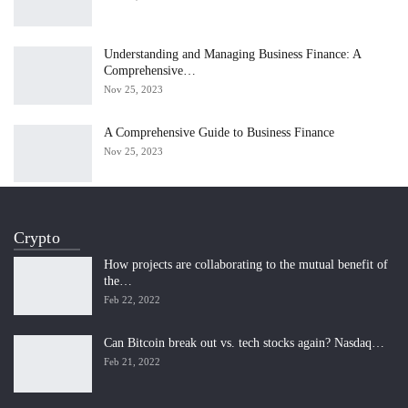
Understanding and Managing Business Finance: A
Comprehensive…
Nov 25, 2023
A Comprehensive Guide to Business Finance
Nov 25, 2023
Crypto
How projects are collaborating to the mutual benefit of
the…
Feb 22, 2022
Can Bitcoin break out vs. tech stocks again? Nasdaq…
Feb 21, 2022