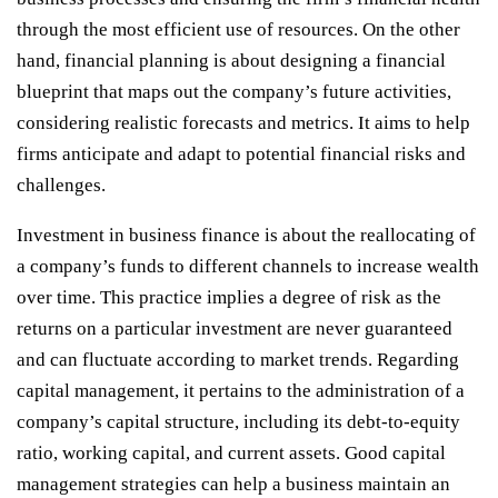
through the most efficient use of resources. On the other
hand, financial planning is about designing a financial
blueprint that maps out the company’s future activities,
considering realistic forecasts and metrics. It aims to help
firms anticipate and adapt to potential financial risks and
challenges.
Investment in business finance is about the reallocating of
a company’s funds to different channels to increase wealth
over time. This practice implies a degree of risk as the
returns on a particular investment are never guaranteed
and can fluctuate according to market trends. Regarding
capital management, it pertains to the administration of a
company’s capital structure, including its debt-to-equity
ratio, working capital, and current assets. Good capital
management strategies can help a business maintain an