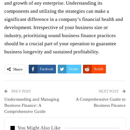
and growth of any enterprise. Understanding its
components and utilizing the strategies can make a
significant difference in a company’s financial health and
development. Irrespective of your business size or
industry, prioritizing sound business finance practices
should be a crucial part of your operation to guarantee
business longevity and sustained profitability.
Share
Facebook
Twitter
ReddIt
WhatsApp
Pinterest
Email
PREV POST
Linkedin
Tumblr
Telegram
VK
NEXT POST
Understanding and Managing
A Comprehensive Guide to
Viber
Business Finance: A
Business Finance
Comprehensive Guide
You Might Also Like