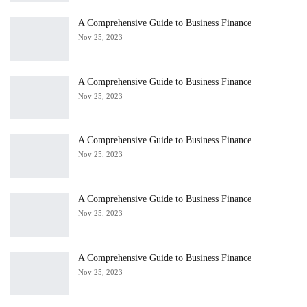
A Comprehensive Guide to Business Finance
Nov 25, 2023
A Comprehensive Guide to Business Finance
Nov 25, 2023
A Comprehensive Guide to Business Finance
Nov 25, 2023
A Comprehensive Guide to Business Finance
Nov 25, 2023
A Comprehensive Guide to Business Finance
Nov 25, 2023