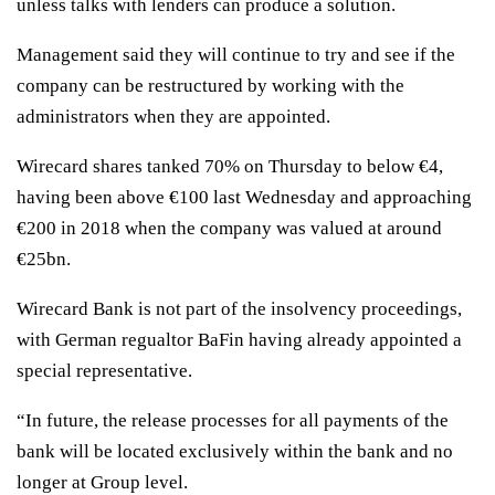
unless talks with lenders can produce a solution.
Management said they will continue to try and see if the
company can be restructured by working with the
administrators when they are appointed.
Wirecard shares tanked 70% on Thursday to below €4,
having been above €100 last Wednesday and approaching
€200 in 2018 when the company was valued at around
€25bn.
Wirecard Bank is not part of the insolvency proceedings,
with German regualtor BaFin having already appointed a
special representative.
“In future, the release processes for all payments of the
bank will be located exclusively within the bank and no
longer at Group level.