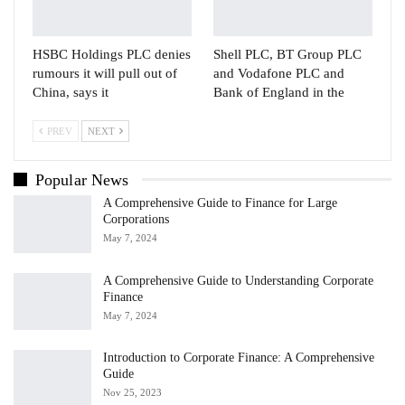
HSBC Holdings PLC denies
Shell PLC, BT Group PLC
rumours it will pull out of
and Vodafone PLC and
China, says it
Bank of England in the
PREV
NEXT
Popular News
A Comprehensive Guide to Finance for Large
Corporations
May 7, 2024
A Comprehensive Guide to Understanding Corporate
Finance
May 7, 2024
Introduction to Corporate Finance: A Comprehensive
Guide
Nov 25, 2023