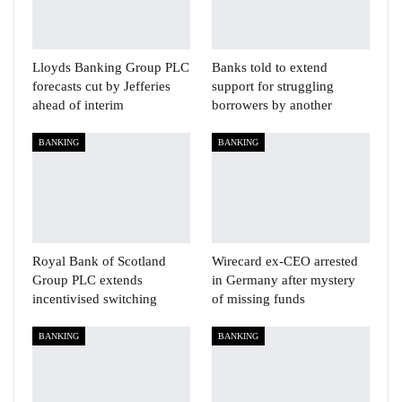
Lloyds Banking Group PLC
Banks told to extend
forecasts cut by Jefferies
support for struggling
ahead of interim
borrowers by another
BANKING
BANKING
Royal Bank of Scotland
Wirecard ex-CEO arrested
Group PLC extends
in Germany after mystery
incentivised switching
of missing funds
BANKING
BANKING