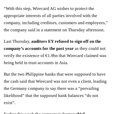
“With this step, Wirecard AG wishes to protect the
appropriate interests of all parties involved with the
company, including creditors, customers and employees,”
the company said in a statement on Thursday afternoon.
Last Thursday,
auditors EY refused to sign off on the
company’s accounts for the past year
as they could not
verify the existence of €1.9bn that Wirecard claimed was
being held in trust accounts in Asia.
But the two Philippine banks that were supposed to have
the cash said that Wirecard was not even a client, leading
the Germany company to say there was a “prevailing
likelihood” that the supposed bank balances “do not
exist”.