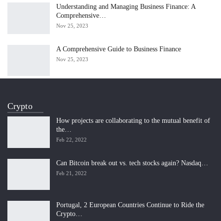
Understanding and Managing Business Finance: A
Comprehensive…
Nov 25, 2023
A Comprehensive Guide to Business Finance
Nov 25, 2023
Crypto
How projects are collaborating to the mutual benefit of
the…
Feb 22, 2022
Can Bitcoin break out vs. tech stocks again? Nasdaq…
Feb 21, 2022
Portugal, 2 European Countries Continue to Ride the
Crypto…