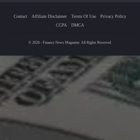
Contact
Affiliate Disclaimer
Terms Of Use
Privacy Policy
CCPA
DMCA
© 2026 - Finance News Magazine. All Rights Reserved.