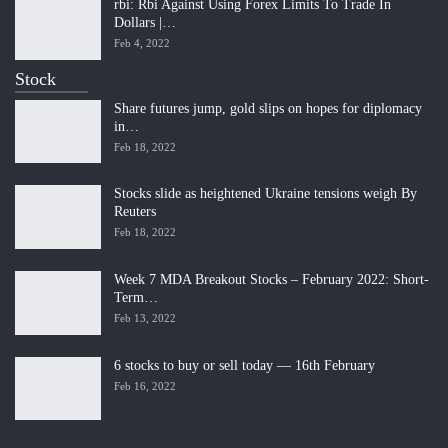
rbi: Rbi Against Using Forex Limits To Trade In
Dollars |…
Feb 4, 2022
Stock
Share futures jump, gold slips on hopes for diplomacy
in…
Feb 18, 2022
Stocks slide as heightened Ukraine tensions weigh By
Reuters
Feb 18, 2022
Week 7 MDA Breakout Stocks – February 2022: Short-
Term…
Feb 13, 2022
6 stocks to buy or sell today — 16th February
Feb 16, 2022