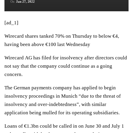
On
Jan 27, 2022
[ad_1]
Wirecard shares tanked 70% on Thursday to below €4,
having been above €100 last Wednesday
Wirecard AG has filed for insolvency after directors could
not say that the company could continue as a going
concern.
The German payments company has applied to begin
insolvency proceedings in Munich “due to the threat of
insolvency and over-indebtedness”, with similar
application being mulled for its operating subsidiaries.
Loans of €1.3bn could be called in on June 30 and July 1