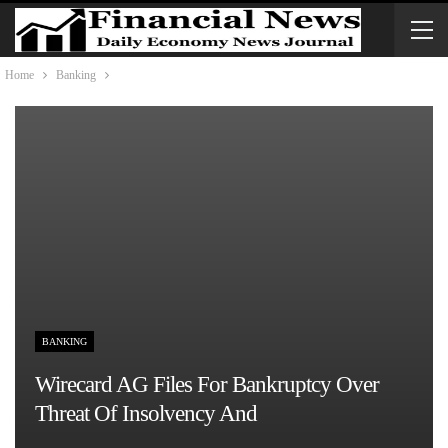
Home
Banking
BANKING
Wirecard AG Files For Bankruptcy Over
Threat Of Insolvency And