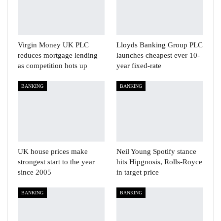
Virgin Money UK PLC
Lloyds Banking Group PLC
reduces mortgage lending
launches cheapest ever 10-
as competition hots up
year fixed-rate
BANKING
BANKING
UK house prices make
Neil Young Spotify stance
strongest start to the year
hits Hipgnosis, Rolls-Royce
since 2005
in target price
BANKING
BANKING