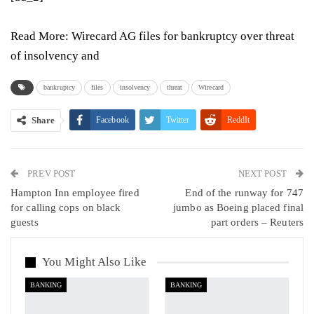
Read More:
Wirecard AG files for bankruptcy over threat
of insolvency and
bankruptcy
files
insolvency
threat
Wirecard
Share
Facebook
Twitter
ReddIt
WhatsApp
Pinterest
Email
PREV POST
Linkedin
Tumblr
Telegram
VK
NEXT POST
Hampton Inn employee fired
End of the runway for 747
Viber
for calling cops on black
jumbo as Boeing placed final
guests
part orders – Reuters
You Might Also Like
BANKING
BANKING