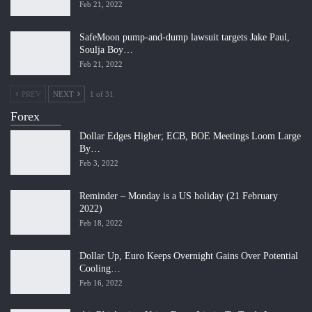
Feb 21, 2022
SafeMoon pump-and-dump lawsuit targets Jake Paul,
Soulja Boy…
Feb 21, 2022
PREV
NEXT
1 of 31
Forex
Dollar Edges Higher; ECB, BOE Meetings Loom Large
By…
Feb 3, 2022
Reminder – Monday is a US holiday (21 February
2022)
Feb 18, 2022
Dollar Up, Euro Keeps Overnight Gains Over Potential
Cooling…
Feb 16, 2022