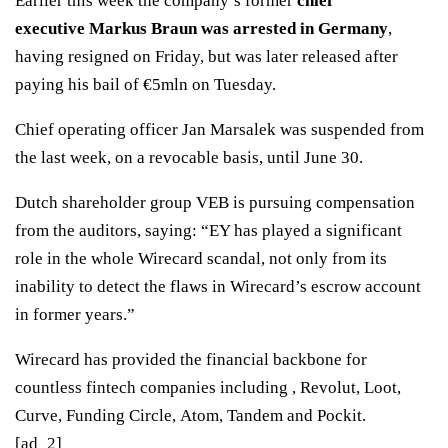
Earlier this week the company’s former
chief
executive Markus Braun was arrested in Germany
,
having resigned on Friday, but was later released after
paying his bail of €5mln on Tuesday.
Chief operating officer Jan Marsalek was suspended from
the last week, on a revocable basis, until June 30.
Dutch shareholder group VEB is pursuing compensation
from the auditors, saying: “EY has played a significant
role in the whole Wirecard scandal, not only from its
inability to detect the flaws in Wirecard’s escrow account
in former years.”
Wirecard has provided the financial backbone for
countless fintech companies including , Revolut, Loot,
Curve, Funding Circle, Atom, Tandem and Pockit.
[ad_2]