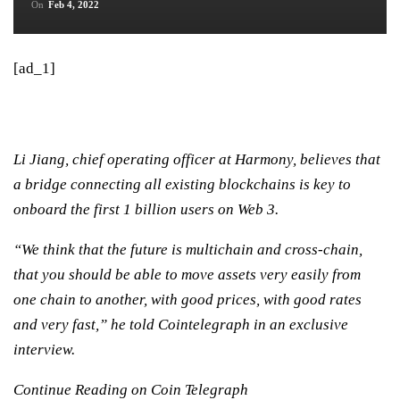
On
Feb 4, 2022
[ad_1]
Li Jiang, chief operating officer at Harmony, believes that
a bridge connecting all existing blockchains is key to
onboard the first 1 billion users on Web 3.
“We think that the future is multichain and cross-chain,
that you should be able to move assets very easily from
one chain to another, with good prices, with good rates
and very fast,” he told Cointelegraph in an exclusive
interview.
Continue Reading on Coin Telegraph