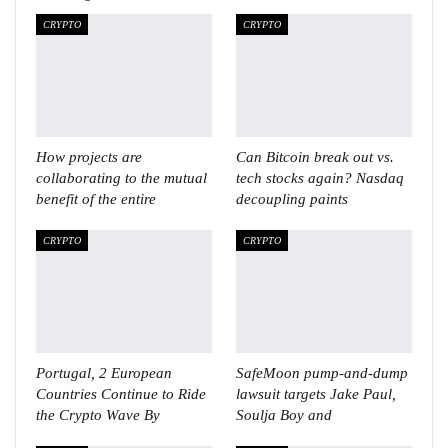
CRYPTO
CRYPTO
How projects are
Can Bitcoin break out vs.
collaborating to the mutual
tech stocks again? Nasdaq
benefit of the entire
decoupling paints
CRYPTO
CRYPTO
Portugal, 2 European
SafeMoon pump-and-dump
Countries Continue to Ride
lawsuit targets Jake Paul,
the Crypto Wave By
Soulja Boy and