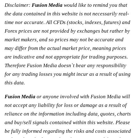
Disclaimer:
Fusion Media
would like to remind you that
the data contained in this website is not necessarily real-
time nor accurate. All CFDs (stocks, indexes, futures) and
Forex prices are not provided by exchanges but rather by
market makers, and so prices may not be accurate and
may differ from the actual market price, meaning prices
are indicative and not appropriate for trading purposes.
Therefore Fusion Media doesn`t bear any responsibility
for any trading losses you might incur as a result of using
this data.
Fusion Media
or anyone involved with Fusion Media will
not accept any liability for loss or damage as a result of
reliance on the information including data, quotes, charts
and buy/sell signals contained within this website. Please
be fully informed regarding the risks and costs associated