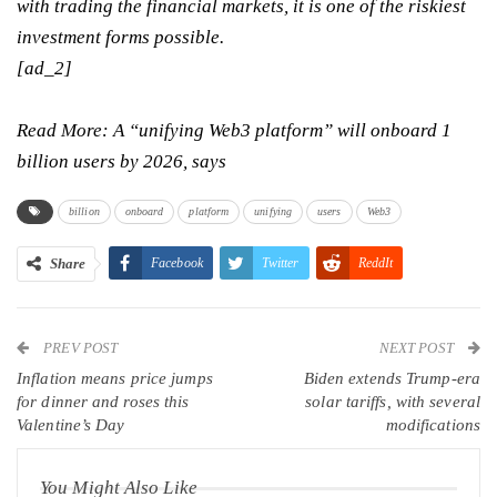
with trading the financial markets, it is one of the riskiest
investment forms possible.
[ad_2]
Read More:
A “unifying Web3 platform” will onboard 1
billion users by 2026, says
billion
onboard
platform
unifying
users
Web3
Share
Facebook
Twitter
ReddIt
WhatsApp
Pinterest
Email
PREV POST
Linkedin
Tumblr
Telegram
VK
NEXT POST
Inflation means price jumps
Biden extends Trump-era
Viber
for dinner and roses this
solar tariffs, with several
Valentine’s Day
modifications
You Might Also Like