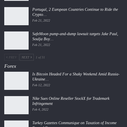
Portugal, 2 European Countries Continue to Ride the
Crypto…
Feb 21, 2022
SafeMoon pump-and-dump lawsuit targets Jake Paul,
Soulja Boy…
Feb 21, 2022
PREV
NEXT
1 of 31
Forex
Is Bitcoin Headed For a Shaky Weekend Amid Russia-
Ukraine…
Feb 12, 2022
Nike Sues Online Reseller StockX for Trademark
Infringement
Feb 4, 2022
Turkey Gazettes Communique on Taxation of Income