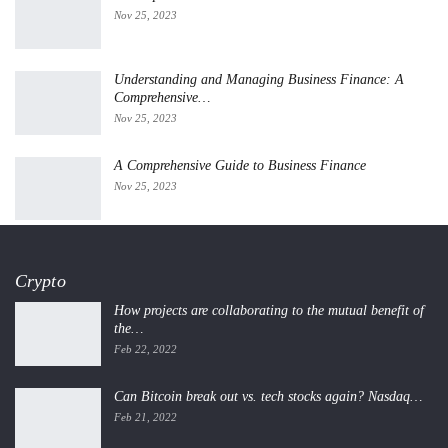
Nov 25, 2023
Understanding and Managing Business Finance: A
Comprehensive…
Nov 25, 2023
A Comprehensive Guide to Business Finance
Nov 25, 2023
Crypto
How projects are collaborating to the mutual benefit of
the…
Feb 22, 2022
Can Bitcoin break out vs. tech stocks again? Nasdaq…
Feb 21, 2022