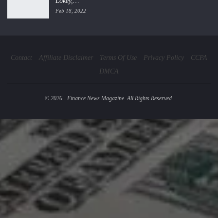
Lokey,…
Feb 18, 2022
Contact
Affiliate Disclaimer
Terms Of Use
Privacy Policy
CCPA
DMCA
© 2026 - Finance News Magazine. All Rights Reserved.