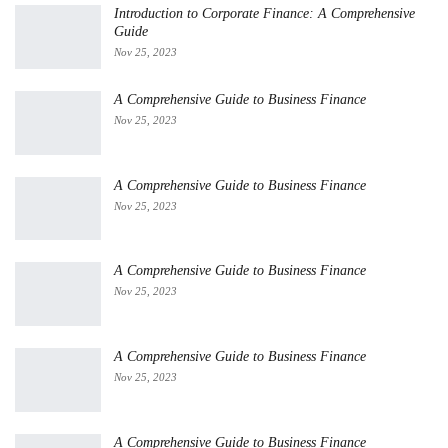
Introduction to Corporate Finance: A Comprehensive
Guide
Nov 25, 2023
A Comprehensive Guide to Business Finance
Nov 25, 2023
A Comprehensive Guide to Business Finance
Nov 25, 2023
A Comprehensive Guide to Business Finance
Nov 25, 2023
A Comprehensive Guide to Business Finance
Nov 25, 2023
A Comprehensive Guide to Business Finance