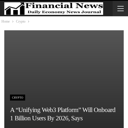
Home
Crypto
CRYPTO
A “unifying Web3 Platform” Will Onboard
1 Billion Users By 2026, Says