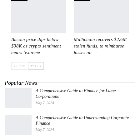
Bitcoin price dips below
Multichain recovers $2.6M
$38K as crypto sentiment
stolen funds, to reimburse
nears ‘extreme
losses on
PREV
NEXT
Popular News
A Comprehensive Guide to Finance for Large
Corporations
May 7, 2024
A Comprehensive Guide to Understanding Corporate
Finance
May 7, 2024