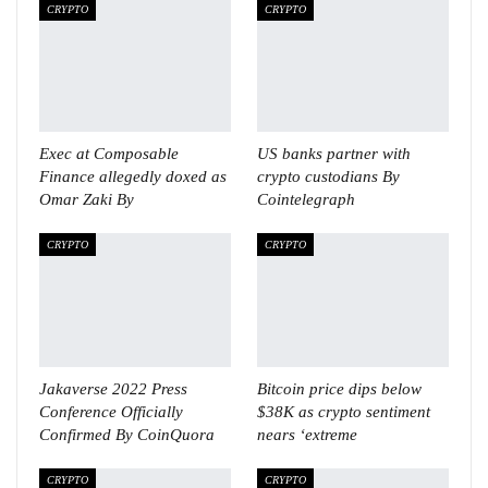
CRYPTO
CRYPTO
Exec at Composable
US banks partner with
Finance allegedly doxed as
crypto custodians By
Omar Zaki By
Cointelegraph
CRYPTO
CRYPTO
Jakaverse 2022 Press
Bitcoin price dips below
Conference Officially
$38K as crypto sentiment
Confirmed By CoinQuora
nears ‘extreme
CRYPTO
CRYPTO