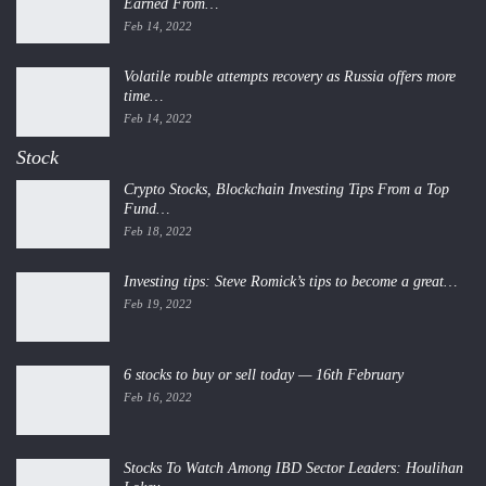
Earned From…
Feb 14, 2022
Volatile rouble attempts recovery as Russia offers more
time…
Feb 14, 2022
Stock
Crypto Stocks, Blockchain Investing Tips From a Top
Fund…
Feb 18, 2022
Investing tips: Steve Romick’s tips to become a great…
Feb 19, 2022
6 stocks to buy or sell today — 16th February
Feb 16, 2022
Stocks To Watch Among IBD Sector Leaders: Houlihan