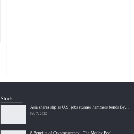
Stock
Asia shares slip as U.S. jobs stunner hammers bonds By…
Feb 7, 2022
8 Benefits of Cryptocurrency | The Motley Fool