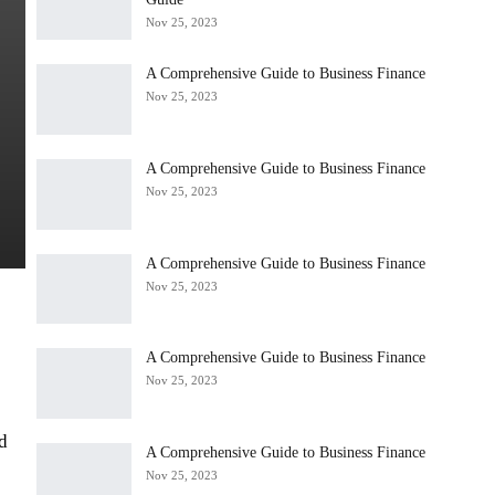
Nov 25, 2023
A Comprehensive Guide to Business Finance
Nov 25, 2023
A Comprehensive Guide to Business Finance
Nov 25, 2023
A Comprehensive Guide to Business Finance
Nov 25, 2023
A Comprehensive Guide to Business Finance
Nov 25, 2023
d
A Comprehensive Guide to Business Finance
Nov 25, 2023