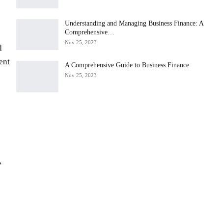
Understanding and Managing Business Finance: A
Comprehensive…
Nov 25, 2023
d
ent
A Comprehensive Guide to Business Finance
Nov 25, 2023
,