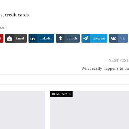
, credit cards
den
t
Email
Linkedin
Tumblr
Telegram
VK
NEXT POS
What really happens to t
REAL ESTATE