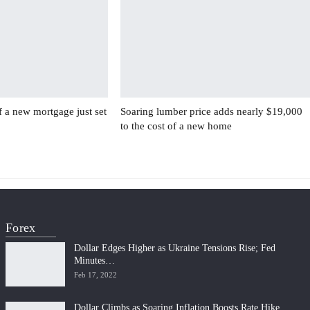
f a new mortgage just set
Soaring lumber price adds nearly $19,000
to the cost of a new home
Forex
Dollar Edges Higher as Ukraine Tensions Rise; Fed
Minutes…
Feb 17, 2022
Dollar Climbs as Soaring Inflation Boosts Rate Hike…