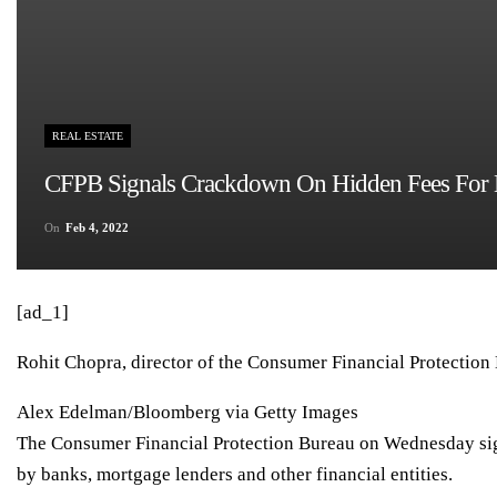
REAL ESTATE
CFPB Signals Crackdown On Hidden Fees For B
On
Feb 4, 2022
[ad_1]
Rohit Chopra, director of the Consumer Financial Protection
Alex Edelman/Bloomberg via Getty Images
The Consumer Financial Protection Bureau on Wednesday sig
by banks, mortgage lenders and other financial entities.