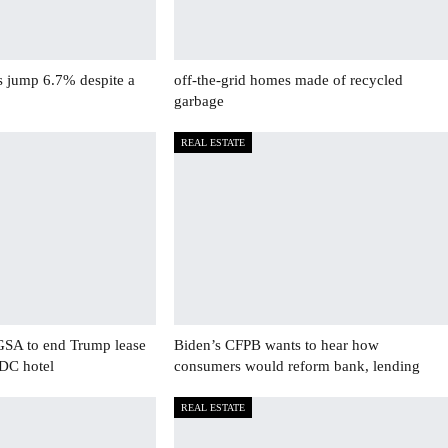
s jump 6.7% despite a
off-the-grid homes made of recycled
garbage
REAL ESTATE
GSA to end Trump lease
Biden’s CFPB wants to hear how
 DC hotel
consumers would reform bank, lending
REAL ESTATE