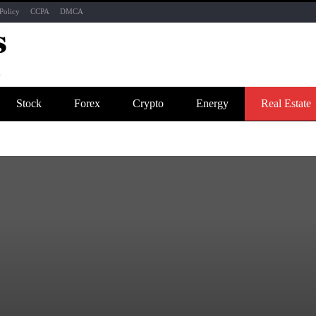
Policy
CCPA
DMCA
Stock
Forex
Crypto
Energy
Real Estate