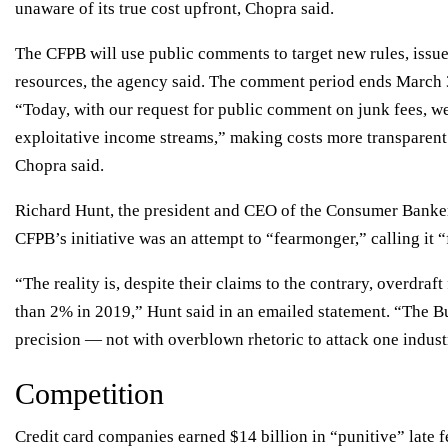
unaware of its true cost upfront, Chopra said.
The CFPB will use public comments to target new rules, issue
resources, the agency said. The comment period ends March 
“Today, with our request for public comment on junk fees, we
exploitative income streams,” making costs more transparent
Chopra said.
Richard Hunt, the president and CEO of the Consumer Bankers 
CFPB’s initiative was an attempt to “fearmonger,” calling it “f
“The reality is, despite their claims to the contrary, overdraf
than 2% in 2019,” Hunt said in an emailed statement. “The Bu
precision — not with overblown rhetoric to attack one indust
Competition
Credit card companies earned
$14 billion
in “punitive” late 