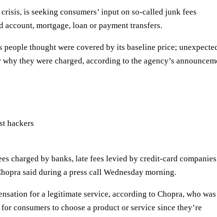
crisis, is
seeking
consumers’ input on so-called junk fees
rd account, mortgage, loan or payment transfers.
es people thought were covered by its baseline price; unexpecte
ear why they were charged, according to the agency’s announcem
st hackers
ees charged by banks, late fees levied by credit-card companies
hopra said during a press call Wednesday morning.
ensation for a legitimate service, according to Chopra, who was
 for consumers to choose a product or service since they’re