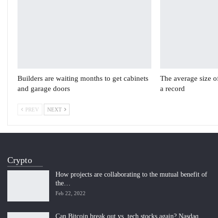
Builders are waiting months to get cabinets
The average size o
and garage doors
a record
PREV
NEXT
Crypto
How projects are collaborating to the mutual benefit of
the…
Feb 22, 2022
Can Bitcoin break out vs. tech stocks again? Nasdaq…