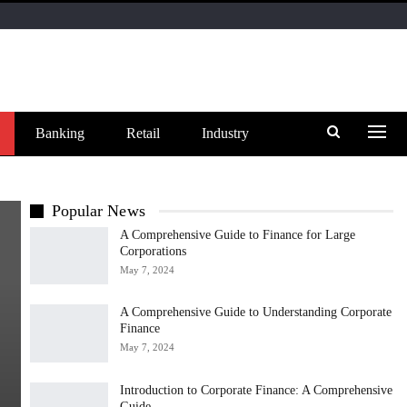
Banking
Retail
Industry
Popular News
A Comprehensive Guide to Finance for Large
Corporations
May 7, 2024
A Comprehensive Guide to Understanding Corporate
Finance
May 7, 2024
Introduction to Corporate Finance: A Comprehensive
Guide