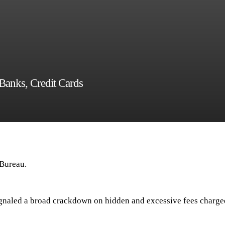
anks, Credit Cards
 Bureau.
naled a broad crackdown on hidden and excessive fees charge