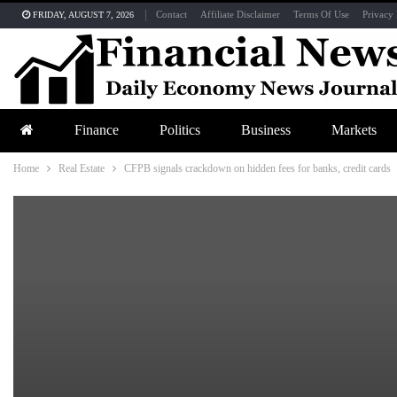
Contact
Affiliate Disclaimer
Terms Of Use
Privacy 
FRIDAY, AUGUST 7, 2026
Finance
Politics
Business
Markets
Home
Real Estate
CFPB signals crackdown on hidden fees for banks, credit cards