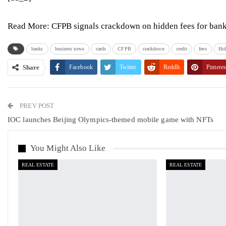
Read More:
CFPB signals crackdown on hidden fees for banks
banks
business news
cards
CFPB
crackdown
credit
fees
Hid
Share
Facebook
Twitter
ReddIt
Pinteres
PREV POST
IOC launches Beijing Olympics-themed mobile game with NFTs
You Might Also Like
REAL ESTATE
REAL ESTATE