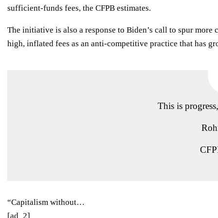
sufficient-funds fees, the CFPB estimates.
The initiative is also a response to Biden’s
call
to spur more c
high, inflated fees as an anti-competitive practice that has g
This is progress
Roh
CFPB
“Capitalism without…
[ad_2]