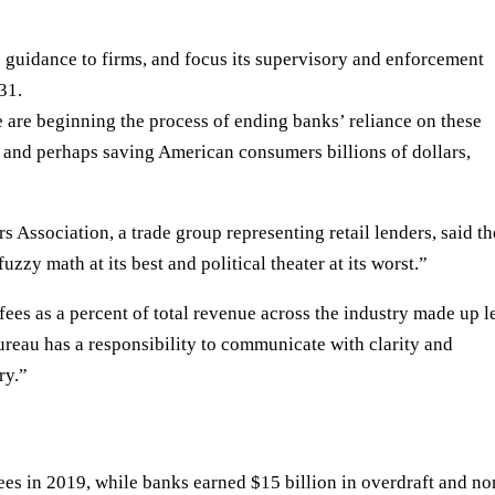
 guidance to firms, and focus its supervisory and enforcement
31.
 are beginning the process of ending banks’ reliance on these
 and perhaps saving American consumers billions of dollars,
Association, a trade group representing retail lenders, said th
uzzy math at its best and political theater at its worst.”
t fees as a percent of total revenue across the industry made up l
reau has a responsibility to communicate with clarity and
ry.”
fees in 2019, while banks earned
$15 billion
in overdraft and no