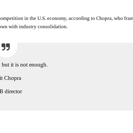
ompetition in the U.S. economy, according to Chopra, who fra
rown with industry consolidation.
, but it is not enough.
it Chopra
 director