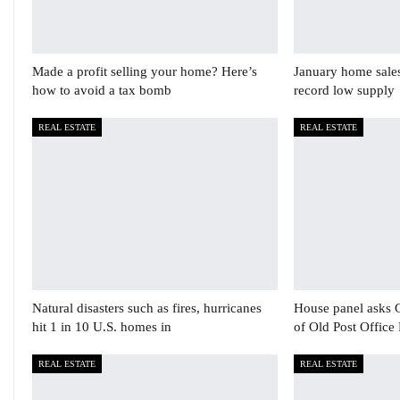
Made a profit selling your home? Here’s
January home sale
how to avoid a tax bomb
record low supply
REAL ESTATE
REAL ESTATE
Natural disasters such as fires, hurricanes
House panel asks 
hit 1 in 10 U.S. homes in
of Old Post Office
REAL ESTATE
REAL ESTATE