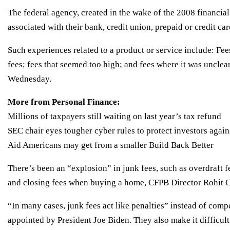
The federal agency, created in the wake of the 2008 financial 
associated with their bank, credit union, prepaid or credit ca
Such experiences related to a product or service include: Fe
fees; fees that seemed too high; and fees where it was uncl
Wednesday.
More from Personal Finance:
Millions of taxpayers still waiting on last year’s tax refund
SEC chair eyes tougher cyber rules to protect investors again
Aid Americans may get from a smaller Build Back Better
There’s been an “explosion” in junk fees, such as overdraft f
and closing fees when buying a home, CFPB Director Rohit C
“In many cases, junk fees act like penalties” instead of comp
appointed by President Joe Biden. They also make it difficult