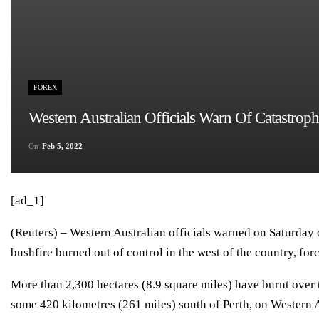
FOREX
Western Australian Officials Warn Of Catastroph
On
Feb 5, 2022
[ad_1]
(Reuters) – Western Australian officials warned on Saturday o
bushfire burned out of control in the west of the country, forc
More than 2,300 hectares (8.9 square miles) have burnt over t
some 420 kilometres (261 miles) south of Perth, on Western A