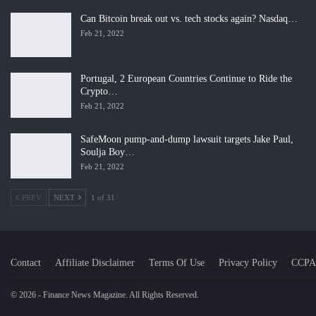
Can Bitcoin break out vs. tech stocks again? Nasdaq…
Feb 21, 2022
Portugal, 2 European Countries Continue to Ride the
Crypto…
Feb 21, 2022
SafeMoon pump-and-dump lawsuit targets Jake Paul,
Soulja Boy…
Feb 21, 2022
PREV
NEXT
1 of 31
Contact
Affiliate Disclaimer
Terms Of Use
Privacy Policy
CCPA
© 2026 - Finance News Magazine. All Rights Reserved.