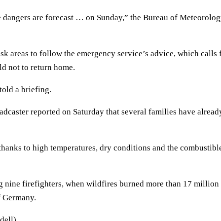
re dangers are forecast … on Sunday,” the Bureau of Meteorolo
 areas to follow the emergency service’s advice, which calls 
ld not to return home.
old a briefing.
dcaster reported on Saturday that several families have alread
 thanks to high temperatures, dry conditions and the combustibl
 nine firefighters, when wildfires burned more than 17 million
of Germany.
dell)