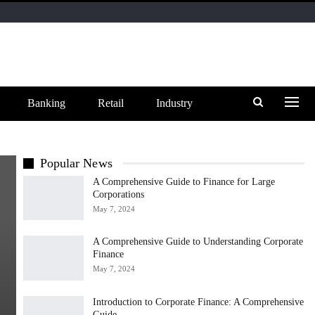
Banking
Retail
Industry
Popular News
A Comprehensive Guide to Finance for Large
Corporations
May 7, 2024
A Comprehensive Guide to Understanding Corporate
Finance
May 7, 2024
Introduction to Corporate Finance: A Comprehensive
Guide