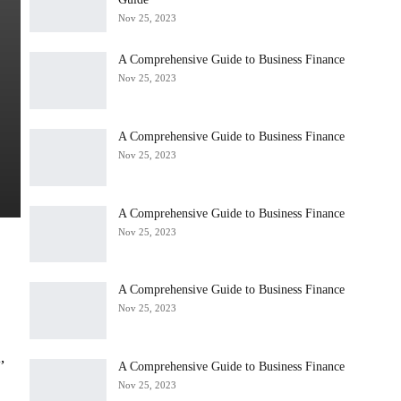
Nov 25, 2023
A Comprehensive Guide to Business Finance
Nov 25, 2023
A Comprehensive Guide to Business Finance
Nov 25, 2023
A Comprehensive Guide to Business Finance
Nov 25, 2023
A Comprehensive Guide to Business Finance
Nov 25, 2023
,
A Comprehensive Guide to Business Finance
Nov 25, 2023