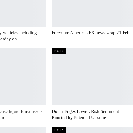
y vehicles including
Forexlive Americas FX news wrap 21 Feb
uesday on
FOREX
ase liquid forex assets
Dollar Edges Lower; Risk Sentiment
Jan
Boosted by Potential Ukraine
FOREX