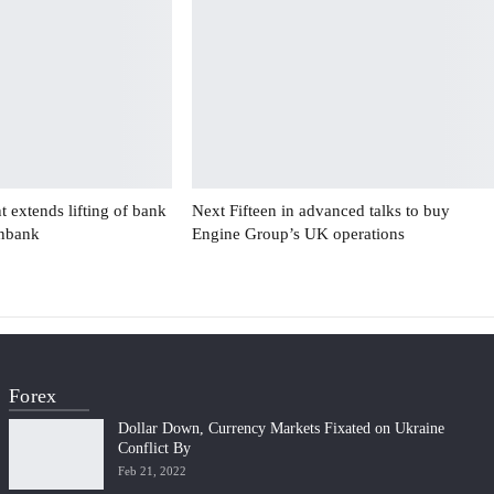
 extends lifting of bank
Next Fifteen in advanced talks to buy
enbank
Engine Group’s UK operations
Forex
Dollar Down, Currency Markets Fixated on Ukraine
Conflict By
Feb 21, 2022