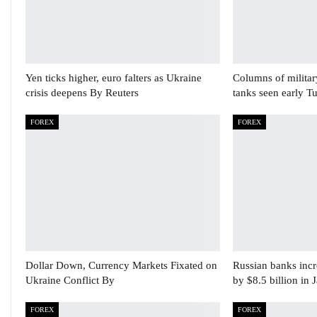
Yen ticks higher, euro falters as Ukraine
Columns of militar
crisis deepens By Reuters
tanks seen early T
FOREX
FOREX
Dollar Down, Currency Markets Fixated on
Russian banks incre
Ukraine Conflict By
by $8.5 billion in 
FOREX
FOREX