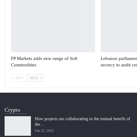
FP Markets adds new range of Soft
Lebanon parliament
Commodities
secrecy to audit c
PREV
NEXT
Crypto
How projects are collaborating to the mutual benefit of
the…
Feb 22, 2022