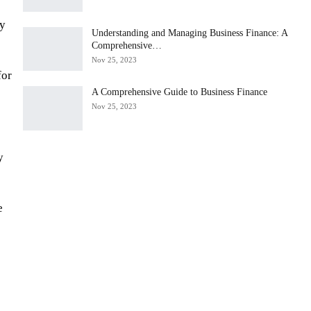
gy
Understanding and Managing Business Finance: A
Comprehensive…
Nov 25, 2023
for
A Comprehensive Guide to Business Finance
Nov 25, 2023
y
e