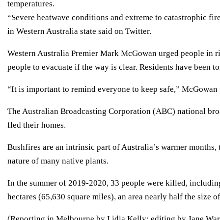
temperatures.
“Severe heatwave conditions and extreme to catastrophic fi
in Western Australia state said on Twitter.
Western Australia Premier Mark McGowan urged people in risk
people to evacuate if the way is clear. Residents have been to
“It is important to remind everyone to keep safe,” McGowan t
The Australian Broadcasting Corporation (ABC) national broa
fled their homes.
Bushfires are an intrinsic part of Australia’s warmer months,
nature of many native plants.
In the summer of 2019-2020, 33 people were killed, including
hectares (65,630 square miles), an area nearly half the size 
(Reporting in Melbourne by Lidia Kelly; editing by Jane War