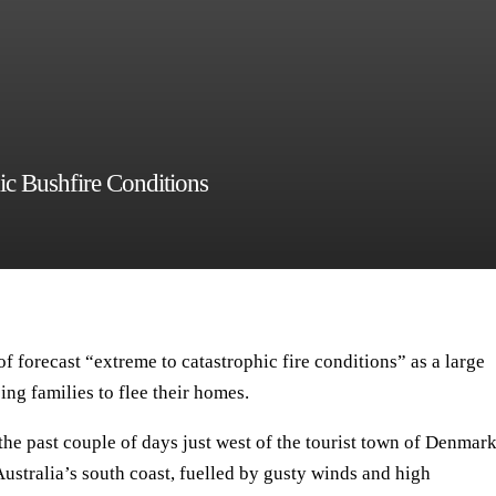
ic Bushfire Conditions
f forecast “extreme to catastrophic fire conditions” as a large
ing families to flee their homes.
he past couple of days just west of the tourist town of Denmark
ustralia’s south coast, fuelled by gusty winds and high