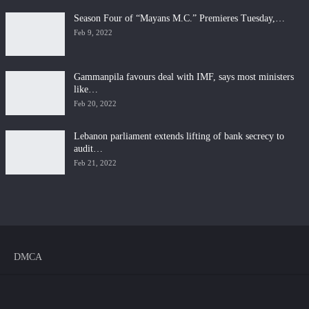
Season Four of “Mayans M.C.” Premieres Tuesday,…
Feb 9, 2022
Gammanpila favours deal with IMF, says most ministers
like…
Feb 20, 2022
Lebanon parliament extends lifting of bank secrecy to
audit…
Feb 21, 2022
DMCA