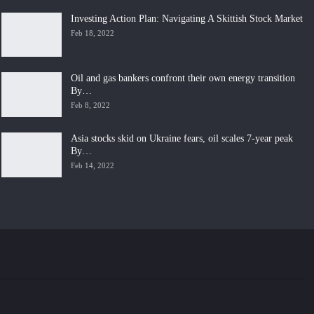
Investing Action Plan: Navigating A Skittish Stock Market
Feb 18, 2022
Oil and gas bankers confront their own energy transition
By…
Feb 8, 2022
Asia stocks skid on Ukraine fears, oil scales 7-year peak
By…
Feb 14, 2022