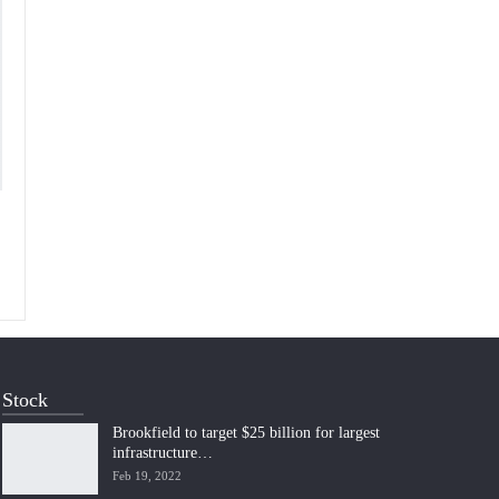
Stock
Brookfield to target $25 billion for largest
infrastructure…
Feb 19, 2022