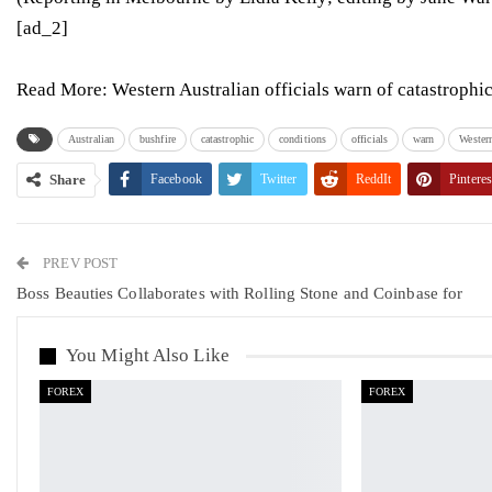
[ad_2]
Read More:
Western Australian officials warn of catastrophi
Australian
bushfire
catastrophic
conditions
officials
warn
Wester
Share
Facebook
Twitter
ReddIt
Pinteres
PREV POST
Boss Beauties Collaborates with Rolling Stone and Coinbase for
You Might Also Like
FOREX
FOREX