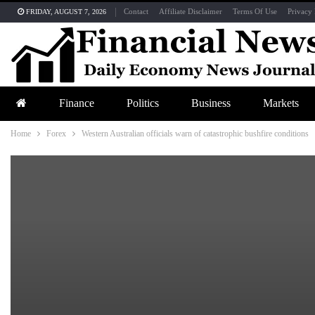
Contact
Affiliate Disclaimer
Terms Of Use
Privacy 
FRIDAY, AUGUST 7, 2026
Finance
Politics
Business
Markets
Home
Forex
Western Australian officials warn of catastrophic bushfire conditions