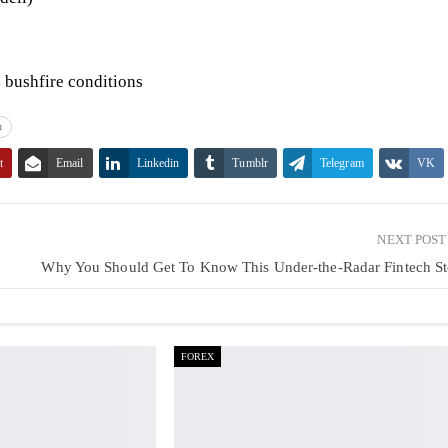
c bushfire conditions
n
t
Email
Linkedin
Tumblr
Telegram
VK
NEXT POS
Why You Should Get To Know This Under-the-Radar Fintech S
FOREX