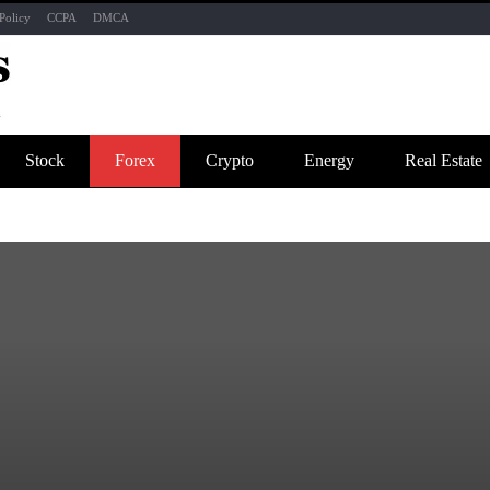
Policy
CCPA
DMCA
Stock
Forex
Crypto
Energy
Real Estate