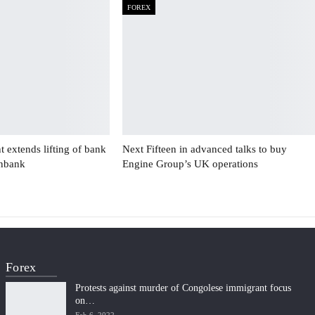
FOREX
 extends lifting of bank
Next Fifteen in advanced talks to buy
enbank
Engine Group’s UK operations
Forex
Protests against murder of Congolese immigrant focus
on…