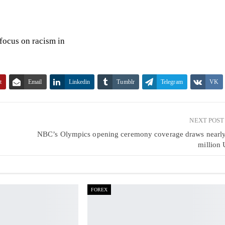
focus on racism in
t
Email
Linkedin
Tumblr
Telegram
VK
NEXT POS
NBC’s Olympics opening ceremony coverage draws nearl
million 
FOREX