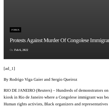
FOREX
Protests Against Murder Of Congolese Immigra
On
Feb 6, 2022
[ad_1]
By Rodrigo Viga Gaier and Sergio Queiroz
RIO DE JANEIRO (Reuters) – Hundreds of demonstrators on S
kiosk in Rio de Janeiro where a Congolese immigrant was bea
Human rights activists, Black organizers and representative