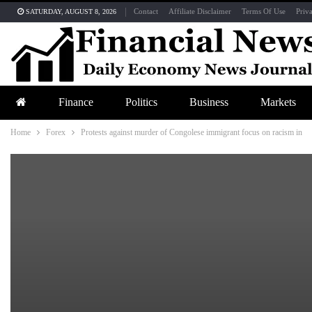
Contact
Affiliate Disclaimer
Terms Of Use
Priv
SATURDAY, AUGUST 8, 2026
Finance
Politics
Business
Markets
Home
Forex
Protests against murder of Congolese immigrant focus on racism in