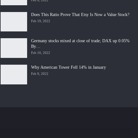
Feb 8, 2022
Does This Ratio Prove That Etsy Is Now a Value Stock?
Feb 19, 2022
Germany stocks mixed at close of trade; DAX up 0.05%
By…
Feb 10, 2022
Why American Tower Fell 14% in January
Feb 9, 2022