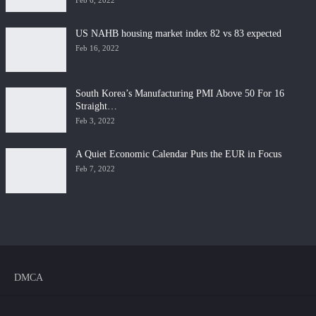
Feb 6, 2022
US NAHB housing market index 82 vs 83 expected
Feb 16, 2022
South Korea’s Manufacturing PMI Above 50 For 16
Straight…
Feb 3, 2022
A Quiet Economic Calendar Puts the EUR in Focus
Feb 7, 2022
DMCA