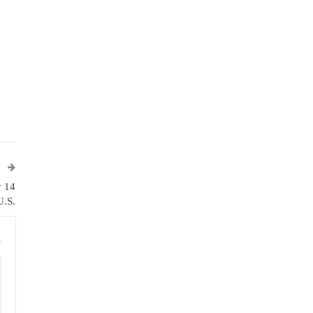
T
y 14
U.S.