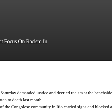
nt Focus On Racism In
aturday demanded justice and decried racism at the beachsid
ten to death last month.
s of the Congolese community in Rio carried signs and blocked 