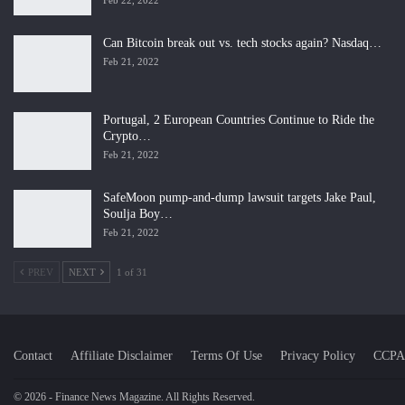
Feb 22, 2022
Can Bitcoin break out vs. tech stocks again? Nasdaq…
Feb 21, 2022
Portugal, 2 European Countries Continue to Ride the
Crypto…
Feb 21, 2022
SafeMoon pump-and-dump lawsuit targets Jake Paul,
Soulja Boy…
Feb 21, 2022
PREV
NEXT
1 of 31
Contact
Affiliate Disclaimer
Terms Of Use
Privacy Policy
CCPA
© 2026 - Finance News Magazine. All Rights Reserved.