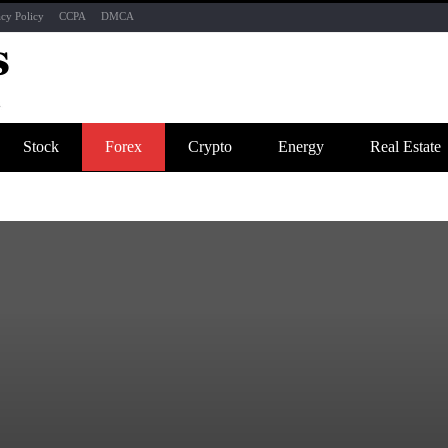
acy Policy
CCPA
DMCA
Stock
Forex
Crypto
Energy
Real Estate