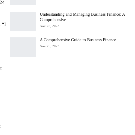
 24
Understanding and Managing Business Finance: A
Comprehensive…
 “I
Nov 25, 2023
A Comprehensive Guide to Business Finance
g
Nov 25, 2023
t
;