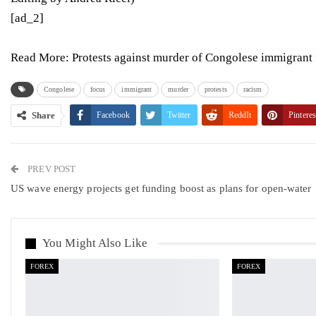
[ad_2]
Read More:
Protests against murder of Congolese immigrant 
Congolese
focus
immigrant
murder
protests
racism
Share
Facebook
Twitter
ReddIt
Pinteres
PREV POST
US wave energy projects get funding boost as plans for open-water
You Might Also Like
FOREX
FOREX