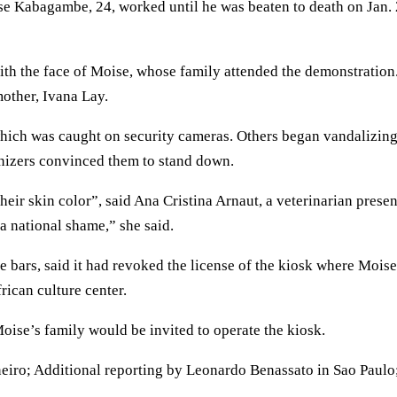
e Kabagambe, 24, worked until he was beaten to death on Jan.
with the face of Moise, whose family attended the demonstration.
mother, Ivana Lay.
which was caught on security cameras. Others began vandalizin
ganizers convinced them to stand down.
heir skin color”, said Ana Cristina Arnaut, a veterinarian presen
 a national shame,” she said.
e bars, said it had revoked the license of the kiosk where Moise
ican culture center.
ise’s family would be invited to operate the kiosk.
eiro; Additional reporting by Leonardo Benassato in Sao Paulo