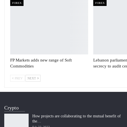
FOREX
FOREX
FP Markets adds new range of Soft
Lebanon parliament
Commodities
secrecy to audit c
PREV
NEXT
Crypto
How projects are collaborating to the mutual benefit of
the…