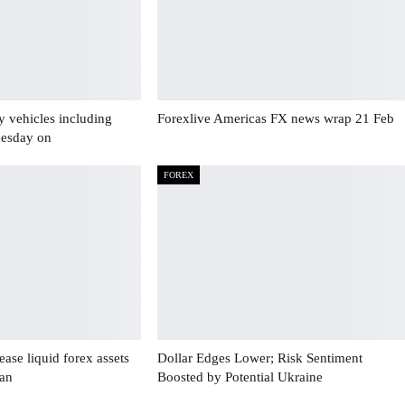
y vehicles including
Forexlive Americas FX news wrap 21 Feb
uesday on
FOREX
ase liquid forex assets
Dollar Edges Lower; Risk Sentiment
Jan
Boosted by Potential Ukraine