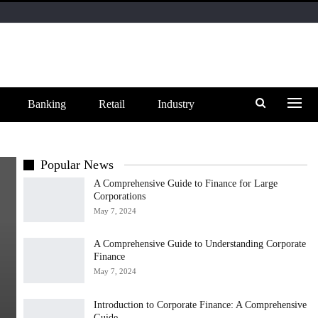
Banking
Retail
Industry
Popular News
A Comprehensive Guide to Finance for Large
Corporations
May 7, 2024
A Comprehensive Guide to Understanding Corporate
Finance
May 7, 2024
Introduction to Corporate Finance: A Comprehensive
Guide