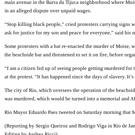
main avenue in the Barra da Tijuca neighborhood where Mois
in an alleged dispute over unpaid wages.
“Stop killing black people,” cried protesters carrying signs 
ask for justice for my son and peace for everyone,” said his 
Some protesters with a bat re-enacted the murder of Moise, 
the beachside bar and threatened to set it on fire, before or
“I am a citizen fed up of seeing people getting murdered for t
at the protest. “It has happened since the days of slavery. It’s
The city of Rio, which oversees the operation of the beachsid
was murdered, which would be turned into a memorial and Afr
Rio Mayor Eduardo Paes tweeted on Saturday morning that Mo
(Reporting by Sergio Queiroz and Rodrigo Viga in Rio de Jan
Editing by Andrea Ricci)