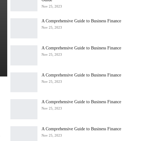
Nov 25, 2023
A Comprehensive Guide to Business Finance
Nov 25, 2023
A Comprehensive Guide to Business Finance
Nov 25, 2023
A Comprehensive Guide to Business Finance
Nov 25, 2023
A Comprehensive Guide to Business Finance
Nov 25, 2023
e
A Comprehensive Guide to Business Finance
a
Nov 25, 2023