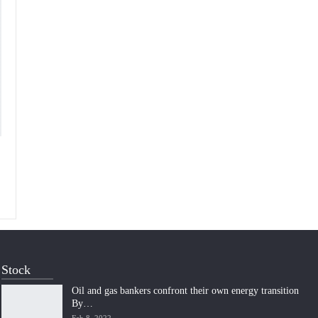
Stock
Oil and gas bankers confront their own energy transition
By…