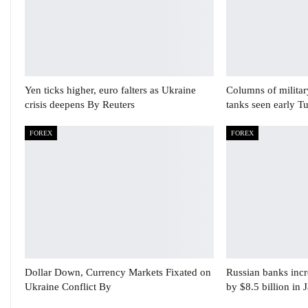
Yen ticks higher, euro falters as Ukraine
Columns of militar
crisis deepens By Reuters
tanks seen early T
FOREX
FOREX
Dollar Down, Currency Markets Fixated on
Russian banks incre
Ukraine Conflict By
by $8.5 billion in 