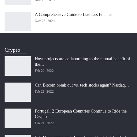
Nov 25, 2023
A Comprehensive Guide to Business Finance
Nov 25, 2023
Crypto
How projects are collaborating to the mutual benefit of
the…
Feb 22, 2022
Can Bitcoin break out vs. tech stocks again? Nasdaq…
Feb 21, 2022
Portugal, 2 European Countries Continue to Ride the
Crypto…
Feb 21, 2022