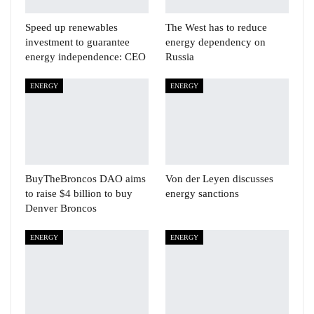
Speed up renewables
The West has to reduce
investment to guarantee
energy dependency on
energy independence: CEO
Russia
ENERGY
ENERGY
BuyTheBroncos DAO aims
Von der Leyen discusses
to raise $4 billion to buy
energy sanctions
Denver Broncos
ENERGY
ENERGY