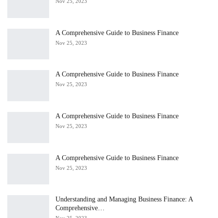
Nov 25, 2023
A Comprehensive Guide to Business Finance
Nov 25, 2023
A Comprehensive Guide to Business Finance
Nov 25, 2023
A Comprehensive Guide to Business Finance
Nov 25, 2023
A Comprehensive Guide to Business Finance
Nov 25, 2023
Understanding and Managing Business Finance: A
Comprehensive…