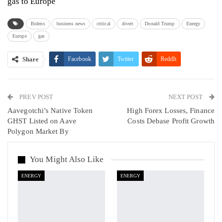
gas to Europe
Bidens
business news
critical
divert
Donald Trump
Energy
Europe
gas
Share
Facebook
Twitter
ReddIt
WhatsApp
Pinterest
Email
PREV POST
Linkedin
Tumblr
Telegram
VK
NEXT POST
Aavegotchi’s Native Token
High Forex Losses, Finance
Viber
GHST Listed on Aave
Costs Debase Profit Growth
Polygon Market By
You Might Also Like
ENERGY
ENERGY