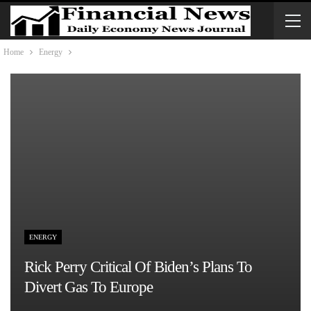
Home
Energy
ENERGY
Rick Perry Critical Of Biden’s Plans To
Divert Gas To Europe