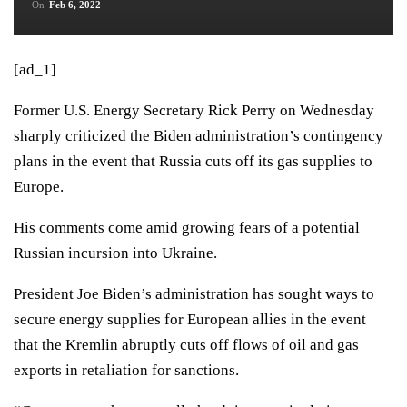
On
Feb 6, 2022
[ad_1]
Former U.S. Energy Secretary Rick Perry on Wednesday
sharply criticized the Biden administration’s contingency
plans in the event that Russia cuts off its gas supplies to
Europe.
His comments come amid growing fears of a potential
Russian incursion into Ukraine.
President Joe Biden’s administration has sought
ways to
secure energy supplies for European allies
in the event
that the Kremlin abruptly cuts off flows of oil and gas
exports in retaliation for sanctions.