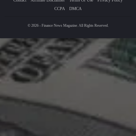
Contact
Affiliate Disclaimer
Terms Of Use
Privacy Policy
CCPA
DMCA
© 2026 - Finance News Magazine. All Rights Reserved.