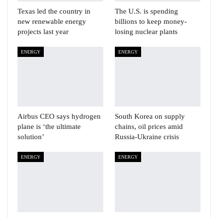
Texas led the country in
The U.S. is spending
new renewable energy
billions to keep money-
projects last year
losing nuclear plants
ENERGY
ENERGY
Airbus CEO says hydrogen
South Korea on supply
plane is ‘the ultimate
chains, oil prices amid
solution’
Russia-Ukraine crisis
ENERGY
ENERGY