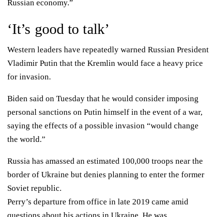
Russian economy.”
‘It’s good to talk’
Western leaders have
repeatedly warned
Russian President
Vladimir Putin that the Kremlin would face a heavy price
for invasion.
Biden said on Tuesday that he would consider imposing
personal sanctions on Putin himself in the event of a war
,
saying the effects of a possible invasion “would change
the world.”
Russia has amassed an estimated 100,000 troops near the
border of Ukraine but
denies
planning to enter the former
Soviet republic.
Perry’s departure from office in late 2019 came amid
questions about his actions in Ukraine
. He was