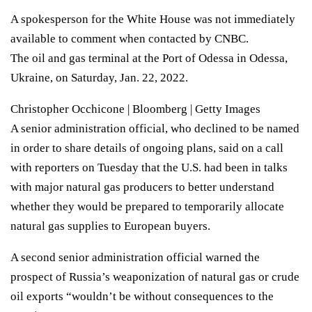
A spokesperson for the White House was not immediately
available to comment when contacted by CNBC.
The oil and gas terminal at the Port of Odessa in Odessa,
Ukraine, on Saturday, Jan. 22, 2022.
Christopher Occhicone | Bloomberg | Getty Images
A senior administration official, who declined to be named
in order to share details of ongoing plans, said on a call
with reporters on Tuesday that the U.S. had been in talks
with major natural gas producers to better understand
whether they would be prepared to temporarily allocate
natural gas supplies to European buyers.
A second senior administration official warned the
prospect of Russia’s weaponization of natural gas or crude
oil exports “wouldn’t be without consequences to the