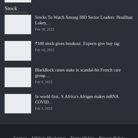
Stock
Stocks To Watch Among IBD Sector Leaders: Houlihan
Lokey,…
Feb 18, 2022
₹100 stock gives breakout. Experts give buy tag
Feb 10, 2022
BlackRock raises stake in scandal-hit French care
group…
Feb 9, 2022
In world first, S.Africa’s Afrigen makes mRNA
COVID…
Feb 3, 2022