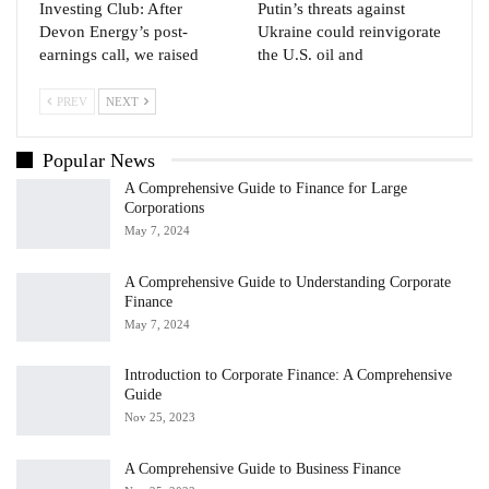
Investing Club: After
Putin’s threats against
Devon Energy’s post-
Ukraine could reinvigorate
earnings call, we raised
the U.S. oil and
PREV
NEXT
Popular News
A Comprehensive Guide to Finance for Large
Corporations
May 7, 2024
A Comprehensive Guide to Understanding Corporate
Finance
May 7, 2024
Introduction to Corporate Finance: A Comprehensive
Guide
Nov 25, 2023
A Comprehensive Guide to Business Finance