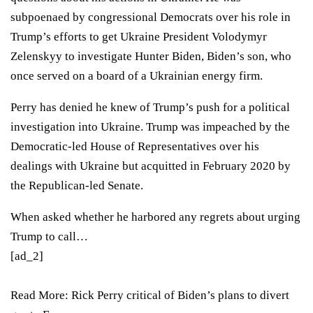
subpoenaed by congressional Democrats over his role in
Trump’s efforts to get Ukraine President Volodymyr
Zelenskyy to investigate Hunter Biden, Biden’s son, who
once served on a board of a Ukrainian energy firm.
Perry has denied he knew of Trump’s push for a political
investigation into Ukraine. Trump was impeached by the
Democratic-led House of Representatives over his
dealings with Ukraine but
acquitted in February 2020 by
the Republican-led Senate
.
When asked whether he harbored any regrets about urging
Trump to call…
[ad_2]
Read More:
Rick Perry critical of Biden’s plans to divert