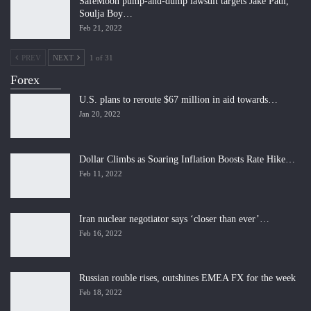
SafeMoon pump-and-dump lawsuit targets Jake Paul,
Soulja Boy…
Feb 21, 2022
PREV
NEXT
1 of 31
Forex
U.S. plans to reroute $67 million in aid towards…
Jan 20, 2022
Dollar Climbs as Soaring Inflation Boosts Rate Hike…
Feb 11, 2022
Iran nuclear negotiator says ‘closer than ever’…
Feb 16, 2022
Russian rouble rises, outshines EMEA FX for the week
Feb 18, 2022