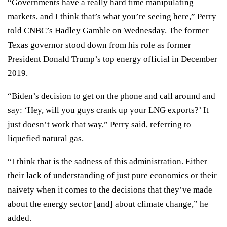
“Governments have a really hard time manipulating
markets, and I think that’s what you’re seeing here,” Perry
told CNBC’s Hadley Gamble on Wednesday. The former
Texas governor
stood down from his role
as former
President Donald Trump’s top energy official in December
2019.
“Biden’s decision to get on the phone and call around and
say: ‘Hey, will you guys crank up your LNG exports?’ It
just doesn’t work that way,” Perry said, referring to
liquefied natural gas.
“I think that is the sadness of this administration. Either
their lack of understanding of just pure economics or their
naivety when it comes to the decisions that they’ve made
about the energy sector [and] about climate change,” he
added.