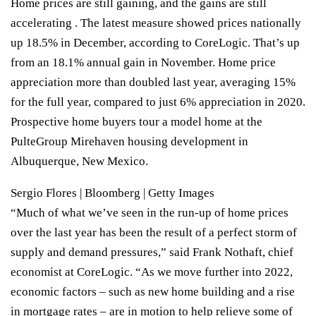
Home prices are still gaining, and the gains are still
accelerating . The latest measure showed prices nationally
up 18.5% in December, according to CoreLogic. That’s up
from an 18.1% annual gain in November. Home price
appreciation more than doubled last year, averaging 15%
for the full year, compared to just 6% appreciation in 2020.
Prospective home buyers tour a model home at the
PulteGroup Mirehaven housing development in
Albuquerque, New Mexico.
Sergio Flores | Bloomberg | Getty Images
“Much of what we’ve seen in the run-up of home prices
over the last year has been the result of a perfect storm of
supply and demand pressures,” said Frank Nothaft, chief
economist at CoreLogic. “As we move further into 2022,
economic factors – such as new home building and a rise
in mortgage rates – are in motion to help relieve some of