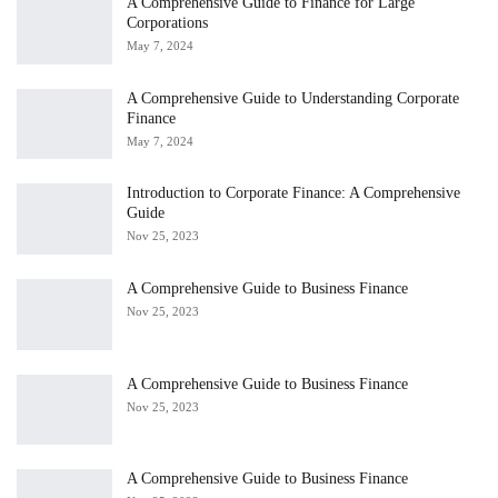
A Comprehensive Guide to Finance for Large
Corporations
May 7, 2024
A Comprehensive Guide to Understanding Corporate
Finance
May 7, 2024
Introduction to Corporate Finance: A Comprehensive
Guide
Nov 25, 2023
A Comprehensive Guide to Business Finance
Nov 25, 2023
A Comprehensive Guide to Business Finance
Nov 25, 2023
A Comprehensive Guide to Business Finance