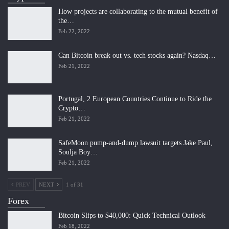
How projects are collaborating to the mutual benefit of
the…
Feb 22, 2022
Can Bitcoin break out vs. tech stocks again? Nasdaq…
Feb 21, 2022
Portugal, 2 European Countries Continue to Ride the
Crypto…
Feb 21, 2022
SafeMoon pump-and-dump lawsuit targets Jake Paul,
Soulja Boy…
Feb 21, 2022
PREV
NEXT
1 of 31
Forex
Bitcoin Slips to $40,000: Quick Technical Outlook
Feb 18, 2022