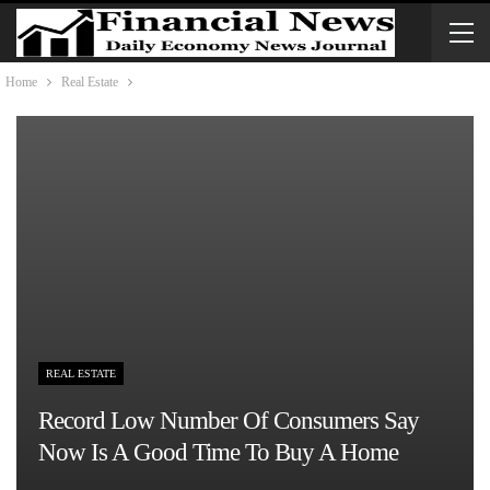
Home
Real Estate
REAL ESTATE
Record Low Number Of Consumers Say
Now Is A Good Time To Buy A Home