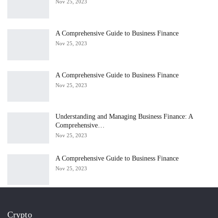
Nov 25, 2023
A Comprehensive Guide to Business Finance
Nov 25, 2023
A Comprehensive Guide to Business Finance
Nov 25, 2023
Understanding and Managing Business Finance: A
Comprehensive…
Nov 25, 2023
A Comprehensive Guide to Business Finance
Nov 25, 2023
Crypto