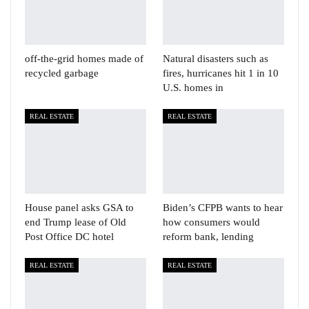
off-the-grid homes made of
Natural disasters such as
recycled garbage
fires, hurricanes hit 1 in 10
U.S. homes in
REAL ESTATE
REAL ESTATE
House panel asks GSA to
Biden’s CFPB wants to hear
end Trump lease of Old
how consumers would
Post Office DC hotel
reform bank, lending
REAL ESTATE
REAL ESTATE