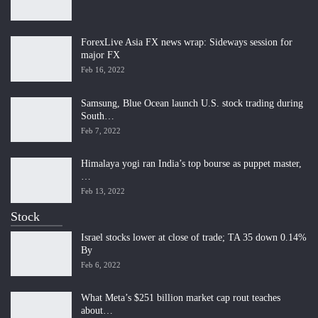
ForexLive Asia FX news wrap: Sideways session for
major FX
Feb 16, 2022
Samsung, Blue Ocean launch U.S. stock trading during
South…
Feb 7, 2022
Himalaya yogi ran India’s top bourse as puppet master,
…
Feb 13, 2022
Stock
Israel stocks lower at close of trade; TA 35 down 0.14%
By
Feb 6, 2022
What Meta’s $251 billion market cap rout teaches
about…