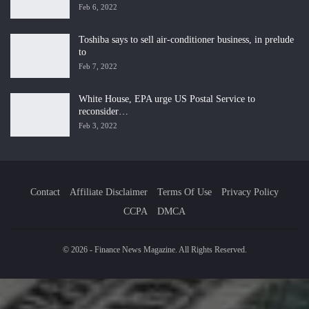
Feb 6, 2022
Toshiba says to sell air-conditioner business, in prelude
to
Feb 7, 2022
White House, EPA urge US Postal Service to
reconsider…
Feb 3, 2022
Contact
Affiliate Disclaimer
Terms Of Use
Privacy Policy
CCPA
DMCA
© 2026 - Finance News Magazine. All Rights Reserved.