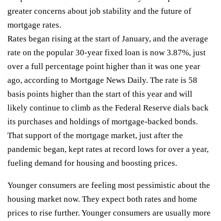
greater concerns about job stability and the future of
mortgage rates.
Rates began rising at the start of January, and the average
rate on the popular 30-year fixed loan is now 3.87%, just
over a full percentage point higher than it was one year
ago, according to Mortgage News Daily. The rate is 58
basis points higher than the start of this year and will
likely continue to climb as the Federal Reserve dials back
its purchases and holdings of mortgage-backed bonds.
That support of the mortgage market, just after the
pandemic began, kept rates at record lows for over a year,
fueling demand for housing and boosting prices.
Younger consumers are feeling most pessimistic about the
housing market now. They expect both rates and home
prices to rise further. Younger consumers are usually more