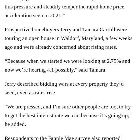
this pressure and steadily temper the rapid home price
acceleration seen in 2021.”
Prospective homebuyers Jerry and Tamara Carroll were
touring an open house in Waldorf, Maryland, a few weeks
ago and were already concerned about rising rates.
“Because when we started we were looking at 2.75% and
now we’re hearing 4.1 possibly,” said Tamara.
Jerry described bidding wars at every property they’d
seen, even as rates rise.
“We are pressed, and I’m sure other people are too, to try
to get the best interest rate we can because it’s going up,”
he added.
Respondents to the Fannie Mae survey also reported