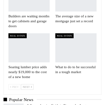
Builders are waiting months
The average size of a new
to get cabinets and garage
mortgage just set a record
doors
REAL ESTATE
REAL ESTATE
Soaring lumber price adds
What to do to be successful
nearly $19,000 to the cost
in a tough market
of a new home
PREV
NEXT
Popular News