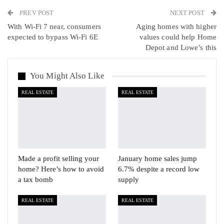
PREV POST
Linkedin
Tumblr
Telegram
VK
NEXT POST
With Wi-Fi 7 near, consumers
Aging homes with higher
Viber
expected to bypass Wi-Fi 6E
values could help Home
Depot and Lowe’s this
You Might Also Like
REAL ESTATE
REAL ESTATE
Made a profit selling your
January home sales jump
home? Here’s how to avoid
6.7% despite a record low
a tax bomb
supply
REAL ESTATE
REAL ESTATE