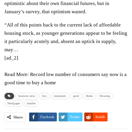
optimistic about their own financial futures, but in
January’s survey, that optimism waned.
“All of this points back to the current lack of affordable
housing stock, as younger generations appear to be feeling
it particularly acutely and, absent an uptick in supply,
may…
[ad_2]
Read More:
Record low number of consumers say now is a
good time to buy a home
business news
buy
consumers
good
Home
Housing
Mortgages
number
Share
Facebook
Twitter
ReddIt
WhatsApp
Pinterest
Email