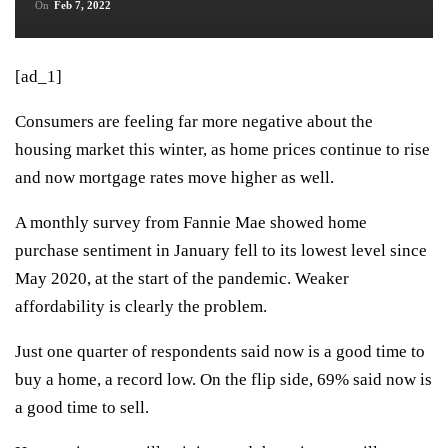
On
Feb 7, 2022
[ad_1]
Consumers are feeling far more negative about the
housing market this winter, as home prices continue to rise
and now mortgage rates move higher as well.
A monthly survey from Fannie Mae showed home
purchase sentiment in January fell to its lowest level since
May 2020, at the start of the pandemic. Weaker
affordability is clearly the problem.
Just one quarter of respondents said now is a good time to
buy a home, a record low. On the flip side, 69% said now is
a good time to sell.