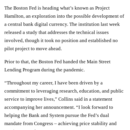
The Boston Fed is heading what’s known as Project
Hamilton, an exploration into the possible development of
a central bank digital currency. The institution last week
released a study that addresses the technical issues
involved, though it took no position and established no
pilot project to move ahead.
Prior to that, the Boston Fed handed the Main Street
Lending Program during the pandemic.
“Throughout my career, I have been driven by a
commitment to leveraging research, education, and public
service to improve lives,” Collins said in a statement
accompanying her announcement. “I look forward to
helping the Bank and System pursue the Fed’s dual
mandate from Congress – achieving price stability and