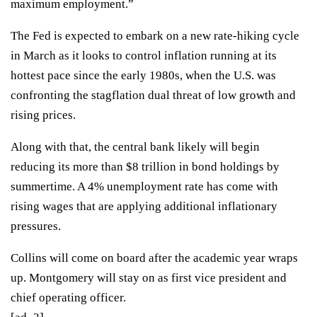
maximum employment.”
The Fed is expected to embark on a new rate-hiking cycle
in March as it looks to control inflation running at its
hottest pace since the early 1980s, when the U.S. was
confronting the stagflation dual threat of low growth and
rising prices.
Along with that, the central bank likely will begin
reducing its more than $8 trillion in bond holdings by
summertime. A
4% unemployment rate
has come with
rising wages that are
applying additional inflationary
pressures
.
Collins will come on board after the academic year wraps
up. Montgomery will stay on as first vice president and
chief operating officer.