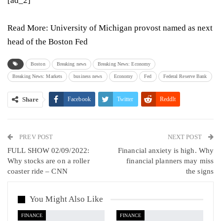
[ad_2]
Read More:
University of Michigan provost named as next
head of the Boston Fed
Boston
Breaking news
Breaking News: Economy
Breaking News: Markets
business news
Economy
Fed
Federal Reserve Bank
Share
Facebook
Twitter
ReddIt
WhatsApp
Pinterest
Email
PREV POST
Linkedin
Tumblr
Telegram
VK
NEXT POST
FULL SHOW 02/09/2022:
Financial anxiety is high. Why
Viber
Why stocks are on a roller
financial planners may miss
coaster ride – CNN
the signs
You Might Also Like
FINANCE
FINANCE