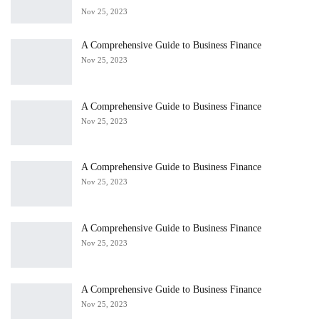
Nov 25, 2023
A Comprehensive Guide to Business Finance
Nov 25, 2023
A Comprehensive Guide to Business Finance
Nov 25, 2023
A Comprehensive Guide to Business Finance
Nov 25, 2023
A Comprehensive Guide to Business Finance
Nov 25, 2023
A Comprehensive Guide to Business Finance
Nov 25, 2023