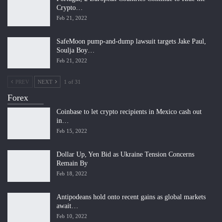
Crypto…
Feb 21, 2022
SafeMoon pump-and-dump lawsuit targets Jake Paul,
Soulja Boy…
Feb 21, 2022
PREV
NEXT
1 of 31
Forex
Coinbase to let crypto recipients in Mexico cash out
in…
Feb 15, 2022
Dollar Up, Yen Bid as Ukraine Tension Concerns
Remain By
Feb 18, 2022
Antipodeans hold onto recent gains as global markets
await…
Feb 10, 2022