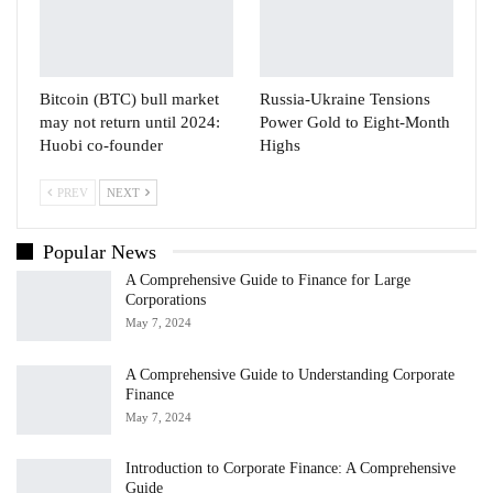
Bitcoin (BTC) bull market
Russia-Ukraine Tensions
may not return until 2024:
Power Gold to Eight-Month
Huobi co-founder
Highs
PREV
NEXT
Popular News
A Comprehensive Guide to Finance for Large
Corporations
May 7, 2024
A Comprehensive Guide to Understanding Corporate
Finance
May 7, 2024
Introduction to Corporate Finance: A Comprehensive
Guide