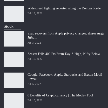
Widespread fighting reported along the Donbas border
Feb 19, 2022
Stock
Snap recovers from Apple privacy changes, shares surge
50%…
Feb 3, 2022
Sensex Falls 400 Pts From Day’S High, Nifty Below…
Feb 16, 2022
Google, Facebook, Apple, Starbucks and Exxon Mobil
Reveal…
Feb 5, 2022
8 Benefits of Cryptocurrency | The Motley Fool
Feb 13, 2022