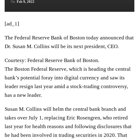
On
Feb 9, 2022
[ad_1]
The Federal Reserve Bank of Boston today announced that
Dr. Susan M. Collins will be its next president, CEO.
Courtesy: Federal Reserve Bank of Boston.
The Boston Federal Reserve, which is heading the central
bank’s potential foray into digital currency and saw its
leader resign last year amid a stock-trading controversy,
has a new leader.
Susan M. Collins will helm the central bank branch and
takes over July 1, replacing Eric Rosengren, who
retired
last year for health reasons
and following disclosures that
he had been involved in trading securities in 2020. That