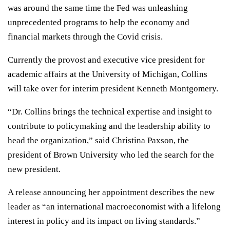
was around the same time the Fed was unleashing
unprecedented programs to help the economy and
financial markets through the Covid crisis.
Currently the provost and executive vice president for
academic affairs at the University of Michigan, Collins
will take over for interim president Kenneth Montgomery.
“Dr. Collins brings the technical expertise and insight to
contribute to policymaking and the leadership ability to
head the organization,” said Christina Paxson, the
president of Brown University who led the search for the
new president.
A release announcing her appointment describes the new
leader as “an international macroeconomist with a lifelong
interest in policy and its impact on living standards.”