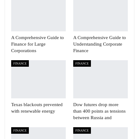
A Comprehensive Guide to
A Comprehensive Guide to
Finance for Large
Understanding Corporate
Corporations
Finance
FINANCE
FINANCE
Texas blackouts prevented
Dow futures drop more
with renewable energy
than 400 points as tensions
between Russia and
FINANCE
FINANCE