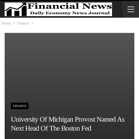
Home
Finance
FINANCE
University Of Michigan Provost Named As
Next Head Of The Boston Fed