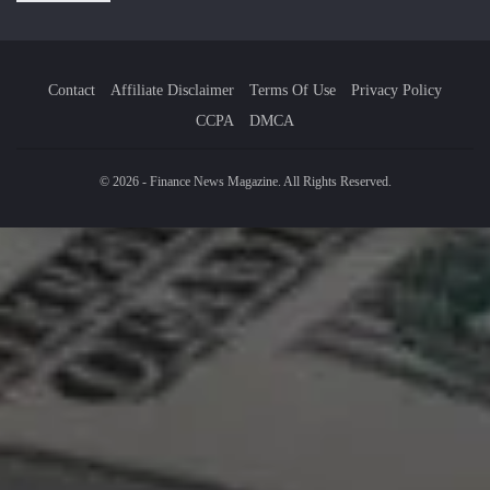
Contact
Affiliate Disclaimer
Terms Of Use
Privacy Policy
CCPA
DMCA
© 2026 - Finance News Magazine. All Rights Reserved.