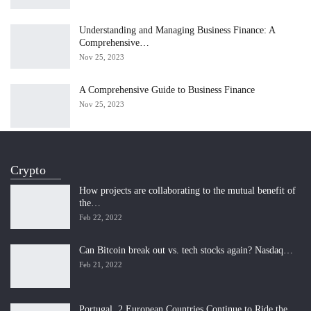
Understanding and Managing Business Finance: A
Comprehensive…
Nov 25, 2023
A Comprehensive Guide to Business Finance
Nov 25, 2023
Crypto
How projects are collaborating to the mutual benefit of
the…
Feb 22, 2022
Can Bitcoin break out vs. tech stocks again? Nasdaq…
Feb 21, 2022
Portugal, 2 European Countries Continue to Ride the