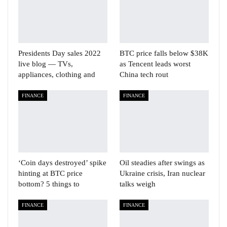
Presidents Day sales 2022
BTC price falls below $38K
live blog — TVs,
as Tencent leads worst
appliances, clothing and
China tech rout
FINANCE
FINANCE
‘Coin days destroyed’ spike
Oil steadies after swings as
hinting at BTC price
Ukraine crisis, Iran nuclear
bottom? 5 things to
talks weigh
FINANCE
FINANCE