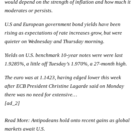
would depend on the strength of inflation and how much it
moderates or persists.
U.S and European government bond yields have been
rising as expectations of rate increases grow, but were
quieter on Wednesday and Thursday morning.
Yields on U.S. benchmark 10-year notes were were last
1.9285%, a little off Tuesday’s 1.970%, a 27-month high.
The euro was at 1.1423, having edged lower this week
after ECB President Christine Lagarde said on Monday
there was no need for extensive…
[ad_2]
Read More:
Antipodeans hold onto recent gains as global
markets await U.S.