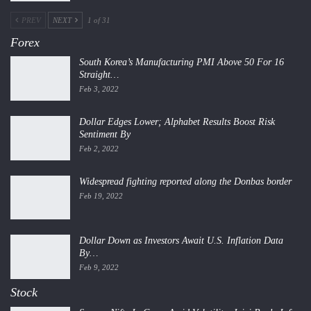
PREV
NEXT
1 of 31
Forex
South Korea’s Manufacturing PMI Above 50 For 16
Straight…
Feb 3, 2022
Dollar Edges Lower; Alphabet Results Boost Risk
Sentiment By
Feb 2, 2022
Widespread fighting reported along the Donbas border
Feb 19, 2022
Dollar Down as Investors Await U.S. Inflation Data
By…
Feb 9, 2022
Stock