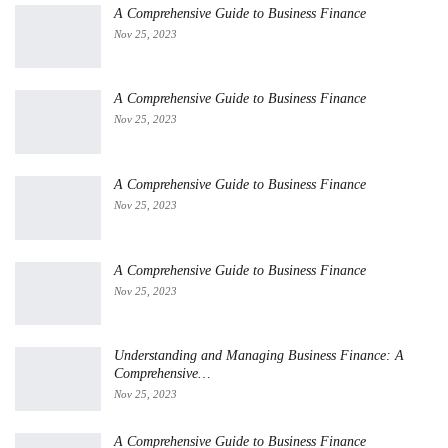
A Comprehensive Guide to Business Finance
Nov 25, 2023
A Comprehensive Guide to Business Finance
Nov 25, 2023
A Comprehensive Guide to Business Finance
Nov 25, 2023
A Comprehensive Guide to Business Finance
Nov 25, 2023
Understanding and Managing Business Finance: A
Comprehensive…
Nov 25, 2023
A Comprehensive Guide to Business Finance