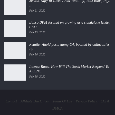
Sensex, Nifty In Green Amid Volatility; Icici Bank, Infy,
…
Feb 21, 2022
Banco BPM focused on growing as a standalone lender,
CEO…
Feb 13, 2022
Retailer Ahold posts strong Q4, boosted by online sales
By…
Feb 16, 2022
Interest Rates: How Will The Stock Market Respond To
A 0.5%…
Feb 18, 2022
Contact
Affiliate Disclaimer
Terms Of Use
Privacy Policy
CCPA
DMCA