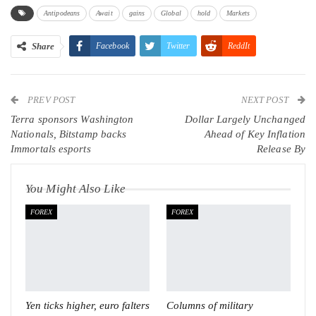
Antipodeans
Await
gains
Global
hold
Markets
Share
Facebook
Twitter
ReddIt
WhatsApp
Pinterest
Email
PREV POST
Linkedin
Tumblr
Telegram
VK
NEXT POST
Terra sponsors Washington
Dollar Largely Unchanged
Viber
Nationals, Bitstamp backs
Ahead of Key Inflation
Immortals esports
Release By
You Might Also Like
FOREX
FOREX
Yen ticks higher, euro falters
Columns of military