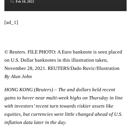
On
Feb 10, 2022
[ad_1]
© Reuters. FILE PHOTO: A Euro banknote is seen placed
on U.S. Dollar banknotes in this illustration taken,
November 28, 2021. REUTERS/Dado Ruvic/Illustration
By Alun John
HONG KONG (Reuters) – The and dollars held recent
gains to hover near multi-week highs on Thursday in line
with investors’ recent turn towards riskier assets like
equities, but currencies were little changed ahead of U.S.
inflation data later in the day.