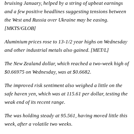
bruising January, helped by a string of upbeat earnings
and a few positive headlines suggesting tensions between
the West and Russia over Ukraine may be easing.
[MKTS/GLOB]
Aluminium prices rose to 13-1/2 year highs on Wednesday
and other industrial metals also gained. [MET/L]
The New Zealand dollar, which reached a two-week high of
$0.66975 on Wednesday, was at $0.6682.
The improved risk sentiment also weighed a little on the
safe haven yen, which was at 115.61 per dollar, testing the
weak end of its recent range.
The was holding steady at 95.561, having moved little this
week, after a volatile two weeks.