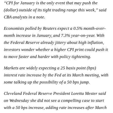
“CPI for January is the only event that may push the
(dollar) outside of its tight trading range this week,” said
CBA analysts in a note.
Economists polled by Reuters expect a 0.5% month-over-
month increase in January, and 7.3% year-on-year. With
the Federal Reserve already jittery about high inflation,
investors wonder whether a higher CPI print could push it
to move faster and harder with policy tightening.
Markets are widely expecting a 25 basis point (bps)
interest rate increase by the Fed at its March meeting, with
some talking up the possibility of a 50 bps jump.
Cleveland Federal Reserve President Loretta Mester said
on Wednesday she did not see a compelling case to start
with a 50 bps increase, adding rate increases after March