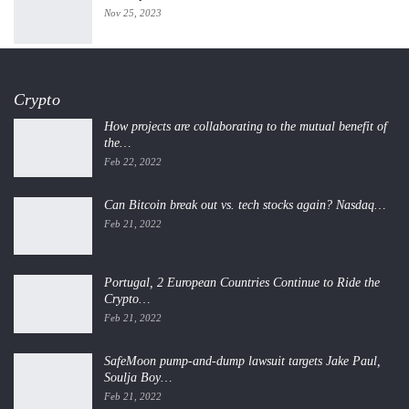
Nov 25, 2023
Crypto
How projects are collaborating to the mutual benefit of
the…
Feb 22, 2022
Can Bitcoin break out vs. tech stocks again? Nasdaq…
Feb 21, 2022
Portugal, 2 European Countries Continue to Ride the
Crypto…
Feb 21, 2022
SafeMoon pump-and-dump lawsuit targets Jake Paul,
Soulja Boy…
Feb 21, 2022