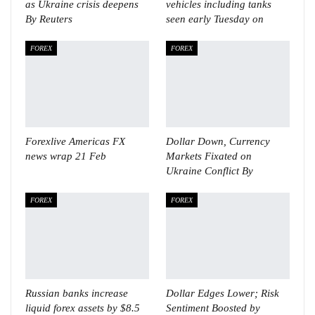
as Ukraine crisis deepens
vehicles including tanks
By Reuters
seen early Tuesday on
FOREX
FOREX
Forexlive Americas FX
Dollar Down, Currency
news wrap 21 Feb
Markets Fixated on
Ukraine Conflict By
FOREX
FOREX
Russian banks increase
Dollar Edges Lower; Risk
liquid forex assets by $8.5
Sentiment Boosted by