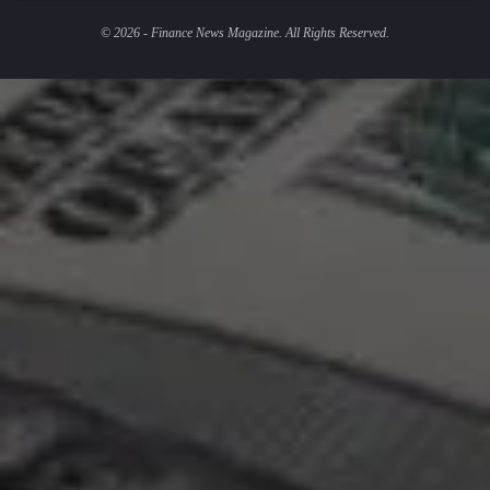
© 2026 - Finance News Magazine. All Rights Reserved.