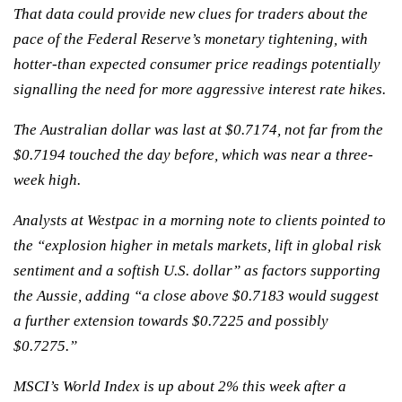
That data could provide new clues for traders about the
pace of the Federal Reserve’s monetary tightening, with
hotter-than expected consumer price readings potentially
signalling the need for more aggressive interest rate hikes.
The Australian dollar was last at $0.7174, not far from the
$0.7194 touched the day before, which was near a three-
week high.
Analysts at Westpac in a morning note to clients pointed to
the “explosion higher in metals markets, lift in global risk
sentiment and a softish U.S. dollar” as factors supporting
the Aussie, adding “a close above $0.7183 would suggest
a further extension towards $0.7225 and possibly
$0.7275.”
MSCI’s World Index is up about 2% this week after a