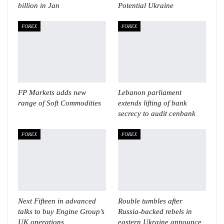
billion in Jan
Potential Ukraine
FOREX
FOREX
FP Markets adds new
Lebanon parliament
range of Soft Commodities
extends lifting of bank
secrecy to audit cenbank
FOREX
FOREX
Next Fifteen in advanced
Rouble tumbles after
talks to buy Engine Group’s
Russia-backed rebels in
UK operations
eastern Ukraine announce