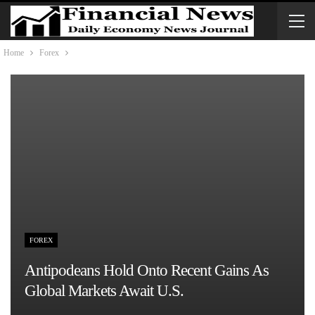
Home
Forex
FOREX
Antipodeans Hold Onto Recent Gains As
Global Markets Await U.S.