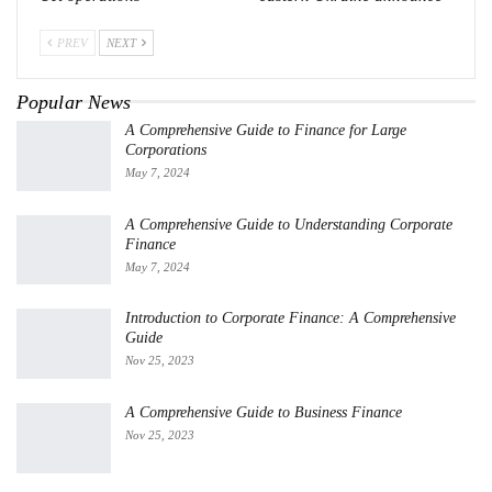
PREV
NEXT
Popular News
A Comprehensive Guide to Finance for Large
Corporations
May 7, 2024
A Comprehensive Guide to Understanding Corporate
Finance
May 7, 2024
Introduction to Corporate Finance: A Comprehensive
Guide
Nov 25, 2023
A Comprehensive Guide to Business Finance
Nov 25, 2023