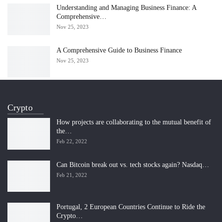
Understanding and Managing Business Finance: A
Comprehensive…
Nov 25, 2023
A Comprehensive Guide to Business Finance
Nov 25, 2023
Crypto
How projects are collaborating to the mutual benefit of
the…
Feb 22, 2022
Can Bitcoin break out vs. tech stocks again? Nasdaq…
Feb 21, 2022
Portugal, 2 European Countries Continue to Ride the
Crypto…