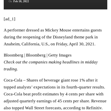
On
Feb 10, 2022
[ad_1]
A performer dressed as Mickey Mouse entertains guests
during the reopening of the Disneyland theme park in
Anaheim, California, U.S., on Friday, April 30, 2021.
Bloomberg | Bloomberg | Getty Images
Check out the companies making headlines in midday
trading.
Coca-Cola
– Shares of beverage giant rose 1% after it
topped analysts’ expectations in its
fourth-quarter results.
Coca-Cola beat profit estimates by 4 cents per share with
adjusted quarterly earnings of 45 cents per share. Revenue
also topped Wall Street forecasts, according to Refinitiv.