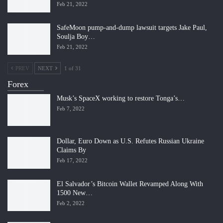
Feb 21, 2022
SafeMoon pump-and-dump lawsuit targets Jake Paul,
Soulja Boy…
Feb 21, 2022
PREV
NEXT
1 of 31
Forex
Musk’s SpaceX working to restore Tonga’s…
Feb 7, 2022
Dollar, Euro Down as U.S. Refutes Russian Ukraine
Claims By
Feb 17, 2022
El Salvador’s Bitcoin Wallet Revamped Along With
1500 New…
Feb 2, 2022