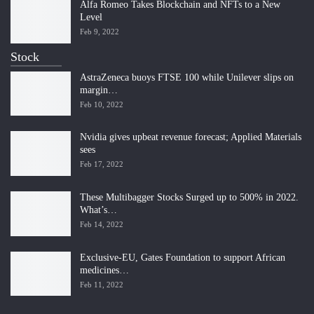
Alfa Romeo Takes Blockchain and NFTs to a New
Level
Feb 9, 2022
Stock
AstraZeneca buoys FTSE 100 while Unilever slips on
margin…
Feb 10, 2022
Nvidia gives upbeat revenue forecast; Applied Materials
sees
Feb 17, 2022
These Multibagger Stocks Surged up to 500% in 2022.
What’s…
Feb 14, 2022
Exclusive-EU, Gates Foundation to support African
medicines…
Feb 11, 2022