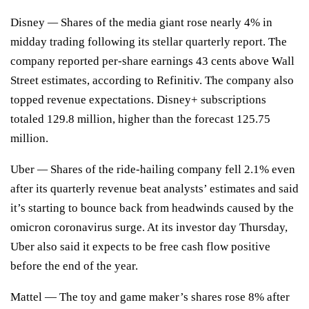
Disney
—
Shares of the media giant rose nearly 4% in
midday trading following its
stellar quarterly report.
The
company reported per-share earnings 43 cents above Wall
Street estimates, according to Refinitiv. The company also
topped revenue expectations. Disney+ subscriptions
totaled 129.8 million, higher than the forecast 125.75
million.
Uber
—
Shares of the ride-hailing company fell 2.1% even
after its
quarterly revenue
beat analysts’ estimates and said
it’s starting to bounce back from headwinds caused by the
omicron coronavirus surge. At its investor day Thursday,
Uber also said it expects to be free cash flow positive
before the end of the year.
Mattel
— The toy and game maker’s shares rose 8% after