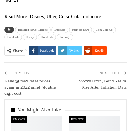
[ad_2]
Read More:
Disney, Uber, Coca-Cola and more
Breaking News: Markets
Business
business news
Coca-Cola Co
CocaCola
Disney
Dividends
Earnings
Share
Facebook
Twitter
ReddIt
WhatsApp
Pinterest
Email
PREV POST
Linkedin
Tumblr
Telegram
VK
NEXT POST
Kellogg may raise prices
Stocks Drop, Bond Yields
Viber
again in 2022 amid ‘double
Rise After Inflation Data
digit cost
You Might Also Like
FINANCE
FINANCE