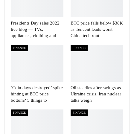
Presidents Day sales 2022
BTC price falls below $38K
live blog — TVs,
as Tencent leads worst
appliances, clothing and
China tech rout
FINANCE
FINANCE
‘Coin days destroyed’ spike
Oil steadies after swings as
hinting at BTC price
Ukraine crisis, Iran nuclear
bottom? 5 things to
talks weigh
FINANCE
FINANCE