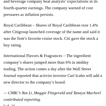
and beverage company beat analysts’ expectations in its
fourth-quarter earnings. The company warned of cost
pressures as inflation persists.
Royal Caribbean
– Shares of Royal Caribbean rose 1.4%
after
Citigroup launched coverage
of the name and said it
was the firm’s favorite cruise stock. Citi gave the stock a
buy rating.
International Flavors & Fragrances
– The ingredient
company’s shares jumped more than 6% in midday
trading. The action comes a day after the
Wall Street
Journal reported
that activist investor Carl Icahn will add a
new director to the company’s board.
— CNBC’s Yun Li, Maggie Fitzgerald and Tanaya Macheel
contributed reporting.