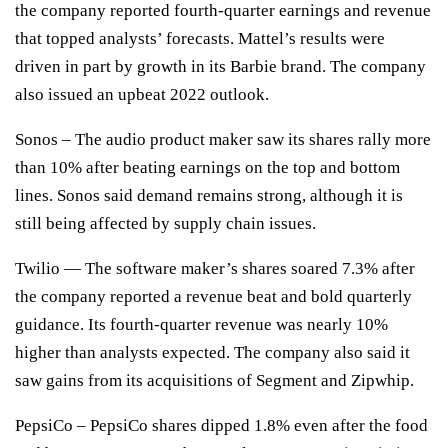
the company reported fourth-quarter earnings and revenue
that topped analysts’ forecasts. Mattel’s results were
driven in part by growth in its Barbie brand. The company
also issued an upbeat 2022 outlook.
Sonos
– The audio product maker saw its shares rally more
than 10% after beating earnings on the top and bottom
lines. Sonos said demand remains strong, although it is
still being affected by supply chain issues.
Twilio
— The software maker’s shares soared 7.3% after
the company reported a revenue beat
and bold quarterly
guidance
. Its fourth-quarter revenue was nearly 10%
higher than analysts expected. The company also said it
saw gains from its acquisitions of Segment and Zipwhip.
PepsiCo
– PepsiCo shares dipped 1.8% even after the food