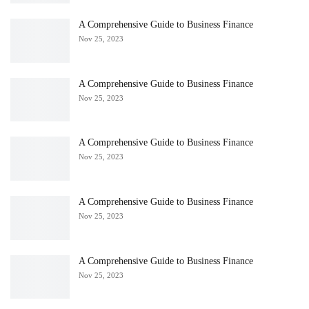
A Comprehensive Guide to Business Finance
Nov 25, 2023
A Comprehensive Guide to Business Finance
Nov 25, 2023
A Comprehensive Guide to Business Finance
Nov 25, 2023
A Comprehensive Guide to Business Finance
Nov 25, 2023
A Comprehensive Guide to Business Finance
Nov 25, 2023