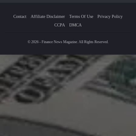
Contact
Affiliate Disclaimer
Terms Of Use
Privacy Policy
CCPA
DMCA
© 2026 - Finance News Magazine. All Rights Reserved.