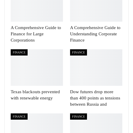
A Comprehensive Guide to
A Comprehensive Guide to
Finance for Large
Understanding Corporate
Corporations
Finance
FINANCE
FINANCE
Texas blackouts prevented
Dow futures drop more
with renewable energy
than 400 points as tensions
between Russia and
FINANCE
FINANCE