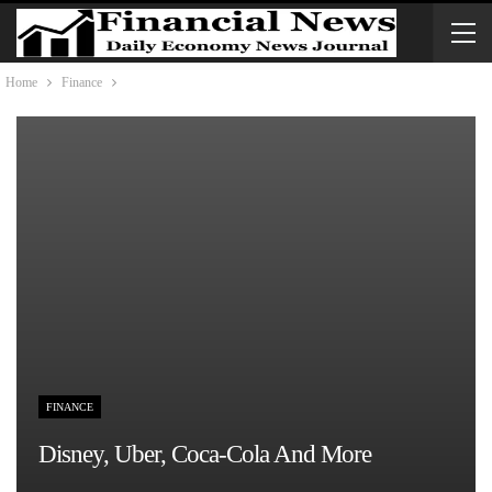
Home
Finance
FINANCE
Disney, Uber, Coca-Cola And More