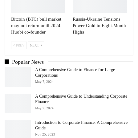
Bitcoin (BTC) bull market
Russia-Ukraine Tensions
may not return until 2024:
Power Gold to Eight-Month
Huobi co-founder
Highs
PREV
NEXT
Popular News
A Comprehensive Guide to Finance for Large
Corporations
May 7, 2024
A Comprehensive Guide to Understanding Corporate
Finance
May 7, 2024
Introduction to Corporate Finance: A Comprehensive
Guide
Nov 25, 2023