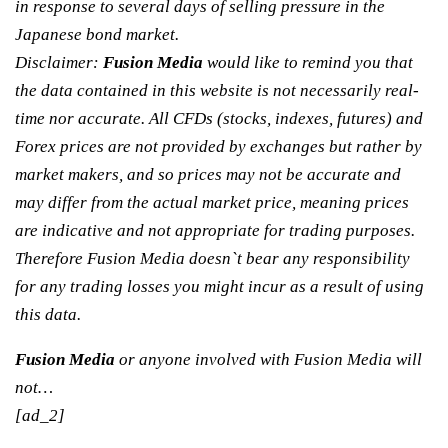
in response to several days of selling pressure in the
Japanese bond market.
Disclaimer:
Fusion Media
would like to remind you that
the data contained in this website is not necessarily real-
time nor accurate. All CFDs (stocks, indexes, futures) and
Forex prices are not provided by exchanges but rather by
market makers, and so prices may not be accurate and
may differ from the actual market price, meaning prices
are indicative and not appropriate for trading purposes.
Therefore Fusion Media doesn`t bear any responsibility
for any trading losses you might incur as a result of using
this data.
Fusion Media
or anyone involved with Fusion Media will
not…
[ad_2]