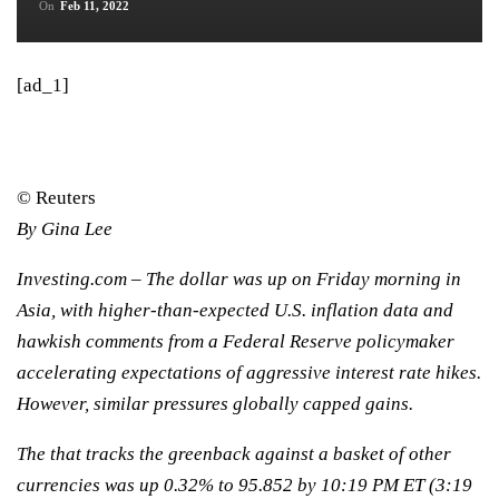
On
Feb 11, 2022
[ad_1]
© Reuters
By Gina Lee
Investing.com – The dollar was up on Friday morning in
Asia, with higher-than-expected U.S. inflation data and
hawkish comments from a Federal Reserve policymaker
accelerating expectations of aggressive interest rate hikes.
However, similar pressures globally capped gains.
The that tracks the greenback against a basket of other
currencies was up 0.32% to 95.852 by 10:19 PM ET (3:19