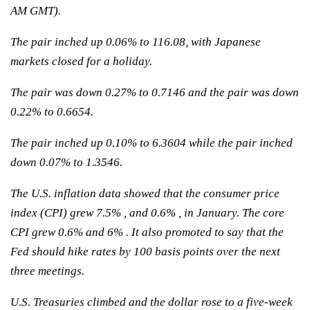
AM GMT).
The pair inched up 0.06% to 116.08, with Japanese
markets closed for a holiday.
The pair was down 0.27% to 0.7146 and the pair was down
0.22% to 0.6654.
The pair inched up 0.10% to 6.3604 while the pair inched
down 0.07% to 1.3546.
The U.S. inflation data showed that the consumer price
index (CPI) grew 7.5% , and 0.6% , in January. The core
CPI grew 0.6% and 6% . It also promoted to say that the
Fed should hike rates by 100 basis points over the next
three meetings.
U.S. Treasuries climbed and the dollar rose to a five-week