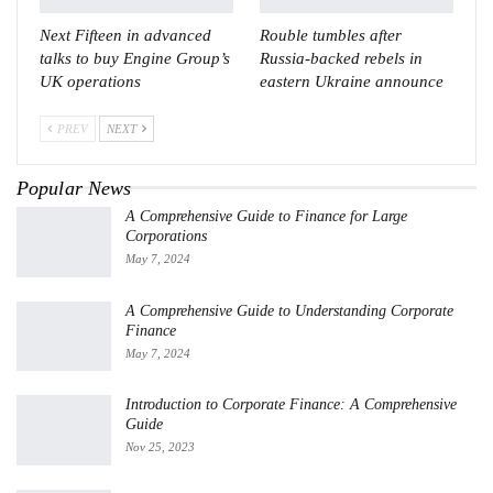
Next Fifteen in advanced
Rouble tumbles after
talks to buy Engine Group’s
Russia-backed rebels in
UK operations
eastern Ukraine announce
PREV
NEXT
Popular News
A Comprehensive Guide to Finance for Large
Corporations
May 7, 2024
A Comprehensive Guide to Understanding Corporate
Finance
May 7, 2024
Introduction to Corporate Finance: A Comprehensive
Guide
Nov 25, 2023