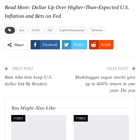
Read More:
Dollar Up Over Higher-Than-Expected U.S.
Inflation and Bets on Fed
bets
Dollar
Fed
higherthanexpected
Inflation
Share
Facebook
Twitter
ReddIt
WhatsApp
Pinterest
Email
PREV POST
Linkedin
Tumblr
Telegram
VK
NEXT POST
Rate hike bets keep U.S.
Multibagger sugar stocks give
Viber
dollar bid By Reuters
up to 400% return in one
year. Do you
You Might Also Like
FOREX
FOREX