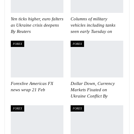
Yen ticks higher, euro falters
Columns of military
as Ukraine crisis deepens
vehicles including tanks
By Reuters
seen early Tuesday on
FOREX
FOREX
Forexlive Americas FX
Dollar Down, Currency
news wrap 21 Feb
Markets Fixated on
Ukraine Conflict By
FOREX
FOREX