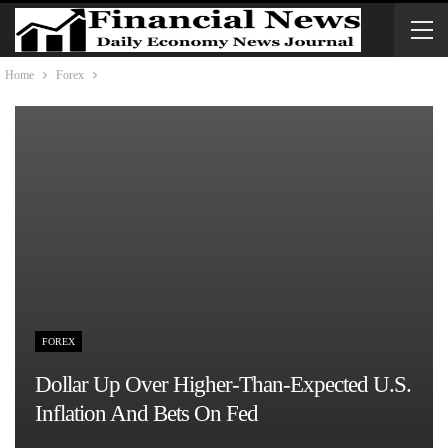
Home
Forex
FOREX
Dollar Up Over Higher-Than-Expected U.S.
Inflation And Bets On Fed