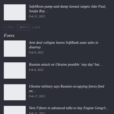
SafeMoon pump-and-dump lawsuit targets Jake Paul,
Soulja Boy…
Feb 21, 2022
PREV
NEXT
1 of 31
Forex
Arm deal collapse leaves SoftBank asset sales in
disarray
Feb 8, 2022
Russian attack on Ukraine possible ‘any day’ but…
Feb 6, 2022
Ukraine military says Russian-occupying forces fired
on…
Feb 17, 2022
Next Fifteen in advanced talks to buy Engine Group’s…
Feb 21, 2022