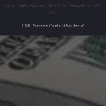
Contact
Affiliate Disclaimer
Terms Of Use
Privacy Policy
CCPA
DMCA
© 2026 - Finance News Magazine. All Rights Reserved.