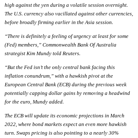
high against the yen during a volatile session overnight.
The U.S. currency also vacillated against other currencies,
before broadly firming earlier in the Asia session.
“There is definitely a feeling of urgency at least for some
(Fed) members,” Commonwealth Bank Of Australia
strategist Kim Mundy told Reuters.
“But the Fed isn’t the only central bank facing this
inflation conundrum,” with a hawkish pivot at the
European Central Bank (ECB) during the previous week
potentially capping dollar gains by removing a headwind
for the euro, Mundy added.
The ECB will update its economic projections in March
2022, where bond markets expect an even more hawkish
turn. Swaps pricing is also pointing to a nearly 30%