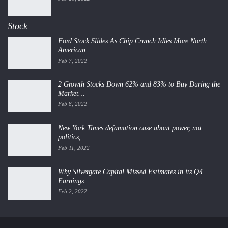
Stock
Ford Stock Slides As Chip Crunch Idles More North
American…
Feb 7, 2022
2 Growth Stocks Down 62% and 83% to Buy During the
Market…
Feb 8, 2022
New York Times defamation case about power, not
politics,…
Feb 11, 2022
Why Silvergate Capital Missed Estimates in its Q4
Earnings…
Feb 2, 2022