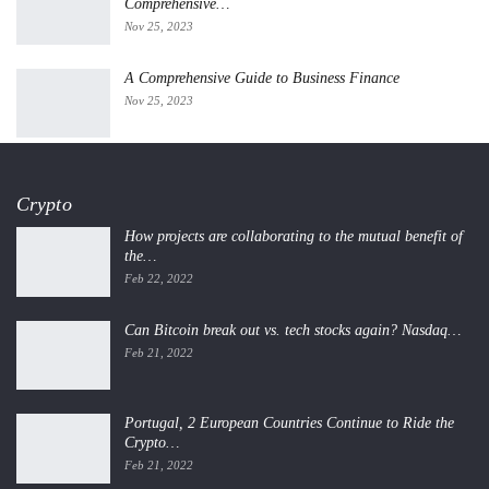
Comprehensive…
Nov 25, 2023
A Comprehensive Guide to Business Finance
Nov 25, 2023
Crypto
How projects are collaborating to the mutual benefit of
the…
Feb 22, 2022
Can Bitcoin break out vs. tech stocks again? Nasdaq…
Feb 21, 2022
Portugal, 2 European Countries Continue to Ride the
Crypto…
Feb 21, 2022