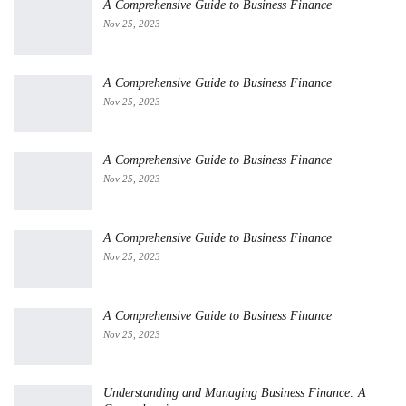
A Comprehensive Guide to Business Finance
Nov 25, 2023
A Comprehensive Guide to Business Finance
Nov 25, 2023
A Comprehensive Guide to Business Finance
Nov 25, 2023
A Comprehensive Guide to Business Finance
Nov 25, 2023
A Comprehensive Guide to Business Finance
Nov 25, 2023
Understanding and Managing Business Finance: A