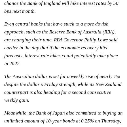
chance the Bank of England will hike interest rates by 50
bps next month.
Even central banks that have stuck to a more dovish
approach, such as the Reserve Bank of Australia (RBA),
are changing their tune. RBA Governor Philip Lowe said
earlier in the day that if the economic recovery hits
forecasts, interest rate hikes could potentially take place
in 2022.
The Australian dollar is set for a weekly rise of nearly 1%
despite the dollar’s Friday strength, while its New Zealand
counterpart is also heading for a second consecutive
weekly gain.
Meanwhile, the Bank of Japan also committed to buying an
unlimited amount of 10-year bonds at 0.25% on Thursday,