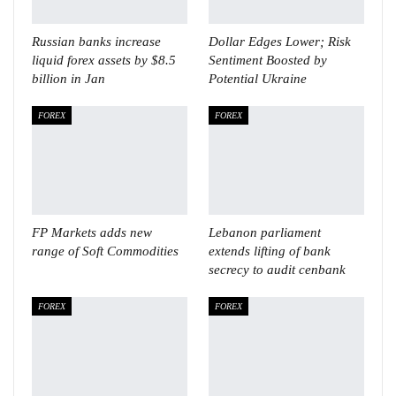
Russian banks increase
Dollar Edges Lower; Risk
liquid forex assets by $8.5
Sentiment Boosted by
billion in Jan
Potential Ukraine
FOREX
FOREX
FP Markets adds new
Lebanon parliament
range of Soft Commodities
extends lifting of bank
secrecy to audit cenbank
FOREX
FOREX