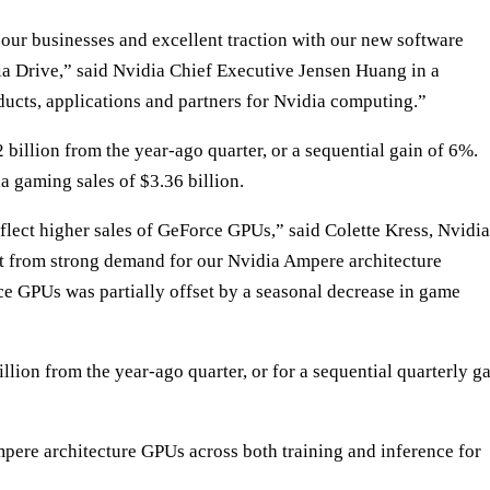
ur businesses and excellent traction with our new software
a Drive,” said Nvidia Chief Executive Jensen Huang in a
cts, applications and partners for Nvidia computing.”
 billion from the year-ago quarter, or a sequential gain of 6%.
 gaming sales of $3.36 billion.
eflect higher sales of GeForce GPUs,” said Colette Kress, Nvidia
fit from strong demand for our Nvidia Ampere architecture
ce GPUs was partially offset by a seasonal decrease in game
llion from the year-ago quarter, or for a sequential quarterly g
pere architecture GPUs across both training and inference for