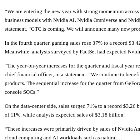
“We are entering the new year with strong momentum across o
business models with Nvidia AI, Nvidia Omniverse and Nvidi
statement. “GTC is coming. We will announce many new produ
In the fourth quarter, gaming sales rose 37% to a record $3.42
Meanwhile, analysts surveyed by FactSet had expected Nvidia
“The year-on-year increases for the quarter and fiscal year r
chief financial officer, in a statement. “We continue to bene
products. The sequential increase for the quarter from GeFor
console SOCs.”
On the data-center side, sales surged 71% to a record $3.26 bi
of 11%, while analysts expected sales of $3.18 billion.
“These increases were primarily driven by sales of Nvidia Am
cloud computing and AI workloads such as natural…