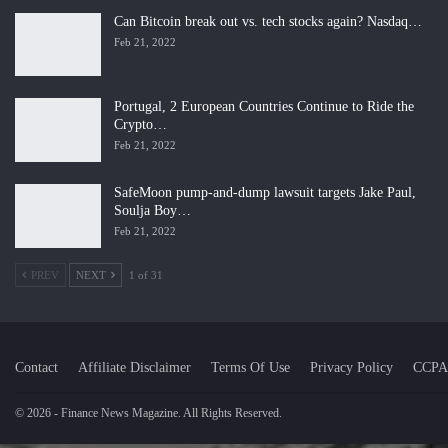
Can Bitcoin break out vs. tech stocks again? Nasdaq…
Feb 21, 2022
Portugal, 2 European Countries Continue to Ride the
Crypto…
Feb 21, 2022
SafeMoon pump-and-dump lawsuit targets Jake Paul,
Soulja Boy…
Feb 21, 2022
PREV
NEXT
1 of 31
Contact
Affiliate Disclaimer
Terms Of Use
Privacy Policy
CCPA
© 2026 - Finance News Magazine. All Rights Reserved.