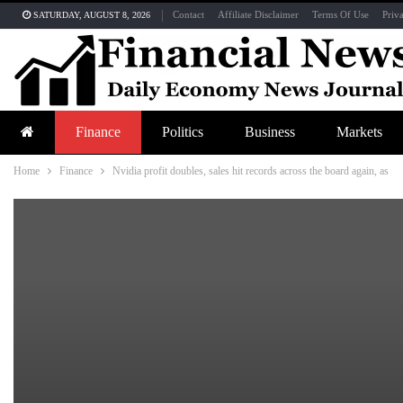
Contact
Affiliate Disclaimer
Terms Of Use
Priv
SATURDAY, AUGUST 8, 2026
Finance
Politics
Business
Markets
Home
Finance
Nvidia profit doubles, sales hit records across the board again, as