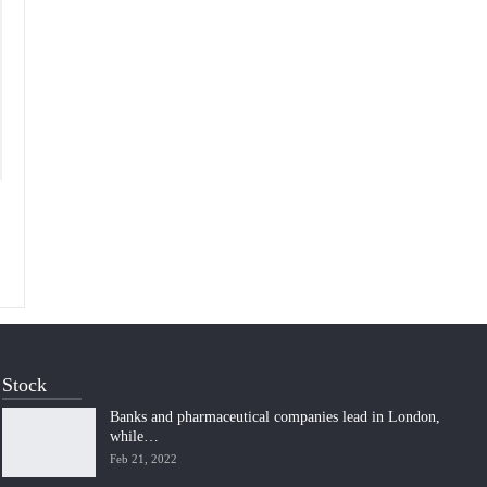
Stock
Banks and pharmaceutical companies lead in London,
while…
Feb 21, 2022