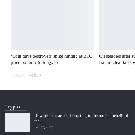
‘Coin days destroyed’ spike hinting at BTC
Oil steadies after 
price bottom? 5 things to
Iran nuclear talks 
PREV
NEXT
Crypto
How projects are collaborating to the mutual benefit of
the…
Feb 22, 2022