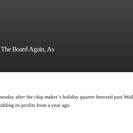
s The Board Again, As
nesday after the chip maker’s holiday quarter breezed past Wal
ubling its profits from a year ago.