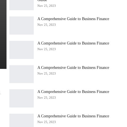
Nov 25, 2023
A Comprehensive Guide to Business Finance
Nov 25, 2023
A Comprehensive Guide to Business Finance
Nov 25, 2023
A Comprehensive Guide to Business Finance
Nov 25, 2023
A Comprehensive Guide to Business Finance
l
Nov 25, 2023
A Comprehensive Guide to Business Finance
Nov 25, 2023