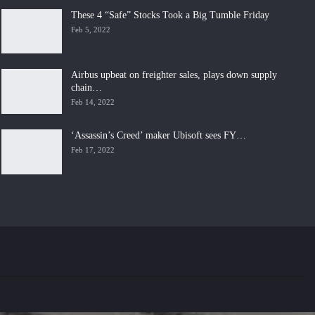
These 4 “Safe” Stocks Took a Big Tumble Friday
Feb 5, 2022
Airbus upbeat on freighter sales, plays down supply
chain…
Feb 14, 2022
‘Assassin’s Creed’ maker Ubisoft sees FY…
Feb 17, 2022