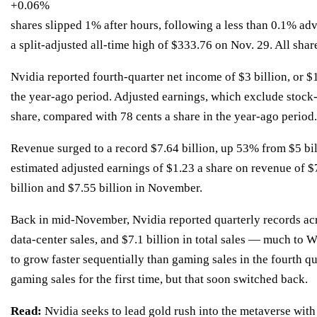
+0.06%
shares slipped 1% after hours, following a less than 0.1% adv
a
split-adjusted
all-time high of $333.76 on Nov. 29. All share
Nvidia reported fourth-quarter net income of $3 billion, or $1
the year-ago period. Adjusted earnings, which exclude stock
share, compared with 78 cents a share in the year-ago period.
Revenue surged to a record $7.64 billion, up 53% from $5 bil
estimated adjusted earnings of $1.23 a share on revenue of $
billion and $7.55 billion in November.
Back in mid-November, Nvidia reported quarterly records ac
data-center sales, and $7.1 billion in total sales —
much to Wa
to grow faster sequentially than gaming sales in the fourth qu
gaming sales for the first time, but that soon switched back.
Read:
Nvidia seeks to lead gold rush into the metaverse with