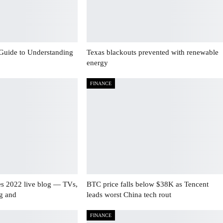
Guide to Understanding
Texas blackouts prevented with renewable
energy
FINANCE
es 2022 live blog — TVs,
BTC price falls below $38K as Tencent
ng and
leads worst China tech rout
FINANCE