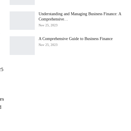
Understanding and Managing Business Finance: A
Comprehensive…
Nov 25, 2023
n
A Comprehensive Guide to Business Finance
Nov 25, 2023
25
les
d