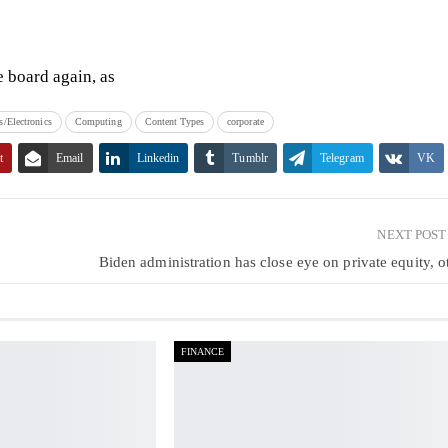
e board again, as
/Electronics
Computing
Content Types
corporate
t
Email
Linkedin
Tumblr
Telegram
VK
NEXT POS
c
Biden administration has close eye on private equity, o
FINANCE