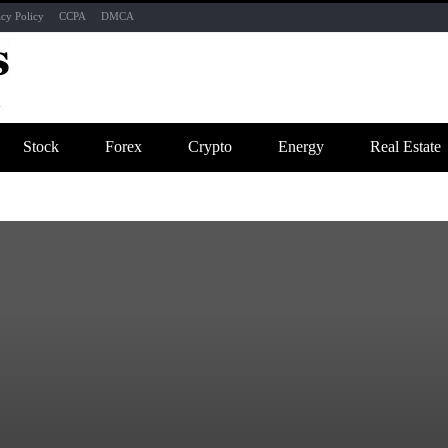
acy Policy
CCPA
DMCA
Stock
Forex
Crypto
Energy
Real Estate