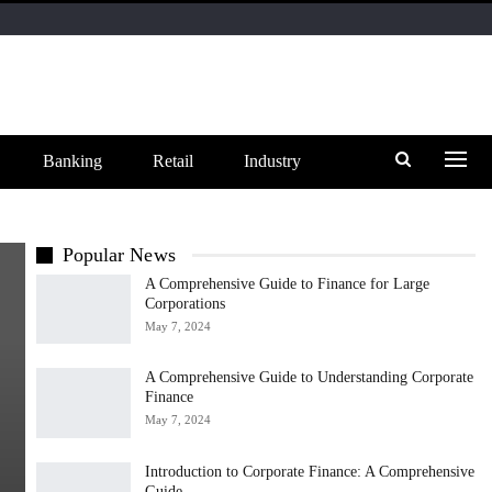
Banking
Retail
Industry
Popular News
A Comprehensive Guide to Finance for Large
Corporations
May 7, 2024
A Comprehensive Guide to Understanding Corporate
Finance
May 7, 2024
Introduction to Corporate Finance: A Comprehensive
Guide