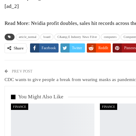
[ad_2]
Read More:
Nvidia profit doubles, sales hit records across th
article_normal
board
C&amp;E Industry News Filter
computers
Computers
Share
Facebook
Twitter
ReddIt
Pinteres
PREV POST
CDC wants to give people a break from wearing masks as pandemi
You Might Also Like
FINANCE
FINANCE