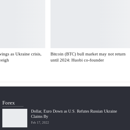
swings as Ukraine crisis,
Bitcoin (BTC) bull market may not return
weigh
until 2024: Huobi co-founder
Forex
Dollar, Euro Down as U.S. Refutes Russian Ukraine
Claims By
Feb 17, 2022