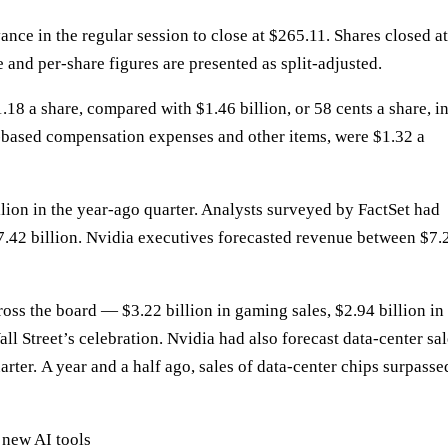
ance in the regular session to close at $265.11. Shares closed at
 and per-share figures are presented as split-adjusted.
.18 a share, compared with $1.46 billion, or 58 cents a share, i
-based compensation expenses and other items, were $1.32 a
lion in the year-ago quarter. Analysts surveyed by FactSet had
7.42 billion. Nvidia executives forecasted revenue between $7.
ross the board
— $3.22 billion in gaming sales, $2.94 billion in
ll Street’s celebration
. Nvidia had also forecast data-center sa
arter.
A year and a half ago
, sales of data-center chips surpasse
 new AI tools