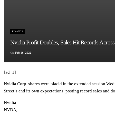
FINANCE
Nvidia Profit Doubles, Sales Hit Records Acros
On
Feb 16, 2022
[ad_1]
Nvidia Corp. shares were placid in the extended session Wed
Street’s and its own expectations, posting record sales and do
Nvidia
NVDA,