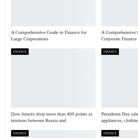
A Comprehensive Guide to Finance for
A Comprehensive 
Large Corporations
Corporate Finance
FINANCE
FINANCE
Dow futures drop more than 400 points as
Presidents Day sal
tensions between Russia and
appliances, clothi
FINANCE
FINANCE