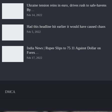
Ukraine tension reins in euro, drives rush to safe-havens
By…
Feb 14, 2022
Had this headline hit earlier it would have caused chaos
Feb 5, 2022
India News | Rupee Slips to 75.11 Against Dollar on
Forex…
Feb 17, 2022
DMCA