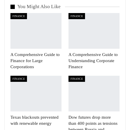
You Might Also Like
FINANCE
FINANCE
A Comprehensive Guide to
A Comprehensive Guide to
Finance for Large
Understanding Corporate
Corporations
Finance
FINANCE
FINANCE
Texas blackouts prevented
Dow futures drop more
with renewable energy
than 400 points as tensions
between Russia and