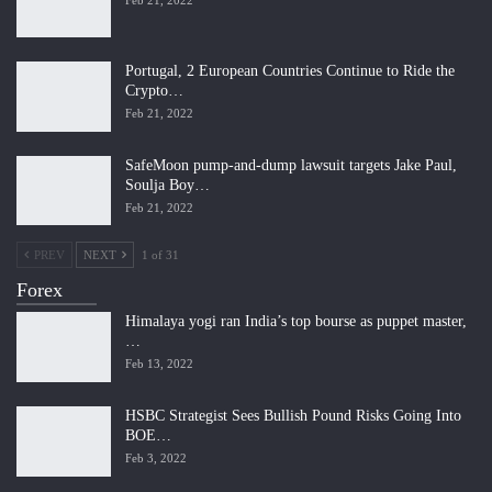
Portugal, 2 European Countries Continue to Ride the
Crypto…
Feb 21, 2022
SafeMoon pump-and-dump lawsuit targets Jake Paul,
Soulja Boy…
Feb 21, 2022
PREV
NEXT
1 of 31
Forex
Himalaya yogi ran India’s top bourse as puppet master,
…
Feb 13, 2022
HSBC Strategist Sees Bullish Pound Risks Going Into
BOE…
Feb 3, 2022