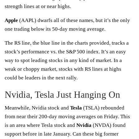
strength lines
at or near highs.
Apple
(
AAPL
) dwarfs all of these names, but it’s the only
one trading below its 50-day moving average.
The RS line, the blue line in the charts provided, tracks a
stock’s performance vs. the S&P 500 index. It’s an easy
way to spot leading stocks in any kind of market. In a
weak or choppy market, stocks with RS lines at highs
could be leaders in the next rally.
Nvidia, Tesla Just Hanging On
Meanwhile, Nvidia stock and
Tesla
(
TSLA
) rebounded
from near their 200-day moving averages on Friday. This
is an area where Tesla stock and
Nvidia
(
NVDA
) found
support before in late January. Can these big former