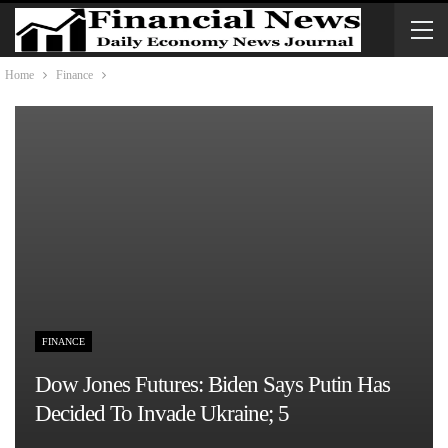
Home
Finance
FINANCE
Dow Jones Futures: Biden Says Putin Has
Decided To Invade Ukraine; 5