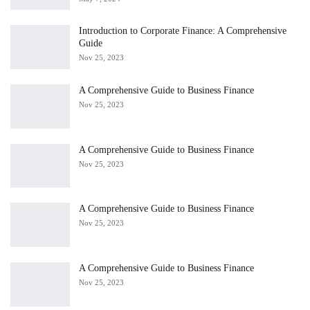
Introduction to Corporate Finance: A Comprehensive
Guide
Nov 25, 2023
A Comprehensive Guide to Business Finance
Nov 25, 2023
A Comprehensive Guide to Business Finance
Nov 25, 2023
A Comprehensive Guide to Business Finance
Nov 25, 2023
A Comprehensive Guide to Business Finance
Nov 25, 2023