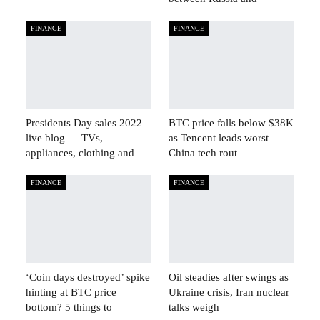
FINANCE
FINANCE
Presidents Day sales 2022
BTC price falls below $38K
live blog — TVs,
as Tencent leads worst
appliances, clothing and
China tech rout
FINANCE
FINANCE
‘Coin days destroyed’ spike
Oil steadies after swings as
hinting at BTC price
Ukraine crisis, Iran nuclear
bottom? 5 things to
talks weigh