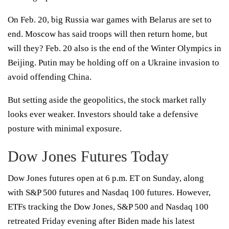
On Feb. 20, big Russia war games with Belarus are set to
end. Moscow has said troops will then return home, but
will they? Feb. 20 also is the end of the Winter Olympics in
Beijing. Putin may be holding off on a Ukraine invasion to
avoid offending China.
But setting aside the geopolitics, the stock market rally
looks ever weaker. Investors should take a defensive
posture with minimal exposure.
Dow Jones Futures Today
Dow Jones futures open at 6 p.m. ET on Sunday, along
with S&P 500 futures and Nasdaq 100 futures. However,
ETFs tracking the Dow Jones, S&P 500 and Nasdaq 100
retreated Friday evening after Biden made his latest