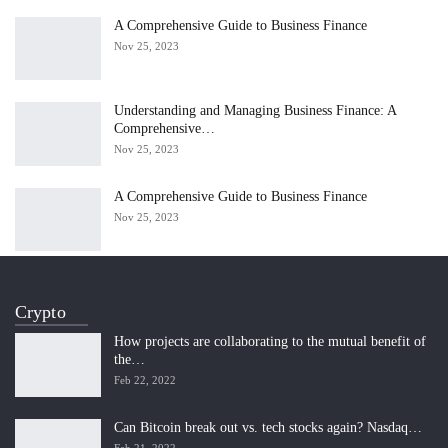
A Comprehensive Guide to Business Finance
Nov 25, 2023
Understanding and Managing Business Finance: A
Comprehensive…
Nov 25, 2023
A Comprehensive Guide to Business Finance
Nov 25, 2023
Crypto
How projects are collaborating to the mutual benefit of
the…
Feb 22, 2022
Can Bitcoin break out vs. tech stocks again? Nasdaq…
Feb 21, 2022