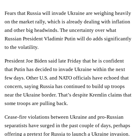
Fears that Russia will invade Ukraine are weighing heavily
on the market rally, which is already dealing with inflation
and other big headwinds. The uncertainty over what
Russian President Vladimir Putin will do adds significantly
to the volatility.
President Joe Biden said late Friday that he is confident
that Putin has decided to invade Ukraine within the next
few days. Other U.S. and NATO officials have echoed that
concern, saying Russia has continued to build up troops
near the Ukraine border. That’s despite Kremlin claims that
some troops are pulling back.
Cease-fire violations between Ukraine and pro-Russian
separatists have surged in the past couple of days, perhaps
offering a pretext for Russia to launch a Ukraine invasion.