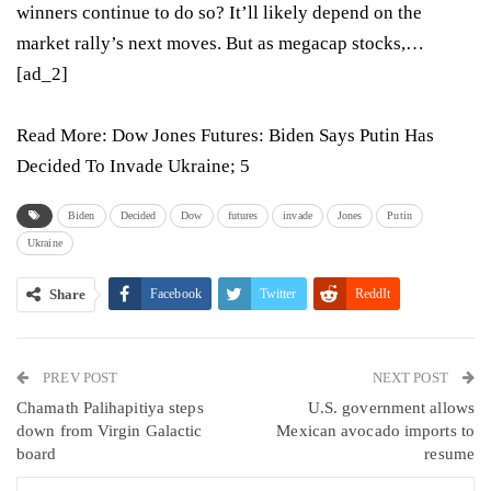
winners continue to do so? It’ll likely depend on the
market rally’s next moves. But as megacap stocks,…
[ad_2]
Read More:
Dow Jones Futures: Biden Says Putin Has
Decided To Invade Ukraine; 5
Biden
Decided
Dow
futures
invade
Jones
Putin
Ukraine
Share
Facebook
Twitter
ReddIt
WhatsApp
Pinterest
Email
PREV POST
Linkedin
Tumblr
Telegram
VK
NEXT POST
Chamath Palihapitiya steps
U.S. government allows
Viber
down from Virgin Galactic
Mexican avocado imports to
board
resume