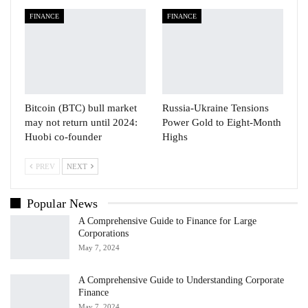
FINANCE
FINANCE
Bitcoin (BTC) bull market
Russia-Ukraine Tensions
may not return until 2024:
Power Gold to Eight-Month
Huobi co-founder
Highs
PREV
NEXT
Popular News
A Comprehensive Guide to Finance for Large
Corporations
May 7, 2024
A Comprehensive Guide to Understanding Corporate
Finance
May 7, 2024