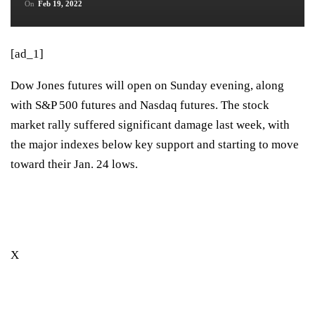
On
Feb 19, 2022
[ad_1]
Dow Jones futures will open on Sunday evening, along
with S&P 500 futures and Nasdaq futures. The stock
market rally suffered significant damage last week, with
the major indexes below key support and starting to move
toward their Jan. 24 lows.
X