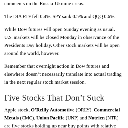
comments on the Russia-Ukraine crisis.
The DIA ETF fell 0.4%. SPY sank 0.5% and QQQ 0.6%.
While Dow futures will open Sunday evening as usual,
U.S. markets will be closed Monday in observance of the
Presidents Day holiday. Other stock markets will be open
around the world, however.
Remember that overnight action in
Dow futures
and
elsewhere doesn’t necessarily translate into actual trading
in the next regular
stock market
session.
Five Stocks That Don’t Suck
Apple stock,
O’Reilly Automotive
(
ORLY
),
Commercial
Metals
(
CMC
),
Union Pacific
(
UNP
) and
Nutrien
(
NTR
)
are five stocks holding up near buy points with
relative