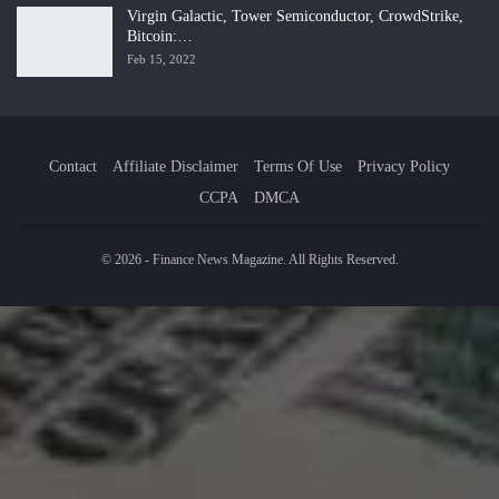
Virgin Galactic, Tower Semiconductor, CrowdStrike,
Bitcoin:…
Feb 15, 2022
Contact
Affiliate Disclaimer
Terms Of Use
Privacy Policy
CCPA
DMCA
© 2026 - Finance News Magazine. All Rights Reserved.