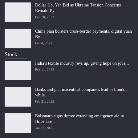
Dollar Up, Yen Bid as Ukraine Tension Concerns
Remain By
Feb 18, 2022
China plan bolsters cross-border payments, digital yuan
By…
Feb 8, 2022
Stock
India’s textile industry revs up, giving hope on jobs…
Feb 11, 2022
Banks and pharmaceutical companies lead in London,
while…
Feb 21, 2022
Bolsonaro signs decree extending emergency aid to
Brazilians…
Jan 26, 2022