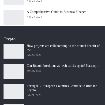
Nov 25, 2023
A Comprehensive Guide to Business Finance
Nov 25, 2023
Crypto
How projects are collaborating to the mutual benefit of
the…
Feb 22, 2022
Can Bitcoin break out vs. tech stocks again? Nasdaq…
Feb 21, 2022
Portugal, 2 European Countries Continue to Ride the
Crypto…
Feb 21, 2022