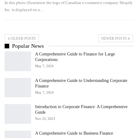
In this photo illustration the logo of Canadian e-commerce company Shopify
Inc. is displayed on a…
OLDER POSTS
NEWER POSTS
Popular News
A Comprehensive Guide to Finance for Large
Corporations
May 7, 2024
A Comprehensive Guide to Understanding Corporate
Finance
May 7, 2024
Introduction to Corporate Finance: A Comprehensive
Guide
Nov 25, 2023
A Comprehensive Guide to Business Finance