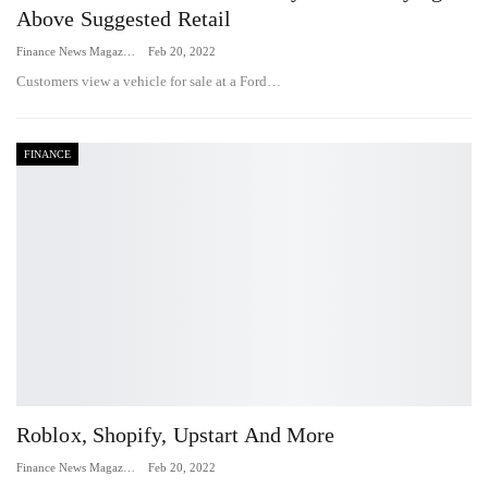
Above Suggested Retail
Finance News Magazine
Feb 20, 2022
Customers view a vehicle for sale at a Ford…
FINANCE
Roblox, Shopify, Upstart And More
Finance News Magazine
Feb 20, 2022