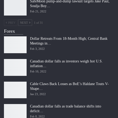
SafeMoon pump-and-dump lawsuit targets Jake Paul,
Soulja Boy…
Feb 21, 2022
PREV
NEXT
1 of 31
Forex
Dollar Retreats From 18-Month High; Central Bank
Meetings in…
Feb 3, 2022
Canadian dollar falls as investors weigh hot U.S.
inflation…
Feb 10, 2022
Cable Claws Back Losses as BoE’s Haldane Touts V-
Shape…
Jan 23, 2022
Canadian dollar falls as trade balance shifts into
deficit…
Feb 8, 2022