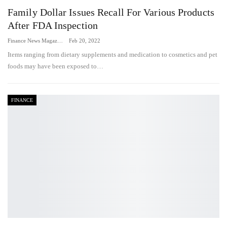
Family Dollar Issues Recall For Various Products
After FDA Inspection
Finance News Magazine
Feb 20, 2022
Items ranging from dietary supplements and medication to cosmetics and pet
foods may have been exposed to…
FINANCE