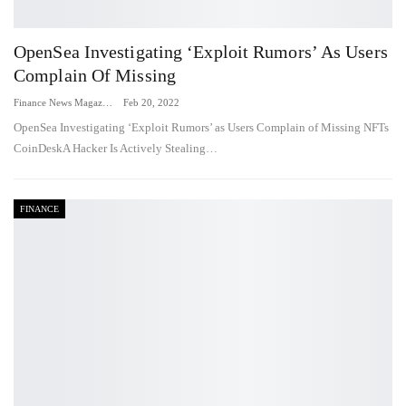
OpenSea Investigating ‘Exploit Rumors’ As Users
Complain Of Missing
Finance News Magazine
Feb 20, 2022
OpenSea Investigating ‘Exploit Rumors’ as Users Complain of Missing NFTs
CoinDeskA Hacker Is Actively Stealing…
FINANCE