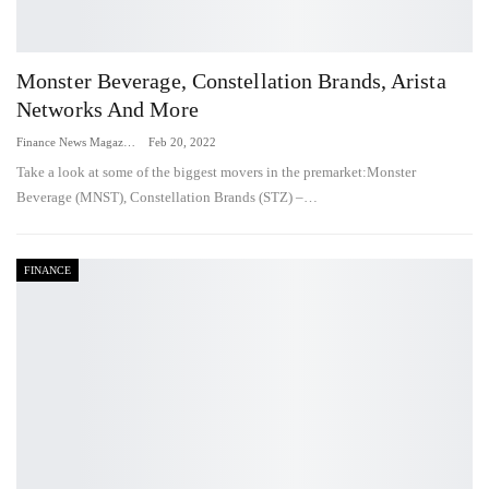
Monster Beverage, Constellation Brands, Arista
Networks And More
Finance News Magazine
Feb 20, 2022
Take a look at some of the biggest movers in the premarket:Monster
Beverage (MNST), Constellation Brands (STZ) –…
FINANCE