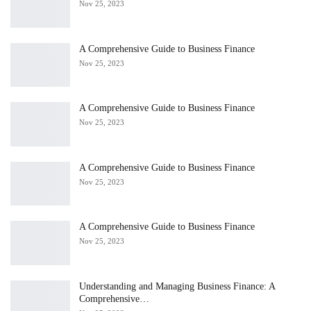
Nov 25, 2023
A Comprehensive Guide to Business Finance
Nov 25, 2023
A Comprehensive Guide to Business Finance
Nov 25, 2023
A Comprehensive Guide to Business Finance
Nov 25, 2023
A Comprehensive Guide to Business Finance
Nov 25, 2023
Understanding and Managing Business Finance: A
Comprehensive…