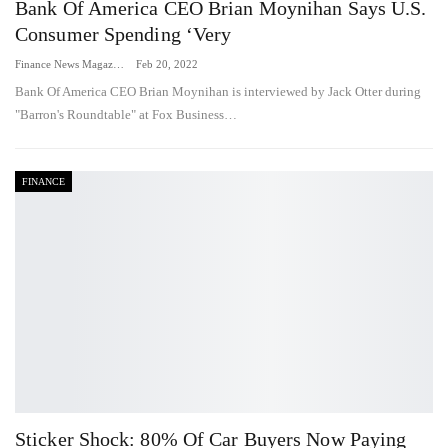
Bank Of America CEO Brian Moynihan Says U.S.
Consumer Spending ‘very
Finance News Magazine
Feb 20, 2022
Bank Of America CEO Brian Moynihan is interviewed by Jack Otter during
"Barron's Roundtable" at Fox Business…
FINANCE
Sticker Shock: 80% Of Car Buyers Now Paying