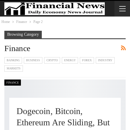
Home
Finance
Page 2
Browsing Category
Finance
BANKING
BUSINESS
CRYPTO
ENERGY
FOREX
INDUSTRY
MARKETS
FINANCE
Dogecoin, Bitcoin,
Ethereum Are Sliding, But