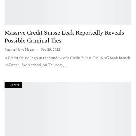
Massive Credit Suisse Leak Reportedly Reveals
Possible Criminal Ties
Finance News Magazine
Feb 20, 2022
A Credit Suisse logo in the window of a Credit Suisse Group AG bank branch
in Zurich, Switzerland, on Thursday,…
FINANCE