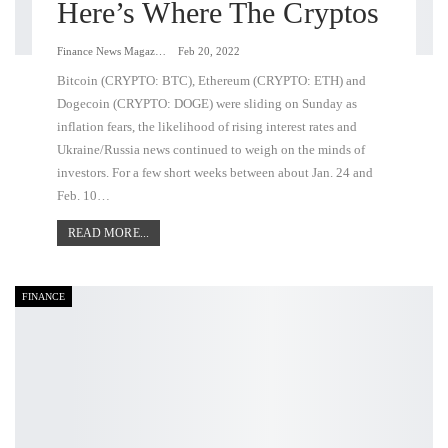
Here’s Where The Cryptos
Finance News Magazine
Feb 20, 2022
Bitcoin (CRYPTO: BTC), Ethereum (CRYPTO: ETH) and
Dogecoin (CRYPTO: DOGE) were sliding on Sunday as
inflation fears, the likelihood of rising interest rates and
Ukraine/Russia news continued to weigh on the minds of
investors. For a few short weeks between about Jan. 24 and
Feb. 10…
READ MORE...
FINANCE