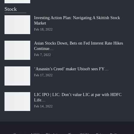
Stock
Investing Action Plan: Navigating A Skittish Stock
Market
Feb 18, 2022
Asian Stocks Down, Bets on Fed Interest Rate Hikes
Continue…
Feb 7, 2022
‘Assassin’s Creed’ maker Ubisoft sees FY…
Feb 17, 2022
LIC IPO | LIC: Don’t value LIC at par with HDFC
Life…
Feb 14, 2022