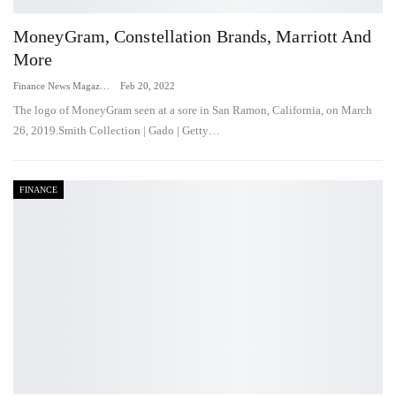
MoneyGram, Constellation Brands, Marriott And
More
Finance News Magazine
Feb 20, 2022
The logo of MoneyGram seen at a sore in San Ramon, California, on March
26, 2019.Smith Collection | Gado | Getty…
FINANCE