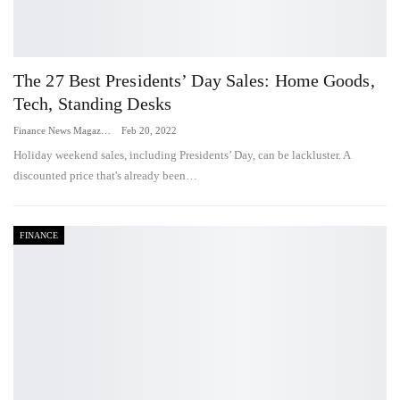
The 27 Best Presidents’ Day Sales: Home Goods,
Tech, Standing Desks
Finance News Magazine
Feb 20, 2022
Holiday weekend sales, including Presidents’ Day, can be lackluster. A
discounted price that's already been…
FINANCE