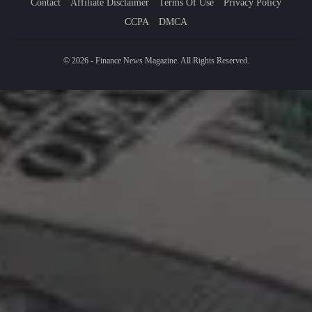
Contact
Affiliate Disclaimer
Terms Of Use
Privacy Policy
CCPA
DMCA
© 2026 - Finance News Magazine. All Rights Reserved.