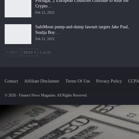
Portugal, 2 European Countries Continue to Ride the
Crypto…
Feb 21, 2022
SafeMoon pump-and-dump lawsuit targets Jake Paul,
Soulja Boy…
Feb 21, 2022
PREV
NEXT
1 of 31
Contact
Affiliate Disclaimer
Terms Of Use
Privacy Policy
CCPA
© 2026 - Finance News Magazine. All Rights Reserved.