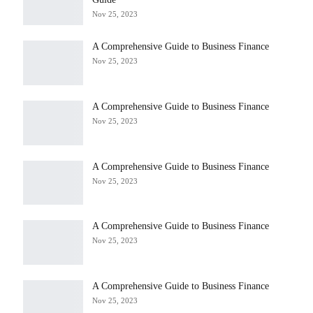
Nov 25, 2023
A Comprehensive Guide to Business Finance
Nov 25, 2023
A Comprehensive Guide to Business Finance
Nov 25, 2023
A Comprehensive Guide to Business Finance
Nov 25, 2023
A Comprehensive Guide to Business Finance
Nov 25, 2023
A Comprehensive Guide to Business Finance
Nov 25, 2023