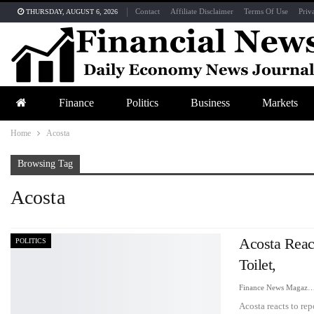
Contact
Affiliate Disclaimer
Terms Of Use
Priv
THURSDAY, AUGUST 6, 2026
Finance
Politics
Business
Markets
Home
Acosta
Browsing Tag
Acosta
Acosta Rea
POLITICS
Toilet,
Finance News Maga
Acosta reacts to r