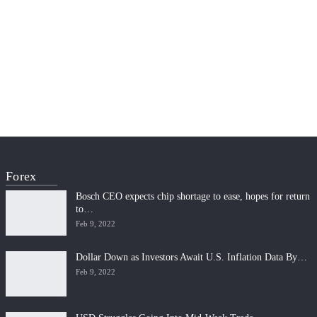
Forex
Bosch CEO expects chip shortage to ease, hopes for return
to…
Feb 9, 2022
Dollar Down as Investors Await U.S. Inflation Data By…
Feb 9, 2022