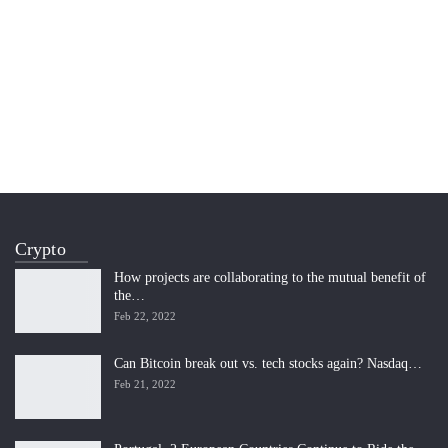
Crypto
How projects are collaborating to the mutual benefit of
the…
Feb 22, 2022
Can Bitcoin break out vs. tech stocks again? Nasdaq…
Feb 21, 2022