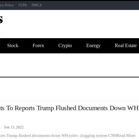
acy Policy
CCPA
DMCA
Stock
Forex
Crypto
Energy
Real Estate
cts To Reports Trump Flushed Documents Down WH
zine
Feb 13, 2022
eports Trump flushed documents down WH toilet, clogging system CNNRead More: