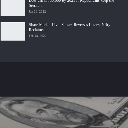
Dow can hit 30,000 by 2021 if Republicans keep the
Senate…
Jan 23, 2022
Share Market Live: Sensex Reverses Losses; Nifty
Reclaims…
Feb 18, 2022