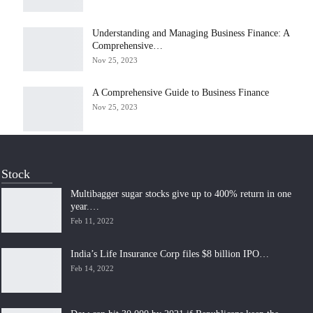
Understanding and Managing Business Finance: A
Comprehensive…
Nov 25, 2023
A Comprehensive Guide to Business Finance
Nov 25, 2023
Stock
Multibagger sugar stocks give up to 400% return in one
year.…
Feb 11, 2022
India’s Life Insurance Corp files $8 billion IPO…
Feb 14, 2022