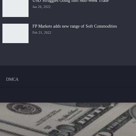
USD Struggles Going Into Mid-Week Trade
Jan 26, 2022
FP Markets adds new range of Soft Commodities
Feb 21, 2022
DMCA