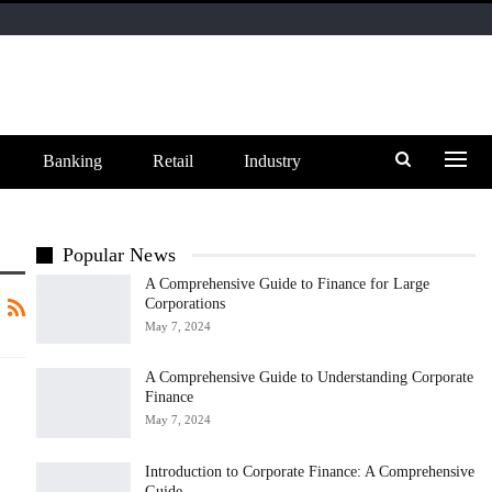
Banking
Retail
Industry
Popular News
A Comprehensive Guide to Finance for Large
Corporations
May 7, 2024
A Comprehensive Guide to Understanding Corporate
Finance
May 7, 2024
Introduction to Corporate Finance: A Comprehensive
Guide