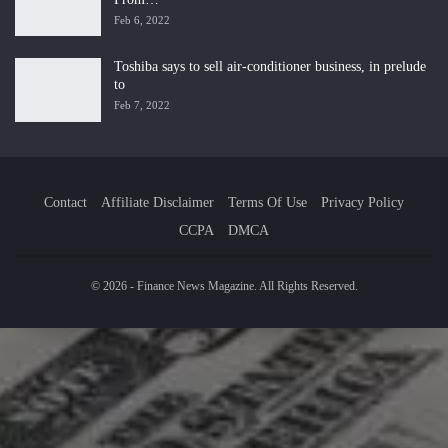
Feb 6, 2022
Toshiba says to sell air-conditioner business, in prelude
to
Feb 7, 2022
Contact
Affiliate Disclaimer
Terms Of Use
Privacy Policy
CCPA
DMCA
© 2026 - Finance News Magazine. All Rights Reserved.