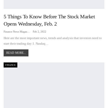
5 Things To Know Before The Stock Market
Opens Wednesday, Feb. 2
Finance News Magazine
Feb 2, 2022
Here are the most important news, trends and analysis that investors need to
start their trading day:1. Nasdaq…
READ MORE...
FINANCE