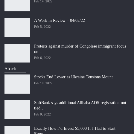
Feb 14, 2022
A Week in Review – 04/02/22
Feb 5, 2022
Protests against murder of Congolese immigrant focus
on…
Feb 6, 2022
Stock
Stocks End Lower as Ukraine Tensions Mount
Feb 19, 2022
SoftBank says additional Alibaba ADS registration not
tied…
Feb 9, 2022
Exactly How I’d Invest $5,000 If I Had to Start
From…