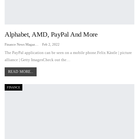
Alphabet, AMD, PayPal And More
Finance News Magazine
Feb 2, 2022
The PayPal application can be seen on a mobile phone.Felix Kästle | picture
alliance | Getty ImagesCheck out the…
READ MORE...
FINANCE