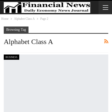
Home
Alphabet Class A
Page 2
Browsing Tag
Alphabet Class A
BUSINESS