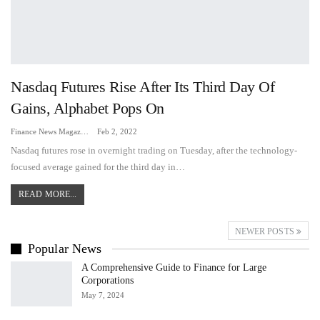
Nasdaq Futures Rise After Its Third Day Of
Gains, Alphabet Pops On
Finance News Magazine
Feb 2, 2022
Nasdaq futures rose in overnight trading on Tuesday, after the technology-
focused average gained for the third day in…
READ MORE...
NEWER POSTS
Popular News
A Comprehensive Guide to Finance for Large
Corporations
May 7, 2024