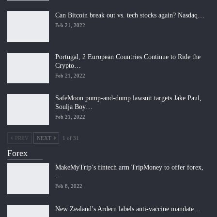
Can Bitcoin break out vs. tech stocks again? Nasdaq…
Feb 21, 2022
Portugal, 2 European Countries Continue to Ride the
Crypto…
Feb 21, 2022
SafeMoon pump-and-dump lawsuit targets Jake Paul,
Soulja Boy…
Feb 21, 2022
PREV
NEXT
1 of 31
Forex
MakeMyTrip’s fintech arm TripMoney to offer forex,
…
Feb 8, 2022
New Zealand’s Ardern labels anti-vaccine mandate…