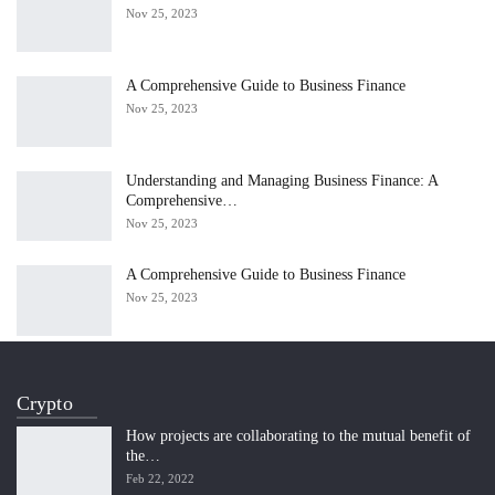
Nov 25, 2023
A Comprehensive Guide to Business Finance
Nov 25, 2023
Understanding and Managing Business Finance: A
Comprehensive…
Nov 25, 2023
A Comprehensive Guide to Business Finance
Nov 25, 2023
Crypto
How projects are collaborating to the mutual benefit of
the…
Feb 22, 2022