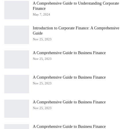
A Comprehensive Guide to Understanding Corporate
Finance
May 7, 2024
Introduction to Corporate Finance: A Comprehensive
Guide
Nov 25, 2023
A Comprehensive Guide to Business Finance
Nov 25, 2023
A Comprehensive Guide to Business Finance
Nov 25, 2023
A Comprehensive Guide to Business Finance
Nov 25, 2023
A Comprehensive Guide to Business Finance