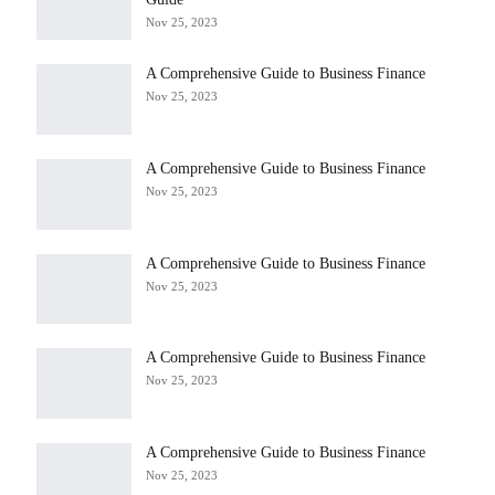
Nov 25, 2023
A Comprehensive Guide to Business Finance
Nov 25, 2023
A Comprehensive Guide to Business Finance
Nov 25, 2023
A Comprehensive Guide to Business Finance
Nov 25, 2023
A Comprehensive Guide to Business Finance
Nov 25, 2023
A Comprehensive Guide to Business Finance
Nov 25, 2023