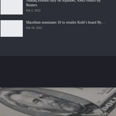
Nasdaq extends rally on Alphabet, AMD results By
Reuters
Feb 2, 2022
Macellum nominates 10 to retailer Kohl’s board By…
Feb 10, 2022