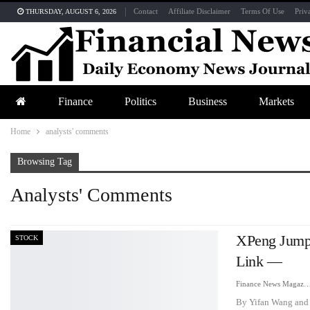
Contact
Affiliate Disclaimer
Terms Of Use
Priv
THURSDAY, AUGUST 6, 2026
Finance
Politics
Business
Markets
Home
analysts' comments
Browsing Tag
Analysts' Comments
XPeng Jumps
STOCK
Link —
Finance News Maga
By Yifan Wang and 