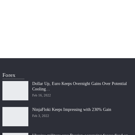
Forex
Dollar Up, Euro Keeps Overnight Gains Over Potential
Cooling…
Feb 16, 2022
NinjaFloki Keeps Impressing with 230% Gain
Feb 3, 2022