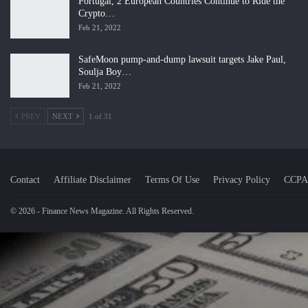
Portugal, 2 European Countries Continue to Ride the
Crypto…
Feb 21, 2022
SafeMoon pump-and-dump lawsuit targets Jake Paul,
Soulja Boy…
Feb 21, 2022
PREV
NEXT
1 of 31
Contact
Affiliate Disclaimer
Terms Of Use
Privacy Policy
CCPA
© 2026 - Finance News Magazine. All Rights Reserved.