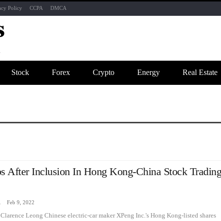
acy Policy
CCPA
DMCA
Stock
Forex
Crypto
Energy
Real Estate
 After Inclusion In Hong Kong-China Stock Tradin
zine
Feb 9, 2022
Clarence Leong Chinese electric-car maker XPeng Inc.'s Hong Kong-listed shares