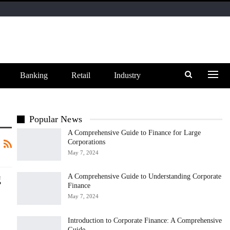
Banking
Retail
Industry
Popular News
A Comprehensive Guide to Finance for Large
Corporations
May 7, 2024
g
A Comprehensive Guide to Understanding Corporate
Finance
May 7, 2024
Introduction to Corporate Finance: A Comprehensive
Guide