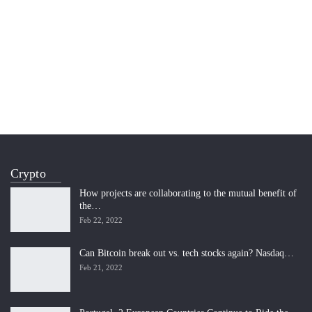
Crypto
How projects are collaborating to the mutual benefit of
the…
Feb 22, 2022
Can Bitcoin break out vs. tech stocks again? Nasdaq…
Feb 21, 2022