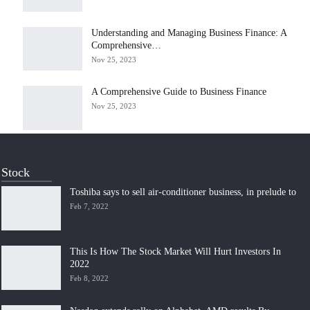
Understanding and Managing Business Finance: A
Comprehensive…
Nov 25, 2023
A Comprehensive Guide to Business Finance
Nov 25, 2023
Stock
Toshiba says to sell air-conditioner business, in prelude to
Feb 7, 2022
This Is How The Stock Market Will Hurt Investors In
2022
Feb 8, 2022