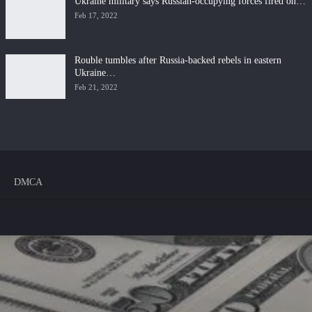
Ukraine military says Russian-occupying forces fired on…
Feb 17, 2022
Rouble tumbles after Russia-backed rebels in eastern
Ukraine…
Feb 21, 2022
DMCA