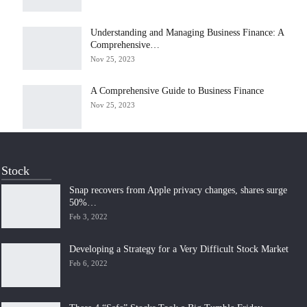
Understanding and Managing Business Finance: A
Comprehensive…
Nov 25, 2023
A Comprehensive Guide to Business Finance
Nov 25, 2023
Stock
Snap recovers from Apple privacy changes, shares surge
50%…
Feb 3, 2022
Developing a Strategy for a Very Difficult Stock Market
Feb 6, 2022