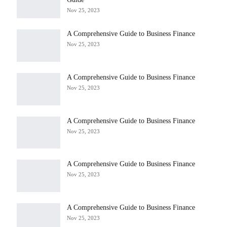
Nov 25, 2023
A Comprehensive Guide to Business Finance
Nov 25, 2023
A Comprehensive Guide to Business Finance
Nov 25, 2023
A Comprehensive Guide to Business Finance
Nov 25, 2023
A Comprehensive Guide to Business Finance
Nov 25, 2023
A Comprehensive Guide to Business Finance
Nov 25, 2023