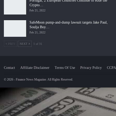
Portugal, 2 European Countries Continue to Ride the
Crypto…
Feb 21, 2022
SafeMoon pump-and-dump lawsuit targets Jake Paul,
Soulja Boy…
Feb 21, 2022
PREV
NEXT
1 of 31
Contact
Affiliate Disclaimer
Terms Of Use
Privacy Policy
CCPA
© 2026 - Finance News Magazine. All Rights Reserved.