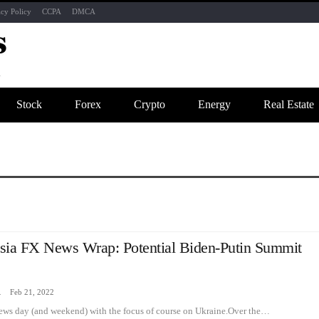
acy Policy
CCPA
DMCA
Stock
Forex
Crypto
Energy
Real Estate
sia FX News Wrap: Potential Biden-Putin Summit
zine
Feb 21, 2022
news day (and weekend) with the focus of course on Ukraine.Over the…