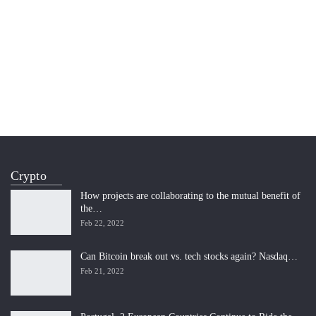
Crypto
How projects are collaborating to the mutual benefit of
the…
Feb 22, 2022
Can Bitcoin break out vs. tech stocks again? Nasdaq…
Feb 21, 2022