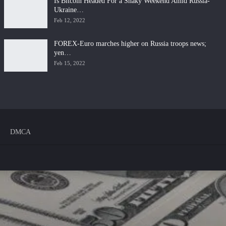
Is Bitcoin Headed For a Shaky Weekend Amid Russia-
Ukraine…
Feb 12, 2022
FOREX-Euro marches higher on Russia troops news;
yen…
Feb 15, 2022
DMCA