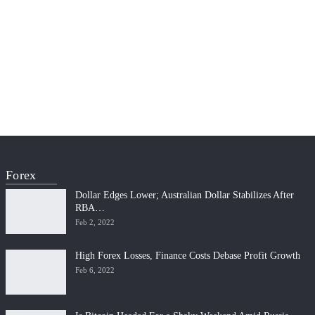
Forex
Dollar Edges Lower; Australian Dollar Stabilizes After
RBA…
Feb 2, 2022
High Forex Losses, Finance Costs Debase Profit Growth
Feb 6, 2022