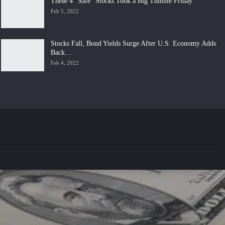
These 4 “Safe” Stocks Took a Big Tumble Friday
Feb 5, 2022
Stocks Fall, Bond Yields Surge After U.S. Economy Adds
Back…
Feb 4, 2022