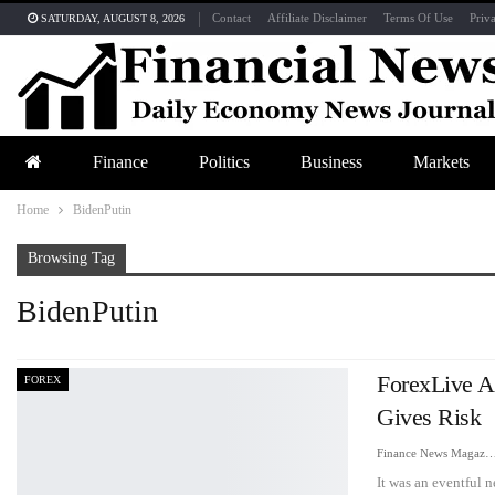
Contact
Affiliate Disclaimer
Terms Of Use
Priv
SATURDAY, AUGUST 8, 2026
Finance
Politics
Business
Markets
Home
BidenPutin
Browsing Tag
BidenPutin
ForexLive A
FOREX
Gives Risk
Finance News Maga
It was an eventful 