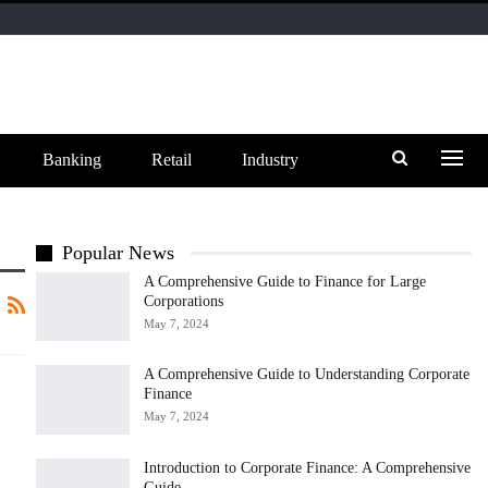
Banking
Retail
Industry
Popular News
A Comprehensive Guide to Finance for Large
Corporations
May 7, 2024
A Comprehensive Guide to Understanding Corporate
Finance
May 7, 2024
Introduction to Corporate Finance: A Comprehensive
Guide