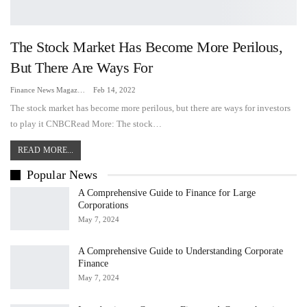
The Stock Market Has Become More Perilous,
But There Are Ways For
Finance News Magazine
Feb 14, 2022
The stock market has become more perilous, but there are ways for investors
to play it CNBCRead More: The stock…
READ MORE...
Popular News
A Comprehensive Guide to Finance for Large
Corporations
May 7, 2024
A Comprehensive Guide to Understanding Corporate
Finance
May 7, 2024