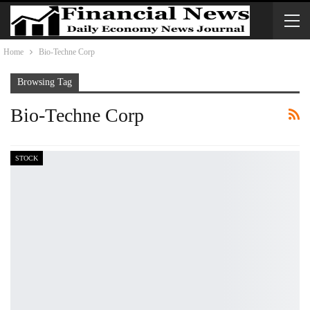
Home
Bio-Techne Corp
Browsing Tag
Bio-Techne Corp
STOCK