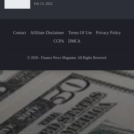
Feb 13, 2022
Contact
Affiliate Disclaimer
Terms Of Use
Privacy Policy
CCPA
DMCA
© 2026 - Finance News Magazine. All Rights Reserved.