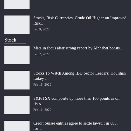
Stocks, Risk Currencies, Crude Oil Higher on Improved
Risk…
Feb 9, 2022
Stock
Meta in focus after strong report by Alphabet boosts…
Feb 2, 2022
Stocks To Watch Among IBD Sector Leaders: Houlihan
Lokey,…
Feb 18, 2022
S&P/TSX composite up more than 100 points as oil
rises,…
Feb 10, 2022
Credit Suisse entities agree to settle lawsuit in U.S.
for…