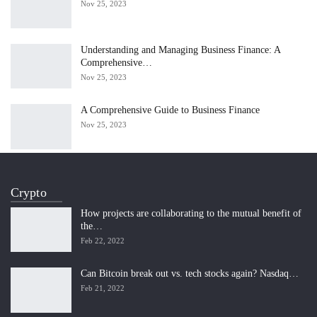
Nov 25, 2023
Understanding and Managing Business Finance: A
Comprehensive…
Nov 25, 2023
A Comprehensive Guide to Business Finance
Nov 25, 2023
Crypto
How projects are collaborating to the mutual benefit of
the…
Feb 22, 2022
Can Bitcoin break out vs. tech stocks again? Nasdaq…
Feb 21, 2022