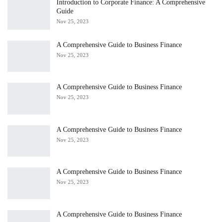
Introduction to Corporate Finance: A Comprehensive
Guide
Nov 25, 2023
A Comprehensive Guide to Business Finance
Nov 25, 2023
A Comprehensive Guide to Business Finance
Nov 25, 2023
A Comprehensive Guide to Business Finance
Nov 25, 2023
A Comprehensive Guide to Business Finance
Nov 25, 2023
A Comprehensive Guide to Business Finance