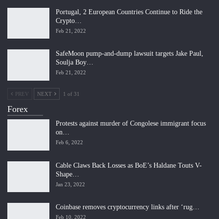
Portugal, 2 European Countries Continue to Ride the
Crypto…
Feb 21, 2022
SafeMoon pump-and-dump lawsuit targets Jake Paul,
Soulja Boy…
Feb 21, 2022
PREV
NEXT
1 of 31
Forex
Protests against murder of Congolese immigrant focus
on…
Feb 6, 2022
Cable Claws Back Losses as BoE’s Haldane Touts V-
Shape…
Jan 23, 2022
Coinbase removes cryptocurrency links after ‘rug…
Feb 10, 2022