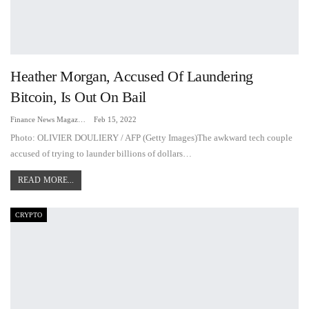
Heather Morgan, Accused Of Laundering
Bitcoin, Is Out On Bail
Finance News Magazine
Feb 15, 2022
Photo: OLIVIER DOULIERY / AFP (Getty Images)The awkward tech couple
accused of trying to launder billions of dollars
…
READ MORE...
CRYPTO