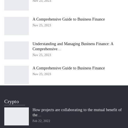
Nov 25, 2023
A Comprehensive Guide to Business Finance
Nov 25, 2023
Understanding and Managing Business Finance: A
Comprehensive…
Nov 25, 2023
A Comprehensive Guide to Business Finance
Nov 25, 2023
Crypto
How projects are collaborating to the mutual benefit of
the…
Feb 22, 2022