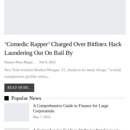
‘Comedic Rapper’ Charged Over Bitfinex Hack
Laundering Out On Bail By
Finance News Magazine
Feb 9, 2022
New York resident Heather Morgan, 31, claims to be many things: “a serial
entrepreneur, prolific writer,…
READ MORE...
Popular News
A Comprehensive Guide to Finance for Large
Corporations
May 7, 2024