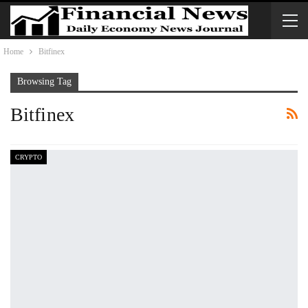
Home
Bitfinex
Browsing Tag
Bitfinex
CRYPTO