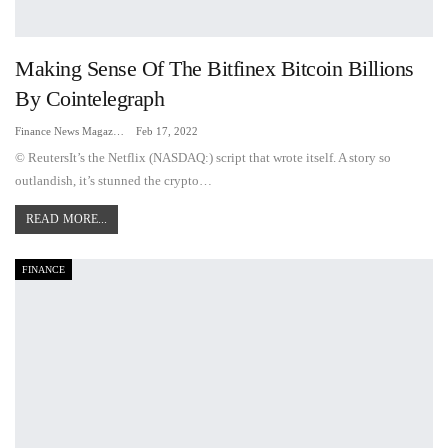
Making Sense Of The Bitfinex Bitcoin Billions
By Cointelegraph
Finance News Magazine
Feb 17, 2022
© ReutersIt’s the Netflix (NASDAQ:) script that wrote itself. A story so
outlandish, it’s stunned the crypto…
READ MORE...
FINANCE