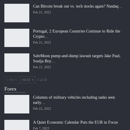
Can Bitcoin break out vs. tech stocks again? Nasdaq…
Feb 21, 2022
Portugal, 2 European Countries Continue to Ride the
Crypto…
Feb 21, 2022
SafeMoon pump-and-dump lawsuit targets Jake Paul,
Soulja Boy…
Feb 21, 2022
PREV
NEXT
1 of 31
Forex
Columns of military vehicles including tanks seen
early…
Feb 22, 2022
A Quiet Economic Calendar Puts the EUR in Focus
Feb 7, 2022