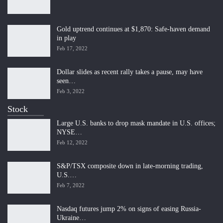
Gold uptrend continues at $1,870: Safe-haven demand
in play
Feb 17, 2022
Dollar slides as recent rally takes a pause, may have
seen…
Feb 3, 2022
Stock
Large U.S. banks to drop mask mandate in U.S. offices;
NYSE…
Feb 12, 2022
S&P/TSX composite down in late-morning trading,
U.S.…
Feb 7, 2022
Nasdaq futures jump 2% on signs of easing Russia-
Ukraine…