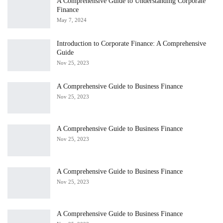
A Comprehensive Guide to Understanding Corporate
Finance
May 7, 2024
Introduction to Corporate Finance: A Comprehensive
Guide
Nov 25, 2023
A Comprehensive Guide to Business Finance
Nov 25, 2023
A Comprehensive Guide to Business Finance
Nov 25, 2023
A Comprehensive Guide to Business Finance
Nov 25, 2023
A Comprehensive Guide to Business Finance