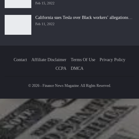
Feb 15, 2022
California sues Tesla over Black workers’ allegations…
Feb 11, 2022
Contact
Affiliate Disclaimer
Terms Of Use
Privacy Policy
CCPA
DMCA
© 2026 - Finance News Magazine. All Rights Reserved.