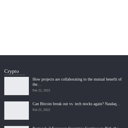
Crypto
How projects are collaborating to the mutual benefit of
the…
Feb 22, 2022
Can Bitcoin break out vs. tech stocks again? Nasdaq…
Feb 21, 2022