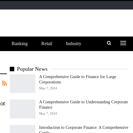
Banking
Retail
Industry
Popular News
A Comprehensive Guide to Finance for Large
Corporations
May 7, 2024
ot
A Comprehensive Guide to Understanding Corporate
Finance
May 7, 2024
Introduction to Corporate Finance: A Comprehensive
Guide