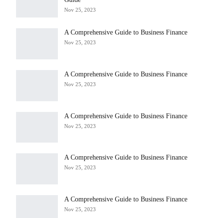
Nov 25, 2023
A Comprehensive Guide to Business Finance
Nov 25, 2023
A Comprehensive Guide to Business Finance
Nov 25, 2023
A Comprehensive Guide to Business Finance
Nov 25, 2023
A Comprehensive Guide to Business Finance
Nov 25, 2023
A Comprehensive Guide to Business Finance
Nov 25, 2023