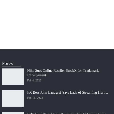
Forex
Nike Sues Online Reseller StockX for Trademark
Infringement
Feb 4, 2022
FX Boss John Landgraf Says Lack of Streaming Hurt…
Feb 18, 2022