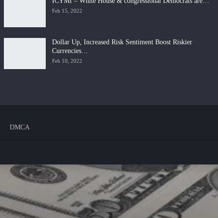
ICYMI – White House & congressional Democrats are…
Feb 15, 2022
Dollar Up, Increased Risk Sentiment Boost Riskier
Currencies…
Feb 10, 2022
DMCA