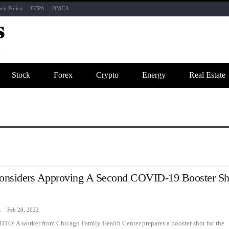
acy Policy
CCPA
DMCA
Stock
Forex
Crypto
Energy
Real Estate
nsiders Approving A Second COVID-19 Booster Sh
zine
Feb 20, 2022
TO: A worker from Chicago Family Health Center prepares a booster shot for the