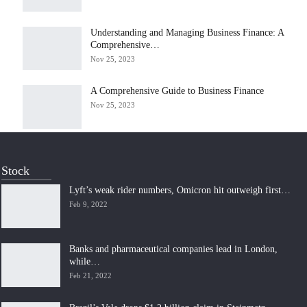
Understanding and Managing Business Finance: A
Comprehensive…
Nov 25, 2023
A Comprehensive Guide to Business Finance
Nov 25, 2023
Stock
Lyft’s weak rider numbers, Omicron hit outweigh first…
Feb 9, 2022
Banks and pharmaceutical companies lead in London,
while…
Feb 21, 2022