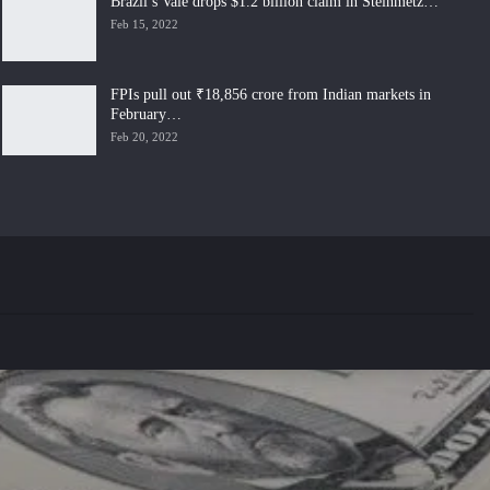
Brazil’s Vale drops $1.2 billion claim in Steinmetz…
Feb 15, 2022
FPIs pull out ₹18,856 crore from Indian markets in
February…
Feb 20, 2022