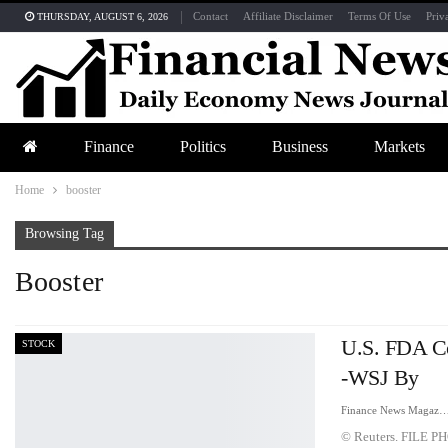
Contact
Affiliate Disclaimer
Terms Of Use
Priv
THURSDAY, AUGUST 6, 2026
Finance
Politics
Business
Markets
Home
booster
Browsing Tag
Booster
U.S. FDA Co
STOCK
-WSJ By
Finance News Maga
© Reuters. FILE PHO