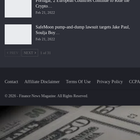
Portugal, 2 European Countries Continue to Ride the
Crypto…
Feb 21, 2022
SafeMoon pump-and-dump lawsuit targets Jake Paul,
Soulja Boy…
Feb 21, 2022
PREV
NEXT
1 of 31
Contact
Affiliate Disclaimer
Terms Of Use
Privacy Policy
CCPA
© 2026 - Finance News Magazine. All Rights Reserved.