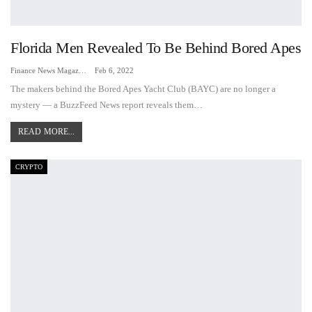
Florida Men Revealed To Be Behind Bored Apes
Finance News Magazine
Feb 6, 2022
The makers behind the Bored Apes Yacht Club (BAYC) are no longer a
mystery — a BuzzFeed News report reveals them…
READ MORE...
CRYPTO