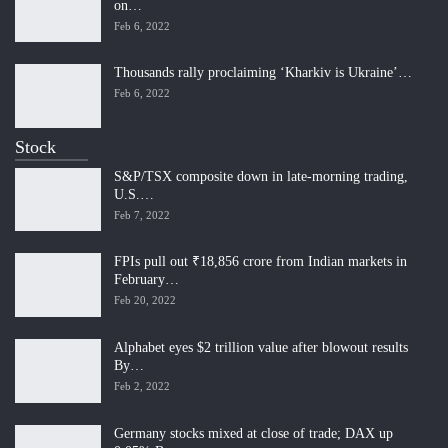
on…
Feb 6, 2022
Thousands rally proclaiming ‘Kharkiv is Ukraine’…
Feb 6, 2022
Stock
S&P/TSX composite down in late-morning trading,
U.S.…
Feb 7, 2022
FPIs pull out ₹18,856 crore from Indian markets in
February…
Feb 20, 2022
Alphabet eyes $2 trillion value after blowout results
By…
Feb 2, 2022
Germany stocks mixed at close of trade; DAX up