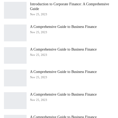
Introduction to Corporate Finance: A Comprehensive
Guide
Nov 25, 2023
A Comprehensive Guide to Business Finance
Nov 25, 2023
A Comprehensive Guide to Business Finance
Nov 25, 2023
A Comprehensive Guide to Business Finance
Nov 25, 2023
A Comprehensive Guide to Business Finance
Nov 25, 2023
A Comprehensive Guide to Business Finance