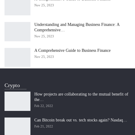
Nov 25, 2023
Understanding and Managing Business Finance: A
Comprehensive…
Nov 25, 2023
A Comprehensive Guide to Business Finance
Nov 25, 2023
Crypto
How projects are collaborating to the mutual benefit of
the…
Feb 22, 2022
Can Bitcoin break out vs. tech stocks again? Nasdaq…
Feb 21, 2022