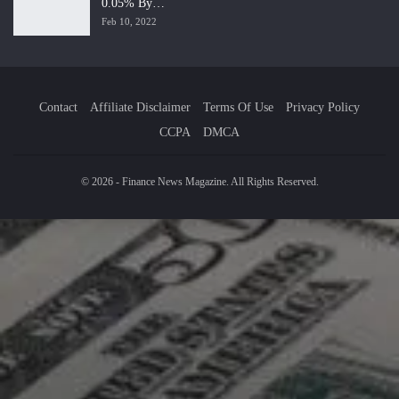
0.05% By…
Feb 10, 2022
Contact
Affiliate Disclaimer
Terms Of Use
Privacy Policy
CCPA
DMCA
© 2026 - Finance News Magazine. All Rights Reserved.