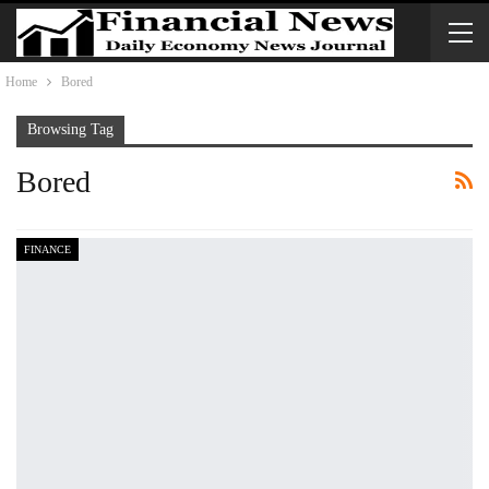
Home
Bored
Browsing Tag
Bored
FINANCE