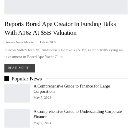
Reports Bored Ape Creator In Funding Talks
With A16z At $5B Valuation
Finance News Magazine
Feb 4, 2022
Silicon Valley tech VC Andreessen Horowitz (A16z) is reportedly eying an
investment in Bored Ape Yacht Club…
READ MORE...
Popular News
A Comprehensive Guide to Finance for Large
Corporations
May 7, 2024
A Comprehensive Guide to Understanding Corporate
Finance
May 7, 2024