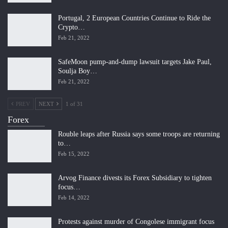
Portugal, 2 European Countries Continue to Ride the
Crypto…
Feb 21, 2022
SafeMoon pump-and-dump lawsuit targets Jake Paul,
Soulja Boy…
Feb 21, 2022
PREV
NEXT
1 of 31
Forex
Rouble leaps after Russia says some troops are returning
to…
Feb 15, 2022
Arvog Finance divests its Forex Subsidiary to tighten
focus…
Feb 14, 2022
Protests against murder of Congolese immigrant focus