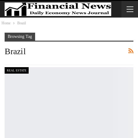
Home
Brazil
Browsing Tag
Brazil
REAL ESTATE