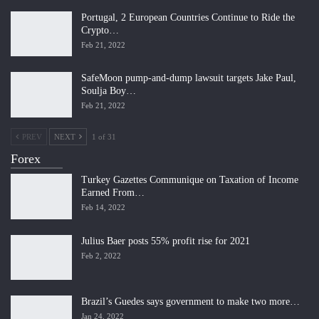
Portugal, 2 European Countries Continue to Ride the
Crypto…
Feb 21, 2022
SafeMoon pump-and-dump lawsuit targets Jake Paul,
Soulja Boy…
Feb 21, 2022
PREV
NEXT
1 of 31
Forex
Turkey Gazettes Communique on Taxation of Income
Earned From…
Feb 14, 2022
Julius Baer posts 55% profit rise for 2021
Feb 2, 2022
Brazil’s Guedes says government to make two more…
Jan 24, 2022