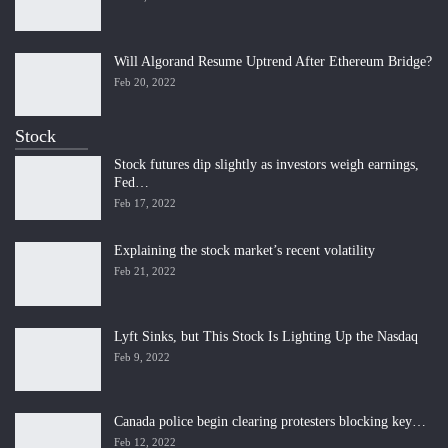
Will Algorand Resume Uptrend After Ethereum Bridge?
Feb 20, 2022
Stock
Stock futures dip slightly as investors weigh earnings,
Fed…
Feb 17, 2022
Explaining the stock market’s recent volatility
Feb 21, 2022
Lyft Sinks, but This Stock Is Lighting Up the Nasdaq
Feb 9, 2022
Canada police begin clearing protesters blocking key…
Feb 12, 2022