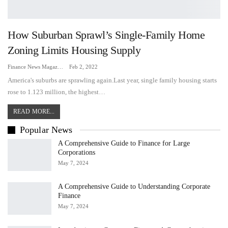
How Suburban Sprawl’s Single-Family Home
Zoning Limits Housing Supply
Finance News Magazine
Feb 2, 2022
America's suburbs are sprawling again.Last year, single family housing starts
rose to 1.123 million, the highest…
READ MORE...
Popular News
A Comprehensive Guide to Finance for Large
Corporations
May 7, 2024
A Comprehensive Guide to Understanding Corporate
Finance
May 7, 2024