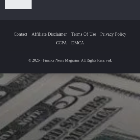
Contact
Affiliate Disclaimer
Terms Of Use
Privacy Policy
CCPA
DMCA
© 2026 - Finance News Magazine. All Rights Reserved.