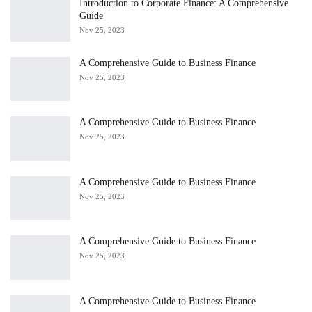
Introduction to Corporate Finance: A Comprehensive
Guide
Nov 25, 2023
A Comprehensive Guide to Business Finance
Nov 25, 2023
A Comprehensive Guide to Business Finance
Nov 25, 2023
A Comprehensive Guide to Business Finance
Nov 25, 2023
A Comprehensive Guide to Business Finance
Nov 25, 2023
A Comprehensive Guide to Business Finance