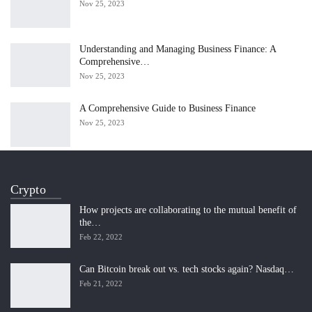
Nov 25, 2023
Understanding and Managing Business Finance: A
Comprehensive…
Nov 25, 2023
A Comprehensive Guide to Business Finance
Nov 25, 2023
Crypto
How projects are collaborating to the mutual benefit of
the…
Feb 22, 2022
Can Bitcoin break out vs. tech stocks again? Nasdaq…
Feb 21, 2022