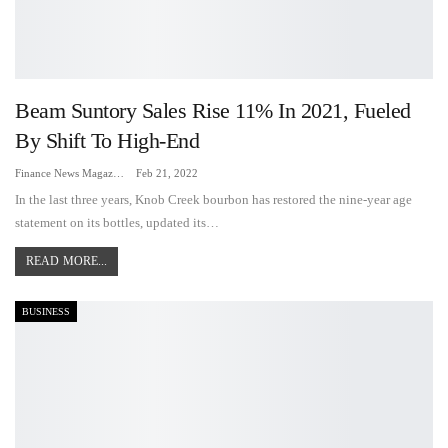
Beam Suntory Sales Rise 11% In 2021, Fueled
By Shift To High-End
Finance News Magazine
Feb 21, 2022
In the last three years, Knob Creek bourbon has restored the nine-year age
statement on its bottles, updated its…
READ MORE...
BUSINESS