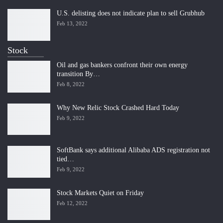
U.S. delisting does not indicate plan to sell Grubhub
Feb 13, 2022
Stock
Oil and gas bankers confront their own energy
transition By…
Feb 8, 2022
Why New Relic Stock Crashed Hard Today
Feb 9, 2022
SoftBank says additional Alibaba ADS registration not
tied…
Feb 9, 2022
Stock Markets Quiet on Friday
Feb 12, 2022