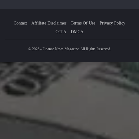
Contact
Affiliate Disclaimer
Terms Of Use
Privacy Policy
CCPA
DMCA
© 2026 - Finance News Magazine. All Rights Reserved.