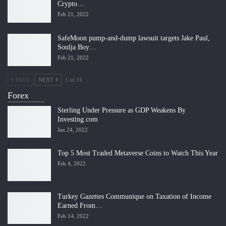
Crypto…
Feb 21, 2022
SafeMoon pump-and-dump lawsuit targets Jake Paul,
Soulja Boy…
Feb 21, 2022
PREV
NEXT
1 of 31
Forex
Sterling Under Pressure as GDP Weakens By
Investing.com
Jan 24, 2022
Top 5 Most Traded Metaverse Coins to Watch This Year
Feb 4, 2022
Turkey Gazettes Communique on Taxation of Income
Earned From…
Feb 14, 2022