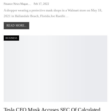
Finance News Magazine
Feb 17, 2022
A shopper wearing a protective mask shops in a Walmart store on May 18,
2021 in Hallandale Beach, Florida.Joe Raedle…
READ MORE...
BUSINESS
Tesla CEO Musk Accuses SEC Of Calculated