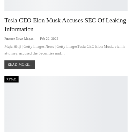
Tesla CEO Elon Musk Accuses SEC Of Leaking
Information
Finance News Magazine
Feb 22, 2022
Maja Hitij | Getty Images News | Getty ImagesTesla CEO Elon Musk, via his
attorney, accused the Securities and…
READ MORE...
RETAIL