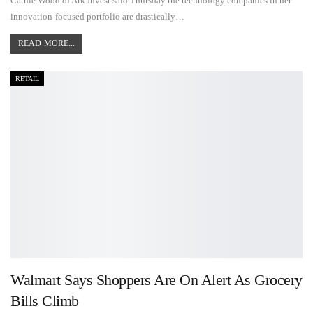
Cathie Wood of Ark Invest said Thursday the technology companies in her
innovation-focused portfolio are drastically…
READ MORE...
RETAIL
Walmart Says Shoppers Are On Alert As Grocery
Bills Climb