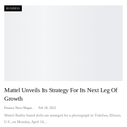
BUSINESS
Mattel Unveils Its Strategy For Its Next Leg Of
Growth
Finance News Magazine
Feb 18, 2022
Mattel Barbie brand dolls are arranged for a photograph in Tiskilwa, Illinois,
U.S., on Monday, April 16,…