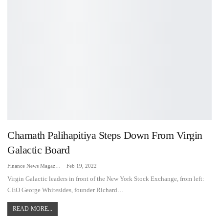
Chamath Palihapitiya Steps Down From Virgin
Galactic Board
Finance News Magazine
Feb 19, 2022
Virgin Galactic leaders in front of the New York Stock Exchange, from left:
CEO George Whitesides, founder Richard…
READ MORE...