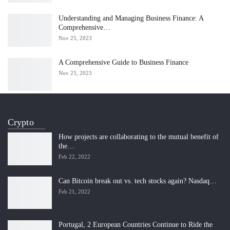
Understanding and Managing Business Finance: A
Comprehensive…
Nov 25, 2023
A Comprehensive Guide to Business Finance
Nov 25, 2023
Crypto
How projects are collaborating to the mutual benefit of
the…
Feb 22, 2022
Can Bitcoin break out vs. tech stocks again? Nasdaq…
Feb 21, 2022
Portugal, 2 European Countries Continue to Ride the