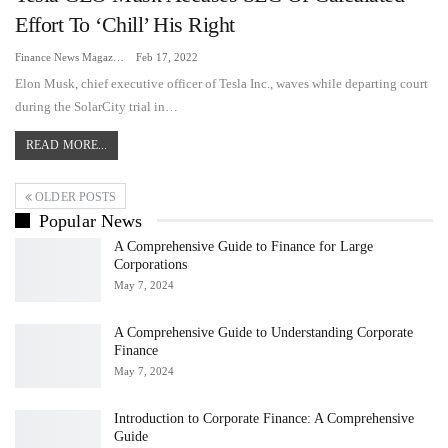
Effort To ‘chill’ His Right
Finance News Magazine
Feb 17, 2022
Elon Musk, chief executive officer of Tesla Inc., waves while departing court
during the SolarCity trial in…
READ MORE...
OLDER POSTS
Popular News
A Comprehensive Guide to Finance for Large
Corporations
May 7, 2024
A Comprehensive Guide to Understanding Corporate
Finance
May 7, 2024
Introduction to Corporate Finance: A Comprehensive
Guide