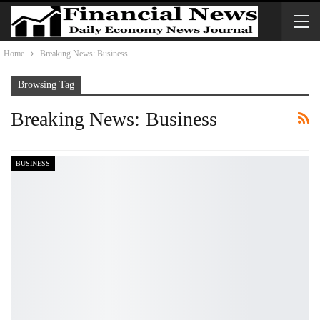
Home
Breaking News: Business
Browsing Tag
Breaking News: Business
BUSINESS