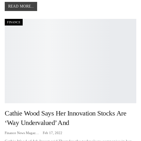
READ MORE...
FINANCE
Cathie Wood Says Her Innovation Stocks Are
‘way Undervalued’ And
Finance News Magazine
Feb 17, 2022