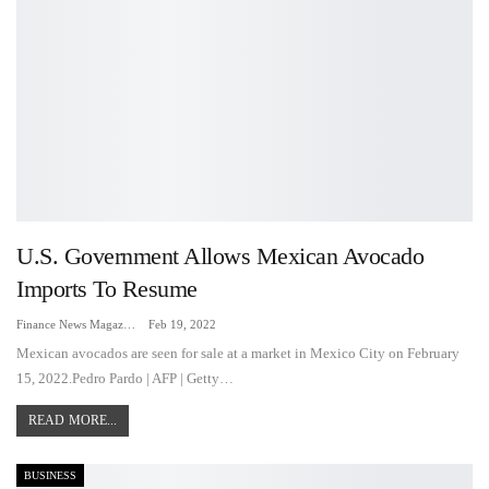
U.S. Government Allows Mexican Avocado
Imports To Resume
Finance News Magazine
Feb 19, 2022
Mexican avocados are seen for sale at a market in Mexico City on February
15, 2022.Pedro Pardo | AFP | Getty…
READ MORE...
BUSINESS