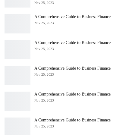
Nov 25, 2023
A Comprehensive Guide to Business Finance
Nov 25, 2023
A Comprehensive Guide to Business Finance
Nov 25, 2023
A Comprehensive Guide to Business Finance
Nov 25, 2023
A Comprehensive Guide to Business Finance
Nov 25, 2023
A Comprehensive Guide to Business Finance
Nov 25, 2023