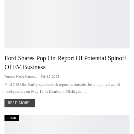
Ford Shares Pop On Report Of Potential Spinoff
Of EV Business
Finance News Magazine
Feb 19, 2022
Ford CEO Jim Farley speaks with reporters outside the company's world
headquarters on May 19 in Dearborn, Michigan,…
READ MORE...
RETAIL