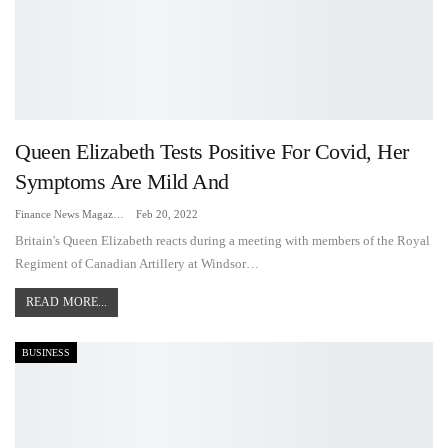
Queen Elizabeth Tests Positive For Covid, Her
Symptoms Are Mild And
Finance News Magazine
Feb 20, 2022
Britain's Queen Elizabeth reacts during a meeting with members of the Royal
Regiment of Canadian Artillery at Windsor…
READ MORE...
BUSINESS