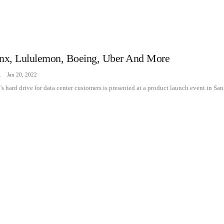
inx, Lululemon, Boeing, Uber And More
zine
Jan 20, 2022
 hard drive for data center customers is presented at a product launch event in San