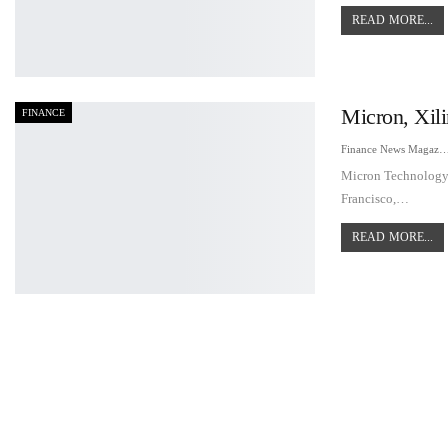
READ MORE...
Micron, Xil
FINANCE
Finance News Maga
Micron Technology's
Francisco,…
READ MORE...