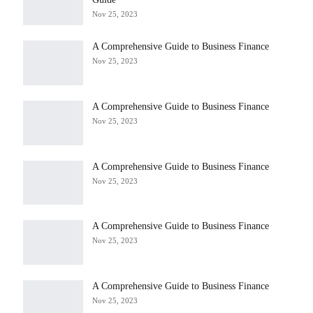
Nov 25, 2023
A Comprehensive Guide to Business Finance
Nov 25, 2023
A Comprehensive Guide to Business Finance
Nov 25, 2023
A Comprehensive Guide to Business Finance
Nov 25, 2023
A Comprehensive Guide to Business Finance
Nov 25, 2023
A Comprehensive Guide to Business Finance
Nov 25, 2023