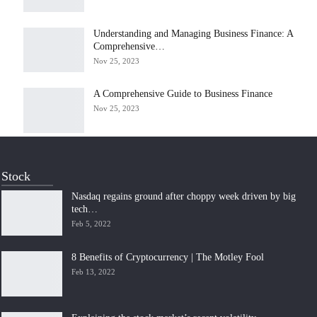
Understanding and Managing Business Finance: A
Comprehensive…
Nov 25, 2023
A Comprehensive Guide to Business Finance
Nov 25, 2023
Stock
Nasdaq regains ground after choppy week driven by big
tech…
Feb 5, 2022
8 Benefits of Cryptocurrency | The Motley Fool
Feb 13, 2022