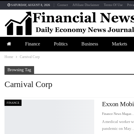
Contact
Affiliate Disclaimer
Terms Of Use
Priv
SATURDAY, AUGUST 8, 2026
Finance
Politics
Business
Markets
Home
Carnival Corp
Browsing Tag
Carnival Corp
Exxon Mobi
FINANCE
Finance News Maga
A medical worker w
pandemic on May