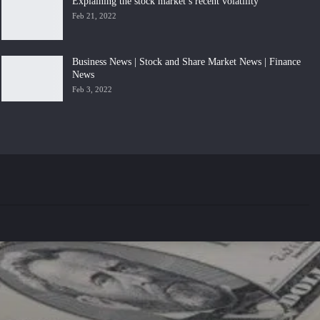
Explaining the stock market’s recent volatility
Feb 21, 2022
Business News | Stock and Share Market News | Finance
News
Feb 3, 2022