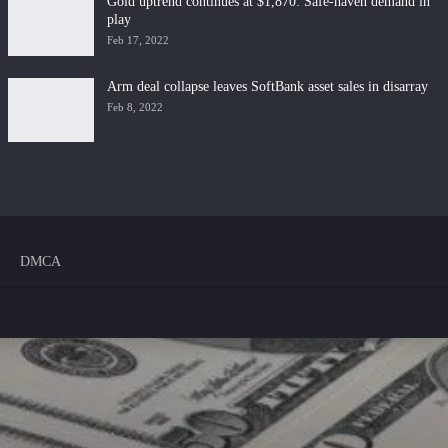
Gold uptrend continues at $1,870: Safe-haven demand in
play
Feb 17, 2022
Arm deal collapse leaves SoftBank asset sales in disarray
Feb 8, 2022
DMCA