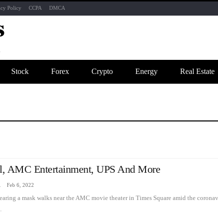
acy Policy
CCPA
DMCA
Stock
Forex
Crypto
Energy
Real Estate
l, AMC Entertainment, UPS And More
zine
Feb 6, 2022
earing a mask walks near the AMC movie theater in Times Square amid the coronav
…