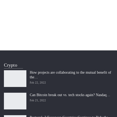
Crypto
How projects are collaborating to the mutual benefit of
the…
Feb 22, 2022
Can Bitcoin break out vs. tech stocks again? Nasdaq…
Feb 21, 2022