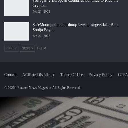
Portugal, 2 European Countries Continue to Ride the
Crypto…
Feb 21, 2022
SafeMoon pump-and-dump lawsuit targets Jake Paul,
Soulja Boy…
Feb 21, 2022
PREV
NEXT
1 of 31
Contact
Affiliate Disclaimer
Terms Of Use
Privacy Policy
CCPA
© 2026 - Finance News Magazine. All Rights Reserved.