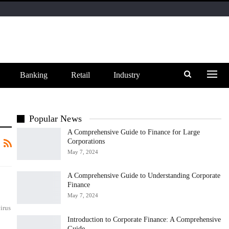
Banking
Retail
Industry
Popular News
A Comprehensive Guide to Finance for Large
Corporations
May 7, 2024
A Comprehensive Guide to Understanding Corporate
Finance
May 7, 2024
irus
Introduction to Corporate Finance: A Comprehensive
Guide