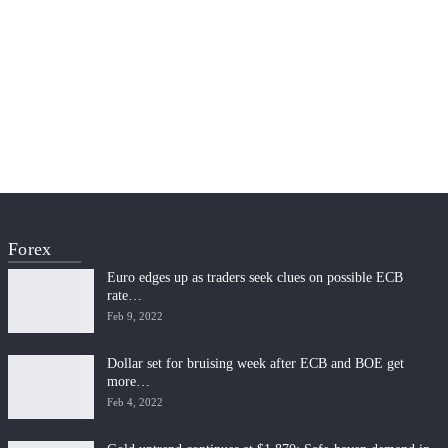
Forex
Euro edges up as traders seek clues on possible ECB
rate…
Feb 9, 2022
Dollar set for bruising week after ECB and BOE get
more…
Feb 4, 2022