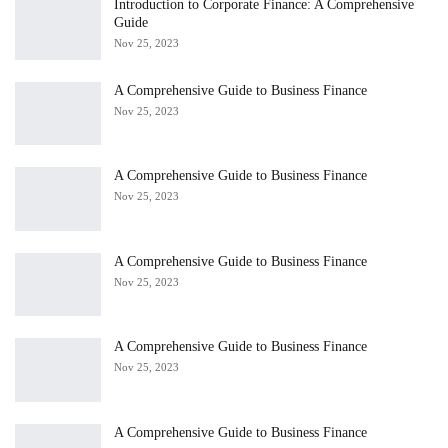
Introduction to Corporate Finance: A Comprehensive
Guide
Nov 25, 2023
A Comprehensive Guide to Business Finance
Nov 25, 2023
A Comprehensive Guide to Business Finance
Nov 25, 2023
A Comprehensive Guide to Business Finance
Nov 25, 2023
A Comprehensive Guide to Business Finance
Nov 25, 2023
A Comprehensive Guide to Business Finance