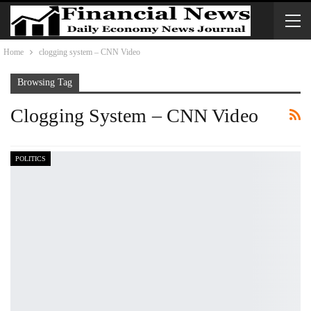
Home
clogging system – CNN Video
Browsing Tag
Clogging System – CNN Video
POLITICS