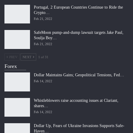
Portugal, 2 European Countries Continue to Ride the
Crypto…
Feb 21, 2022
SafeMoon pump-and-dump lawsuit targets Jake Paul,
Soulja Boy…
Feb 21, 2022
PREV
NEXT
1 of 31
Forex
Dollar Maintains Gains; Geopolitical Tensions, Fed…
Feb 14, 2022
Whistleblowers raise accounting issues at Clariant,
shares…
Feb 14, 2022
Dollar Up, Fears of Ukraine Invasions Supports Safe-
Haven…