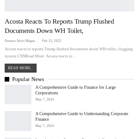
Acosta Reacts To Reports Trump Flushed
Documents Down WH Toilet,
Finance News Magazine
Feb 13, 2022
Acosta reacts to reports Trump flushed documents down WH toilet, clogging
system CNNRead More: Acosta reacts to…
READ MORE...
Popular News
A Comprehensive Guide to Finance for Large
Corporations
May 7, 2024
A Comprehensive Guide to Understanding Corporate
Finance
May 7, 2024