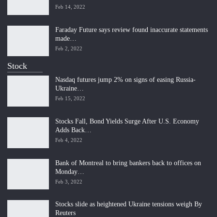
Feb 14, 2022
Faraday Future says review found inaccurate statements
made…
Feb 2, 2022
Stock
Nasdaq futures jump 2% on signs of easing Russia-
Ukraine…
Feb 15, 2022
Stocks Fall, Bond Yields Surge After U.S. Economy
Adds Back…
Feb 4, 2022
Bank of Montreal to bring bankers back to offices on
Monday…
Feb 3, 2022
Stocks slide as heightened Ukraine tensions weigh By
Reuters