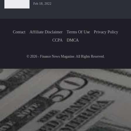
Feb 18, 2022
Contact
Affiliate Disclaimer
Terms Of Use
Privacy Policy
CCPA
DMCA
© 2026 - Finance News Magazine. All Rights Reserved.