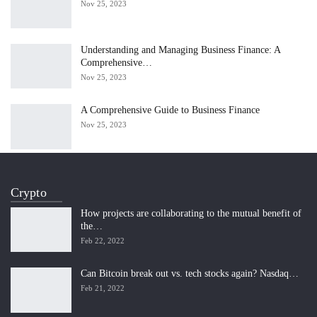
Nov 25, 2023
Understanding and Managing Business Finance: A
Comprehensive…
Nov 25, 2023
A Comprehensive Guide to Business Finance
Nov 25, 2023
Crypto
How projects are collaborating to the mutual benefit of
the…
Feb 22, 2022
Can Bitcoin break out vs. tech stocks again? Nasdaq…
Feb 21, 2022