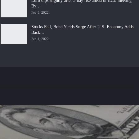
Euro dips slightly after 3-day rise ahead of ECB meeting
By…
Feb 3, 2022
Stocks Fall, Bond Yields Surge After U.S. Economy Adds
Back…
Feb 4, 2022