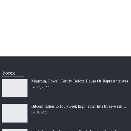
Forex
Mnuchin, Powell Testify Before House Of Representatives
Jan 27, 2022
Bitcoin rallies to four-week high, ether hits three-week…
Feb 8, 2022