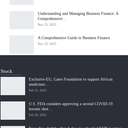
Understanding and Managing Business Finance: A
Comprehensive…
Nov 25, 2023
A Comprehensive Guide to Business Finance
Nov 25, 2023
Stock
Exclusive-EU, Gates Foundation to support African
medicines…
Feb 11, 2022
U.S. FDA considers approving a second COVID-19
booster shot…
Feb 20, 2022