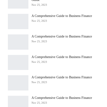
Nov 25, 2023
A Comprehensive Guide to Business Finance
Nov 25, 2023
A Comprehensive Guide to Business Finance
Nov 25, 2023
A Comprehensive Guide to Business Finance
Nov 25, 2023
A Comprehensive Guide to Business Finance
Nov 25, 2023
A Comprehensive Guide to Business Finance
Nov 25, 2023