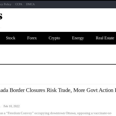
acy Policy
CCPA
DMCA
Stock
Forex
Crypto
Energy
Real Estate
ada Border Closures Risk Trade, More Govt Action 
zine
Feb 10, 2022
ed as a “Freedom Convoy” occupying downtown Ottawa, opposing a vaccinate-or-