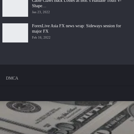
Cable Claws Back Losses as BoE’s Haldane Touts V-
Shape…
Jan 23, 2022
ForexLive Asia FX news wrap: Sideways session for
major FX
Feb 16, 2022
DMCA