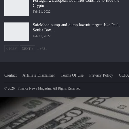
Portugal, 2 European Countries Continue to Ride the
Crypto…
Feb 21, 2022
SafeMoon pump-and-dump lawsuit targets Jake Paul,
Soulja Boy…
Feb 21, 2022
PREV
NEXT
1 of 31
Contact
Affiliate Disclaimer
Terms Of Use
Privacy Policy
CCPA
© 2026 - Finance News Magazine. All Rights Reserved.