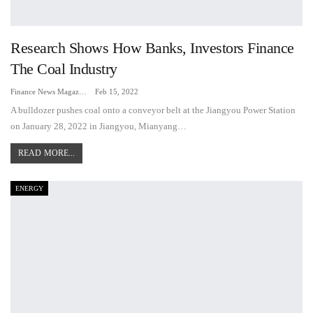
Research Shows How Banks, Investors Finance
The Coal Industry
Finance News Magazine
Feb 15, 2022
A bulldozer pushes coal onto a conveyor belt at the Jiangyou Power Station
on January 28, 2022 in Jiangyou, Mianyang…
READ MORE...
ENERGY