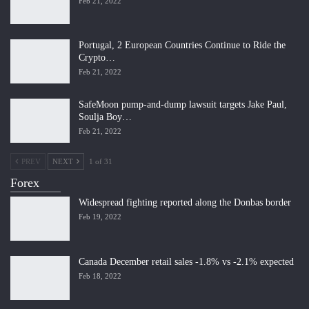
Feb 21, 2022
Portugal, 2 European Countries Continue to Ride the
Crypto…
Feb 21, 2022
SafeMoon pump-and-dump lawsuit targets Jake Paul,
Soulja Boy…
Feb 21, 2022
PREV
NEXT
1 of 31
Forex
Widespread fighting reported along the Donbas border
Feb 19, 2022
Canada December retail sales -1.8% vs -2.1% expected
Feb 18, 2022