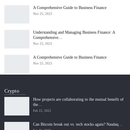
A Comprehensive Guide to Business Finance
Nov 25, 2023
Understanding and Managing Business Finance: A
Comprehensive…
Nov 25, 2023
A Comprehensive Guide to Business Finance
Nov 25, 2023
Crypto
How projects are collaborating to the mutual benefit of
the…
Feb 22, 2022
Can Bitcoin break out vs. tech stocks again? Nasdaq…