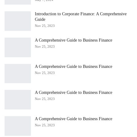
Introduction to Corporate Finance: A Comprehensive
Guide
Nov 25, 2023
A Comprehensive Guide to Business Finance
Nov 25, 2023
A Comprehensive Guide to Business Finance
Nov 25, 2023
A Comprehensive Guide to Business Finance
Nov 25, 2023
A Comprehensive Guide to Business Finance
Nov 25, 2023