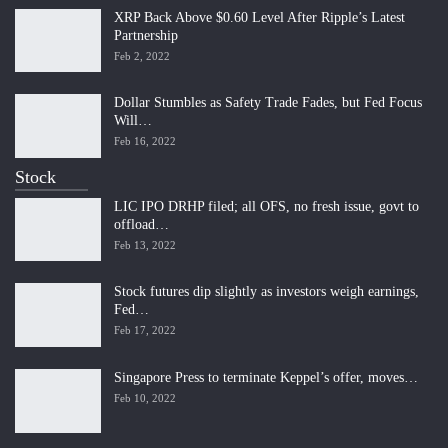
XRP Back Above $0.60 Level After Ripple’s Latest
Partnership
Feb 2, 2022
Dollar Stumbles as Safety Trade Fades, but Fed Focus
Will…
Feb 16, 2022
Stock
LIC IPO DRHP filed; all OFS, no fresh issue, govt to
offload…
Feb 13, 2022
Stock futures dip slightly as investors weigh earnings,
Fed…
Feb 17, 2022
Singapore Press to terminate Keppel’s offer, moves…
Feb 10, 2022