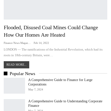
Flooded, Disused Coal Mines Could Change
How Our Homes Are Heated
Finance News Magazine
Feb 14, 2022
LONDON — The ramifications of the Industrial Revolution, which had its
roots in 18th-century Britain, were…
READ MORE...
Popular News
A Comprehensive Guide to Finance for Large
Corporations
May 7, 2024
A Comprehensive Guide to Understanding Corporate
Finance
May 7, 2024