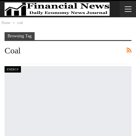
Home
coal
Browsing Tag
Coal
ENERGY