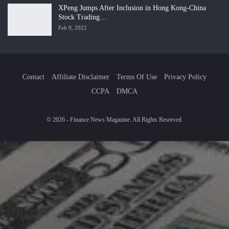
XPeng Jumps After Inclusion in Hong Kong-China
Stock Trading…
Feb 9, 2022
Contact
Affiliate Disclaimer
Terms Of Use
Privacy Policy
CCPA
DMCA
© 2026 - Finance News Magazine. All Rights Reserved.