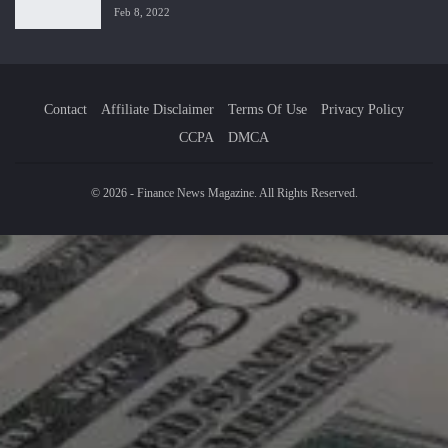
Feb 8, 2022
Contact
Affiliate Disclaimer
Terms Of Use
Privacy Policy
CCPA
DMCA
© 2026 - Finance News Magazine. All Rights Reserved.