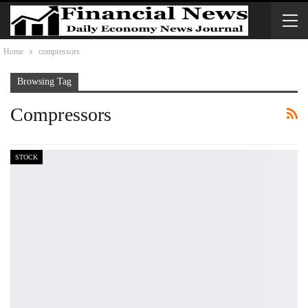
Home
compressors
Browsing Tag
Compressors
STOCK