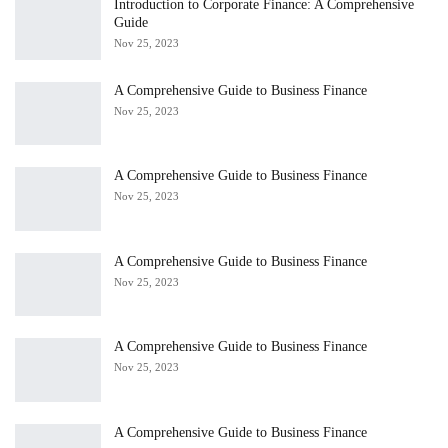
Introduction to Corporate Finance: A Comprehensive
Guide
Nov 25, 2023
A Comprehensive Guide to Business Finance
Nov 25, 2023
A Comprehensive Guide to Business Finance
Nov 25, 2023
A Comprehensive Guide to Business Finance
Nov 25, 2023
A Comprehensive Guide to Business Finance
Nov 25, 2023
A Comprehensive Guide to Business Finance