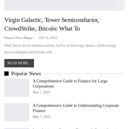
Virgin Galactic, Tower Semiconductor,
CrowdStrike, Bitcoin: What To
Finance News Magazine
Feb 15, 2022
Wall Street stock indexes rallied, led by technology shares, while energy
prices slumped and bonds sold…
READ MORE...
Popular News
A Comprehensive Guide to Finance for Large
Corporations
May 7, 2024
A Comprehensive Guide to Understanding Corporate
Finance
May 7, 2024