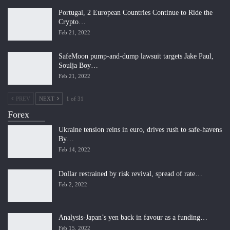
Portugal, 2 European Countries Continue to Ride the
Crypto…
Feb 21, 2022
SafeMoon pump-and-dump lawsuit targets Jake Paul,
Soulja Boy…
Feb 21, 2022
PREV
NEXT
1 of 31
Forex
Ukraine tension reins in euro, drives rush to safe-havens
By…
Feb 14, 2022
Dollar restrained by risk revival, spread of rate…
Feb 2, 2022
Analysis-Japan’s yen back in favour as a funding…
Feb 15, 2022