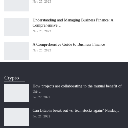
Nov 25, 2023
Understanding and Managing Business Finance: A
Comprehensive…
Nov 25, 2023
A Comprehensive Guide to Business Finance
Nov 25, 2023
Crypto
How projects are collaborating to the mutual benefit of
the…
Feb 22, 2022
Can Bitcoin break out vs. tech stocks again? Nasdaq…
Feb 21, 2022