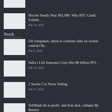
Bitcoin Steady Near $42,000: Why BTC Could
Exhibit…
Feb 14, 2022
Stock
Oil companies, union to continue talks on worker
contract By…
Feb 2, 2022
India’s Life Insurance Corp files $8 billion IPO…
Feb 14, 2022
2 Stocks I’m Never Selling
Feb 17, 2022
SoftBank hit as profit, and Arm deal, collapse By
Reuters