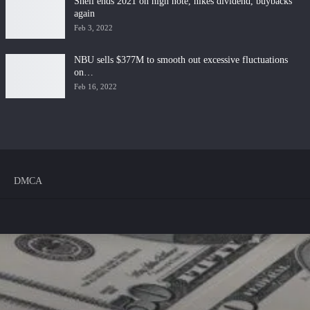
Shell ends 2021 on high note, hikes dividend, buybacks
again
Feb 3, 2022
NBU sells $377M to smooth out excessive fluctuations
on…
Feb 16, 2022
DMCA