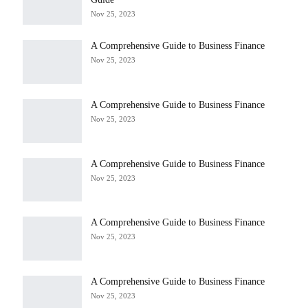
Nov 25, 2023
A Comprehensive Guide to Business Finance
Nov 25, 2023
A Comprehensive Guide to Business Finance
Nov 25, 2023
A Comprehensive Guide to Business Finance
Nov 25, 2023
A Comprehensive Guide to Business Finance
Nov 25, 2023
A Comprehensive Guide to Business Finance
Nov 25, 2023