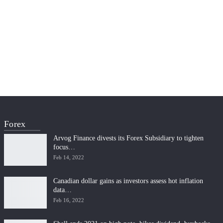
Forex
Arvog Finance divests its Forex Subsidiary to tighten
focus…
Feb 14, 2022
Canadian dollar gains as investors assess hot inflation
data…
Feb 16, 2022