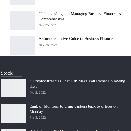
Understanding and Managing Business Finance: A
Comprehensive…
Nov 25, 2023
A Comprehensive Guide to Business Finance
Nov 25, 2023
Stock
4 Cryptocurrencies That Can Make You Richer Following
the…
Feb 2, 2022
Bank of Montreal to bring bankers back to offices on
Monday…
Feb 3, 2022