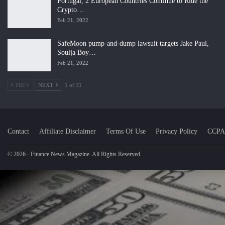
Portugal, 2 European Countries Continue to Ride the
Crypto…
Feb 21, 2022
SafeMoon pump-and-dump lawsuit targets Jake Paul,
Soulja Boy…
Feb 21, 2022
PREV
NEXT
1 of 31
Contact
Affiliate Disclaimer
Terms Of Use
Privacy Policy
CCPA
© 2026 - Finance News Magazine. All Rights Reserved.