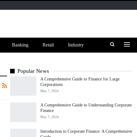
Banking
Retail
Industry
Popular News
A Comprehensive Guide to Finance for Large
Corporations
May 7, 2024
A Comprehensive Guide to Understanding Corporate
Finance
May 7, 2024
Introduction to Corporate Finance: A Comprehensive
Guide