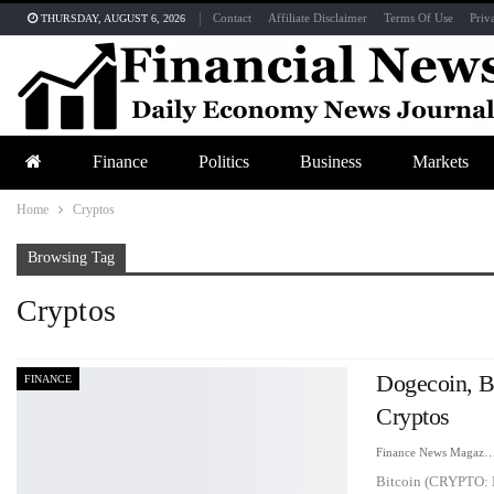
Contact
Affiliate Disclaimer
Terms Of Use
Priv
THURSDAY, AUGUST 6, 2026
Finance
Politics
Business
Markets
Home
Cryptos
Browsing Tag
Cryptos
Dogecoin, B
FINANCE
Cryptos
Finance News Maga
Bitcoin (CRYPTO: 