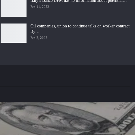
Italy’s Banco BPM has no information about potential…
Feb 11, 2022
Oil companies, union to continue talks on worker contract
By…
Feb 2, 2022