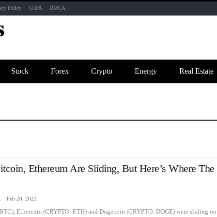
acy Policy
CCPA
DMCA
Stock
Forex
Crypto
Energy
Real Estate
itcoin, Ethereum Are Sliding, But Here’s Where The
zine
Feb 20, 2022
BTC), Ethereum (CRYPTO: ETH) and Dogecoin (CRYPTO: DOGE) were sliding on