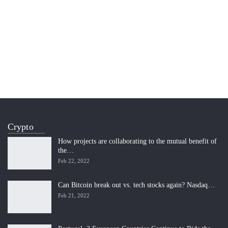
Crypto
How projects are collaborating to the mutual benefit of
the…
Feb 22, 2022
Can Bitcoin break out vs. tech stocks again? Nasdaq…
Feb 21, 2022