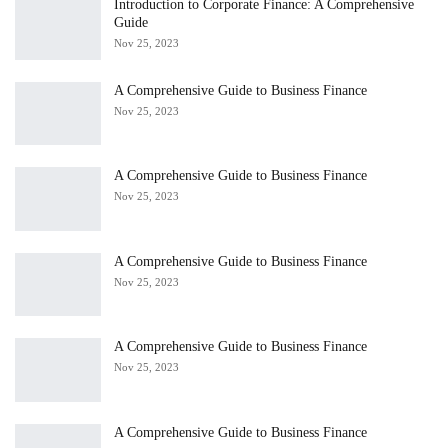
Introduction to Corporate Finance: A Comprehensive
Guide
Nov 25, 2023
A Comprehensive Guide to Business Finance
Nov 25, 2023
A Comprehensive Guide to Business Finance
Nov 25, 2023
A Comprehensive Guide to Business Finance
Nov 25, 2023
A Comprehensive Guide to Business Finance
Nov 25, 2023
A Comprehensive Guide to Business Finance