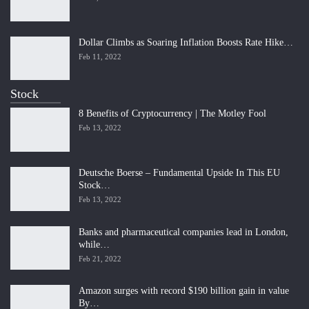
Dollar Climbs as Soaring Inflation Boosts Rate Hike…
Feb 11, 2022
Stock
8 Benefits of Cryptocurrency | The Motley Fool
Feb 13, 2022
Deutsche Boerse – Fundamental Upside In This EU
Stock…
Feb 13, 2022
Banks and pharmaceutical companies lead in London,
while…
Feb 21, 2022
Amazon surges with record $190 billion gain in value
By…