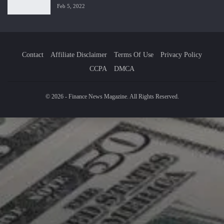
Feb 5, 2022
Contact
Affiliate Disclaimer
Terms Of Use
Privacy Policy
CCPA
DMCA
© 2026 - Finance News Magazine. All Rights Reserved.