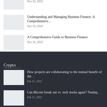
Nov 25, 2023
Understanding and Managing Business Finance: A
Comprehensive…
Nov 25, 2023
A Comprehensive Guide to Business Finance
Nov 25, 2023
Crypto
How projects are collaborating to the mutual benefit of
the…
Feb 22, 2022
Can Bitcoin break out vs. tech stocks again? Nasdaq…
Feb 21, 2022