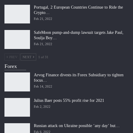
Portugal, 2 European Countries Continue to Ride the
Crypto…
Feb 21, 2022
SafeMoon pump-and-dump lawsuit targets Jake Paul,
Soulja Boy…
Feb 21, 2022
PREV
NEXT
1 of 31
Forex
Arvog Finance divests its Forex Subsidiary to tighten
focus…
Feb 14, 2022
Julius Baer posts 55% profit rise for 2021
Feb 2, 2022
Russian attack on Ukraine possible ‘any day’ but…
Feb 6, 2022