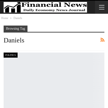
Home
Daniels
Browsing Tag
Daniels
POLITICS