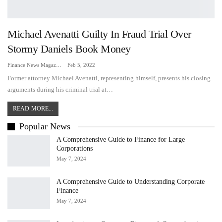
Michael Avenatti Guilty In Fraud Trial Over
Stormy Daniels Book Money
Finance News Magazine
Feb 5, 2022
Former attorney Michael Avenatti, representing himself, presents his closing
arguments during his criminal trial at…
READ MORE...
Popular News
A Comprehensive Guide to Finance for Large
Corporations
May 7, 2024
A Comprehensive Guide to Understanding Corporate
Finance
May 7, 2024