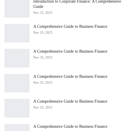
Introduction to Corporate Finance: A Comprehensive
Guide
Nov 25, 2023
A Comprehensive Guide to Business Finance
Nov 25, 2023
A Comprehensive Guide to Business Finance
Nov 25, 2023
A Comprehensive Guide to Business Finance
Nov 25, 2023
A Comprehensive Guide to Business Finance
Nov 25, 2023
A Comprehensive Guide to Business Finance