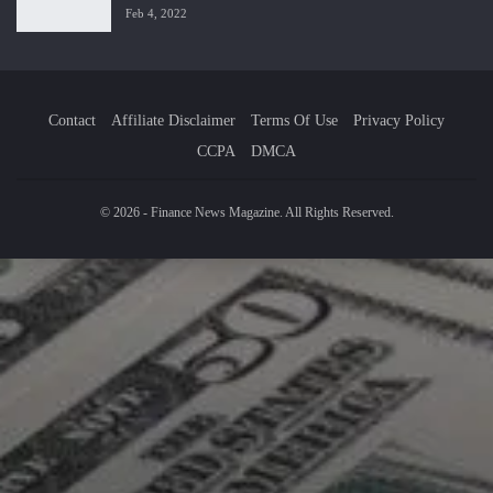
Feb 4, 2022
Contact
Affiliate Disclaimer
Terms Of Use
Privacy Policy
CCPA
DMCA
© 2026 - Finance News Magazine. All Rights Reserved.