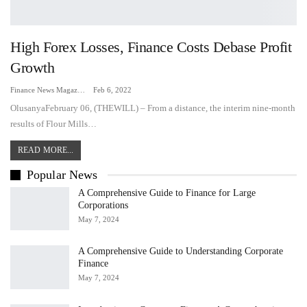
High Forex Losses, Finance Costs Debase Profit
Growth
Finance News Magazine
Feb 6, 2022
OlusanyaFebruary 06, (THEWILL) – From a distance, the interim nine-month
results of Flour Mills…
READ MORE...
Popular News
A Comprehensive Guide to Finance for Large
Corporations
May 7, 2024
A Comprehensive Guide to Understanding Corporate
Finance
May 7, 2024