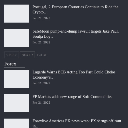
Portugal, 2 European Countries Continue to Ride the
Crypto…
Feb 21, 2022
SafeMoon pump-and-dump lawsuit targets Jake Paul,
Soulja Boy…
Feb 21, 2022
PREV
NEXT
1 of 31
Forex
Lagarde Warns ECB Acting Too Fast Could Choke
Economy’s…
Feb 11, 2022
FP Markets adds new range of Soft Commodities
Feb 21, 2022
Forexlive Americas FX news wrap: FX shrugs off rout
in…