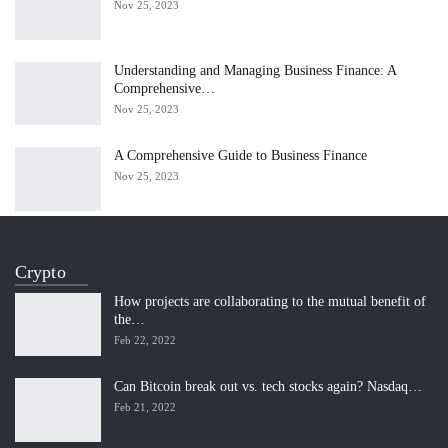
Nov 25, 2023
Understanding and Managing Business Finance: A
Comprehensive…
Nov 25, 2023
A Comprehensive Guide to Business Finance
Nov 25, 2023
Crypto
How projects are collaborating to the mutual benefit of
the…
Feb 22, 2022
Can Bitcoin break out vs. tech stocks again? Nasdaq…
Feb 21, 2022