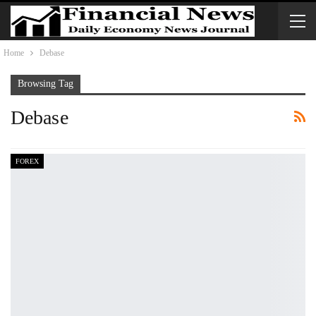
Home
Debase
Browsing Tag
Debase
FOREX