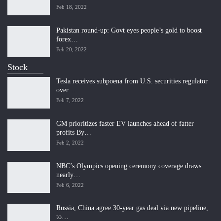
Feb 18, 2022
Pakistan round-up: Govt eyes people’s gold to boost
forex…
Feb 20, 2022
Stock
Tesla receives subpoena from U.S. securities regulator
over…
Feb 7, 2022
GM prioritizes faster EV launches ahead of fatter
profits By…
Feb 2, 2022
NBC’s Olympics opening ceremony coverage draws
nearly…
Feb 6, 2022
Russia, China agree 30-year gas deal via new pipeline,
to…